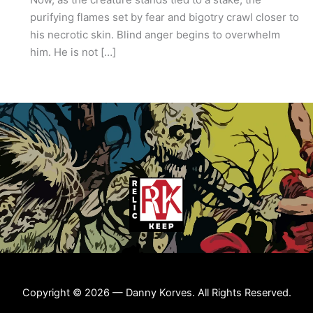
purifying flames set by fear and bigotry crawl closer to
his necrotic skin. Blind anger begins to overwhelm
him. He is not […]
Copyright © 2026 — Danny Korves. All Rights Reserved.