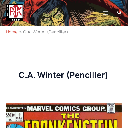
Skip
to
Sea
content
Home
C.A. Winter (Penciller)
C.A. Winter (Penciller)