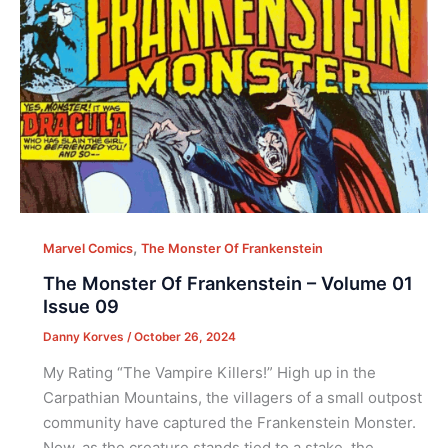
,
Marvel Comics
The Monster Of Frankenstein
The Monster Of Frankenstein – Volume 01
Issue 09
Danny Korves
/
October 26, 2024
My Rating “The Vampire Killers!” High up in the
Carpathian Mountains, the villagers of a small outpost
community have captured the Frankenstein Monster.
Now, as the creature stands tied to a stake, the