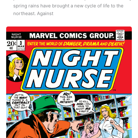
spring rains have brought a new cycle of life to the
northeast. Against