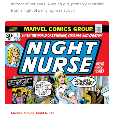
in front of her eyes. A young girl, probably returning
from a night of partying, was struck
,
Marvel Comics
Night Nurse