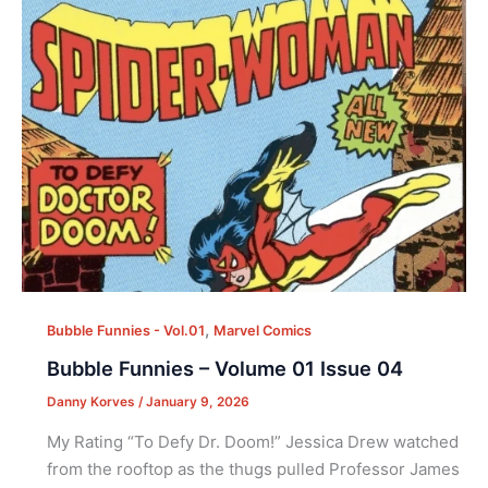
,
Bubble Funnies - Vol.01
Marvel Comics
Bubble Funnies – Volume 01 Issue 04
Danny Korves
/
January 9, 2026
My Rating “To Defy Dr. Doom!” Jessica Drew watched
from the rooftop as the thugs pulled Professor James