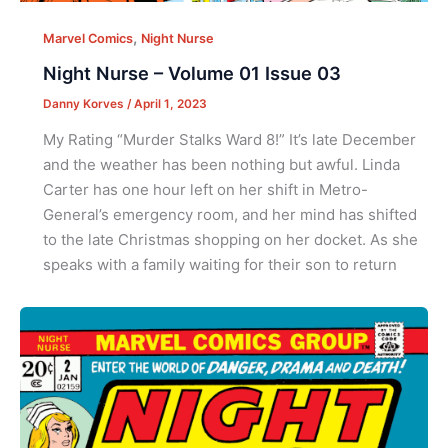
,
Marvel Comics
Night Nurse
Night Nurse – Volume 01 Issue 03
Danny Korves
/
April 1, 2023
My Rating “Murder Stalks Ward 8!” It’s late December
and the weather has been nothing but awful. Linda
Carter has one hour left on her shift in Metro-
General’s emergency room, and her mind has shifted
to the late Christmas shopping on her docket. As she
speaks with a family waiting for their son to return