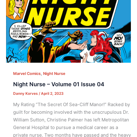
,
Marvel Comics
Night Nurse
Night Nurse – Volume 01 Issue 04
Danny Korves
/
April 2, 2023
My Rating “The Secret Of Sea-Cliff Manor!” Racked by
guilt for becoming involved with the unscrupulous Dr.
William Sutton, Christine Palmer has left Metropolitan
General Hospital to pursue a medical career as a
private nurse. Two months have passed and the heavy