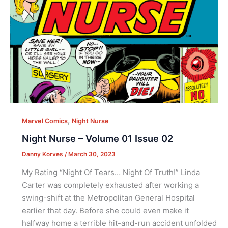
,
Marvel Comics
Night Nurse
Night Nurse – Volume 01 Issue 02
Danny Korves
/
March 30, 2023
My Rating “Night Of Tears… Night Of Truth!” Linda
Carter was completely exhausted after working a
swing-shift at the Metropolitan General Hospital
earlier that day. Before she could even make it
halfway home a terrible hit-and-run accident unfolded