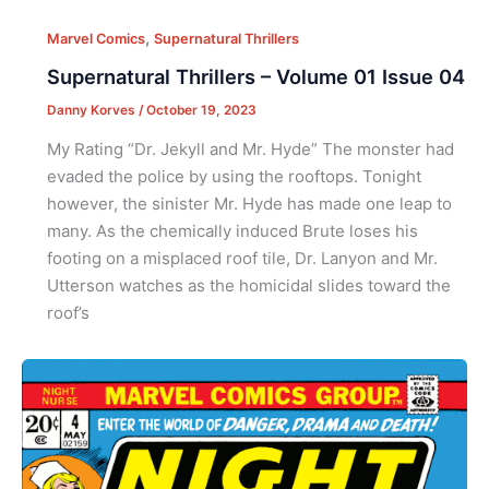
,
Marvel Comics
Supernatural Thrillers
Supernatural Thrillers – Volume 01 Issue 04
Danny Korves
/
October 19, 2023
My Rating “Dr. Jekyll and Mr. Hyde” The monster had
evaded the police by using the rooftops. Tonight
however, the sinister Mr. Hyde has made one leap to
many. As the chemically induced Brute loses his
footing on a misplaced roof tile, Dr. Lanyon and Mr.
Utterson watches as the homicidal slides toward the
roof’s