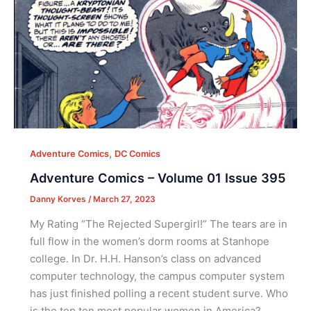
,
Adventure Comics
DC Comics
Adventure Comics – Volume 01 Issue 395
Danny Korves
/
March 27, 2023
My Rating “The Rejected Supergirl!” The tears are in
full flow in the women’s dorm rooms at Stanhope
college. In Dr. H.H. Hanson’s class on advanced
computer technology, the campus computer system
has just finished polling a recent student surve. Who
is the top ten most popular women in America?