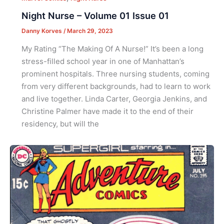
Night Nurse – Volume 01 Issue 01
Danny Korves
/
March 29, 2023
My Rating “The Making Of A Nurse!” It’s been a long
stress-filled school year in one of Manhattan’s
prominent hospitals. Three nursing students, coming
from very different backgrounds, had to learn to work
and live together. Linda Carter, Georgia Jenkins, and
Christine Palmer have made it to the end of their
residency, but will the