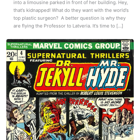
into a limousine parked in front of her building. Hey,
that’s kidnapped! What do they want with the world’s
top plastic surgeon? A better question is why they
are flying the Professor to Latveria. It’s time to […]