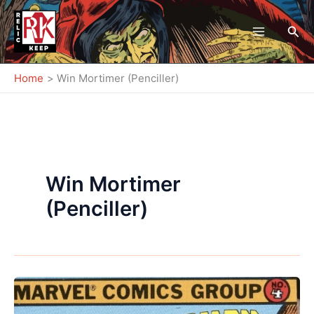
Skip
to
Sea
content
Home
Win Mortimer (Penciller)
Win Mortimer
(Penciller)