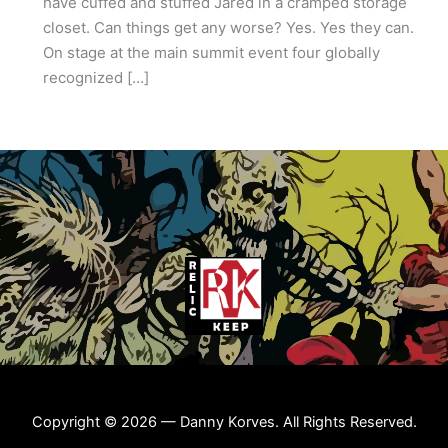
have cuffed and stuffed Jared in a cramped storage
closet. Can things get any worse? Yes. Yes they can.
On stage at the main summit event four globally
recognized […]
Copyright © 2026 — Danny Korves. All Rights Reserved.