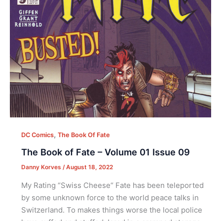
,
DC Comics
The Book Of Fate
The Book of Fate – Volume 01 Issue 09
Danny Korves
/
August 18, 2022
My Rating “Swiss Cheese“ Fate has been teleported
by some unknown force to the world peace talks in
Switzerland. To makes things worse the local police