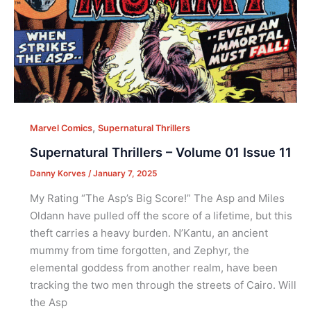
,
Marvel Comics
Supernatural Thrillers
Supernatural Thrillers – Volume 01 Issue 11
Danny Korves
/
January 7, 2025
My Rating “The Asp’s Big Score!” The Asp and Miles
Oldann have pulled off the score of a lifetime, but this
theft carries a heavy burden. N’Kantu, an ancient
mummy from time forgotten, and Zephyr, the
elemental goddess from another realm, have been
tracking the two men through the streets of Cairo. Will
the Asp