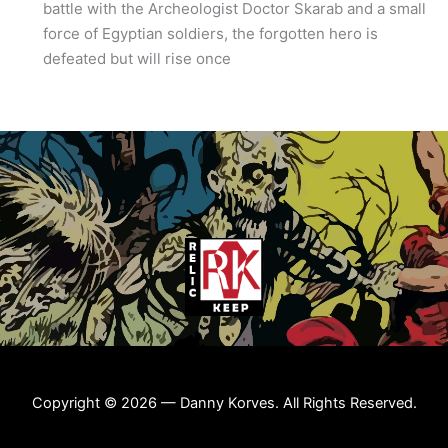
battle with the Archeologist Doctor Skarab and a small
force of Egyptian soldiers, the forgotten hero is
defeated but will rise once
Copyright © 2026 — Danny Korves. All Rights Reserved.