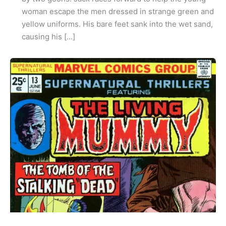
woman escape the men dressed in strange green and
yellow uniforms. His bare feet sank into the wet sand,
causing his […]