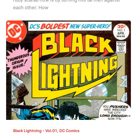
each other. How
,
Black Lightning - Vol.01
DC Comics