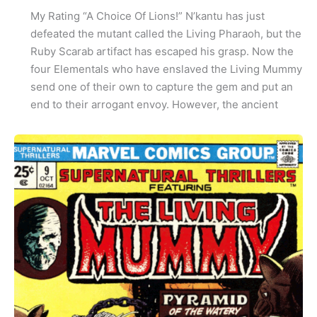
My Rating “A Choice Of Lions!” N’kantu has just
defeated the mutant called the Living Pharaoh, but the
Ruby Scarab artifact has escaped his grasp. Now the
four Elementals who have enslaved the Living Mummy
send one of their own to capture the gem and put an
end to their arrogant envoy. However, the ancient