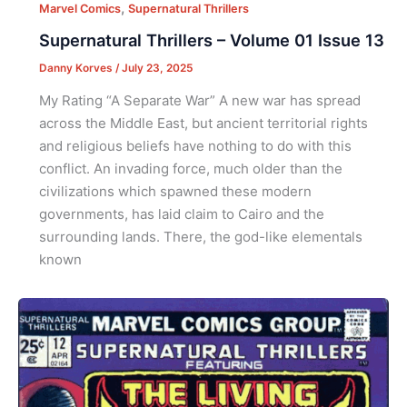
,
Marvel Comics
Supernatural Thrillers
Supernatural Thrillers – Volume 01 Issue 13
Danny Korves
/
July 23, 2025
My Rating “A Separate War” A new war has spread
across the Middle East, but ancient territorial rights
and religious beliefs have nothing to do with this
conflict. An invading force, much older than the
civilizations which spawned these modern
governments, has laid claim to Cairo and the
surrounding lands. There, the god-like elementals
known