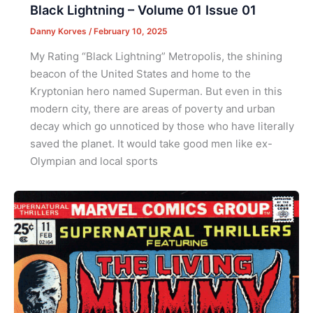
Black Lightning – Volume 01 Issue 01
Danny Korves
/
February 10, 2025
My Rating “Black Lightning” Metropolis, the shining
beacon of the United States and home to the
Kryptonian hero named Superman. But even in this
modern city, there are areas of poverty and urban
decay which go unnoticed by those who have literally
saved the planet. It would take good men like ex-
Olympian and local sports