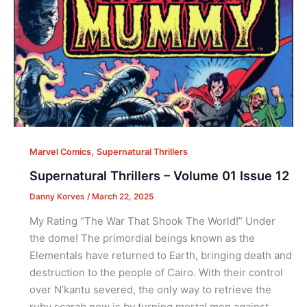
,
Marvel Comics
Supernatural Thrillers
Supernatural Thrillers – Volume 01 Issue 12
Danny Korves
/
March 22, 2025
My Rating “The War That Shook The World!” Under
the dome! The primordial beings known as the
Elementals have returned to Earth, bringing death and
destruction to the people of Cairo. With their control
over N’kantu severed, the only way to retrieve the
ruby scarab now is by turning mortal men against