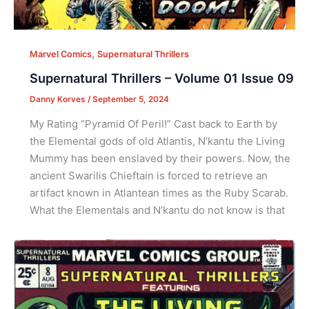
,
Marvel Comics
Supernatural Thrillers
Supernatural Thrillers – Volume 01 Issue 09
Danny Korves
/
September 5, 2024
My Rating “Pyramid Of Peril!” Cast back to Earth by
the Elemental gods of old Atlantis, N’kantu the Living
Mummy has been enslaved by their powers. Now, the
ancient Swarilis Chieftain is forced to retrieve an
artifact known in Atlantean times as the Ruby Scarab.
What the Elementals and N’kantu do not know is that