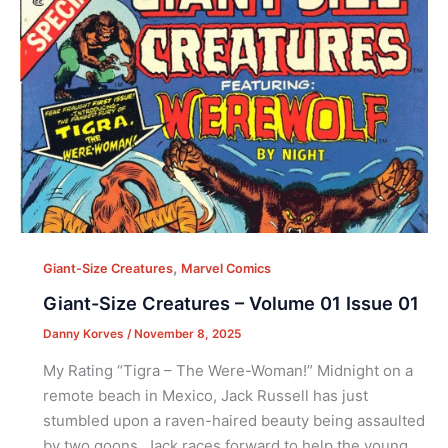
,
Giant-Size Creatures
Marvel Comics
Giant-Size Creatures – Volume 01 Issue 01
Danny Korves
/
November 8, 2025
My Rating “Tigra – The Were-Woman!” Midnight on a
remote beach in Mexico, Jack Russell has just
stumbled upon a raven-haired beauty being assaulted
by two goons. Jack races forward to help the young