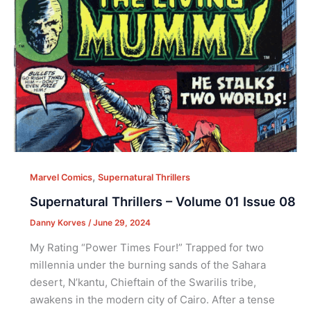
,
Marvel Comics
Supernatural Thrillers
Supernatural Thrillers – Volume 01 Issue 08
Danny Korves
/
June 29, 2024
My Rating “Power Times Four!” Trapped for two
millennia under the burning sands of the Sahara
desert, N’kantu, Chieftain of the Swarilis tribe,
awakens in the modern city of Cairo. After a tense