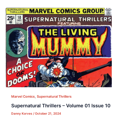
,
Marvel Comics
Supernatural Thrillers
Supernatural Thrillers – Volume 01 Issue 10
Danny Korves
/
October 21, 2024