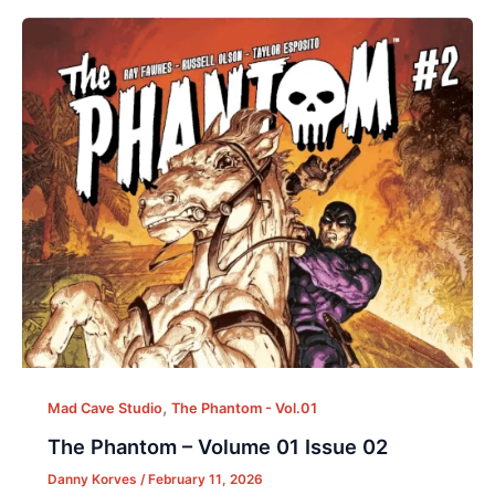
,
Mad Cave Studio
The Phantom - Vol.01
The Phantom – Volume 01 Issue 02
Danny Korves
/
February 11, 2026