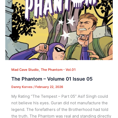
,
Mad Cave Studio
The Phantom - Vol.01
The Phantom – Volume 01 Issue 05
Danny Korves
/
February 22, 2026
My Rating “The Tempest – Part 05” Asif Singh could
not believe his eyes. Guran did not manufacture the
legend. The forefathers of the Brotherhood had told
the truth. The Phantom was real and standing directly