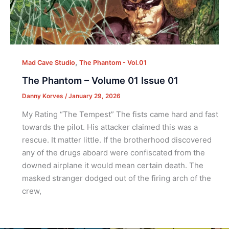
,
Mad Cave Studio
The Phantom - Vol.01
The Phantom – Volume 01 Issue 01
Danny Korves
/
January 29, 2026
My Rating “The Tempest” The fists came hard and fast
towards the pilot. His attacker claimed this was a
rescue. It matter little. If the brotherhood discovered
any of the drugs aboard were confiscated from the
downed airplane it would mean certain death. The
masked stranger dodged out of the firing arch of the
crew,