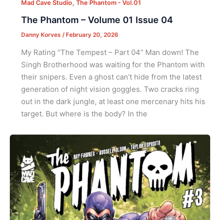
,
Mad Cave Studio
The Phantom - Vol.01
The Phantom – Volume 01 Issue 04
Danny Korves
/
February 20, 2026
My Rating “The Tempest – Part 04” Man down! The
Singh Brotherhood was waiting for the Phantom with
their snipers. Even a ghost can’t hide from the latest
generation of night vision goggles. Two cracks ring
out in the dark jungle, at least one mercenary hits his
target. But where is the body? In the