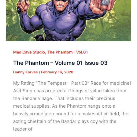
,
Mad Cave Studio
The Phantom - Vol.01
The Phantom – Volume 01 Issue 03
Danny Korves
/
February 16, 2026
My Rating “The Tempest – Part 03” Race for medicine!
Asif Singh has ordered all things of value taken from
the Bandar village. That includes their precious
medical supplies. As the Phantom hangs onto a
heavily armed jeep bound for a makeshift airfield, the
acting chieftain of the Bandar plays coy with the
leader of