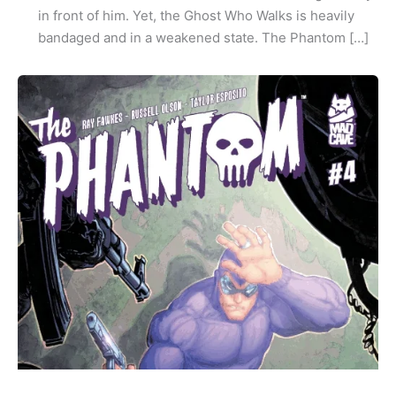
in front of him. Yet, the Ghost Who Walks is heavily
bandaged and in a weakened state. The Phantom […]