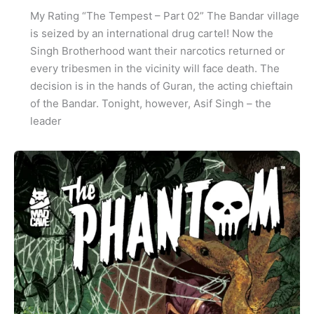
My Rating “The Tempest – Part 02” The Bandar village
is seized by an international drug cartel! Now the
Singh Brotherhood want their narcotics returned or
every tribesmen in the vicinity will face death. The
decision is in the hands of Guran, the acting chieftain
of the Bandar. Tonight, however, Asif Singh – the
leader