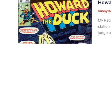
Howa
Danny K
My Rati
station
judge a