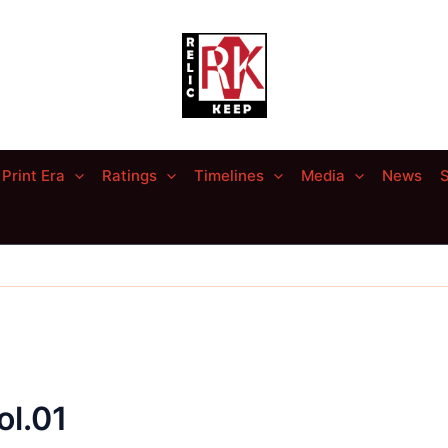
Print Era
Ratings
Timelines
Media
News
S
ol.01