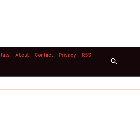
tats
About
Contact
Privacy
RSS
Search