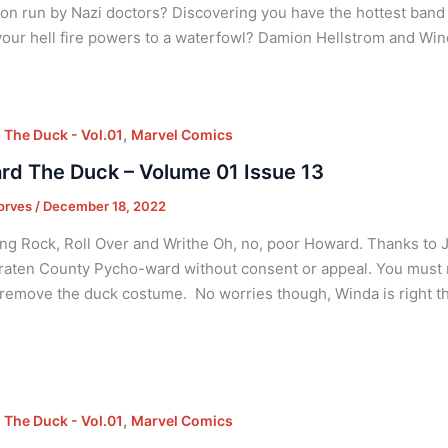
tion run by Nazi doctors? Discovering you have the hottest band 
your hell fire powers to a waterfowl? Damion Hellstrom and Win
,
The Duck - Vol.01
Marvel Comics
d The Duck – Volume 01 Issue 13
orves
/
December 18, 2022
ng Rock, Roll Over and Writhe Oh, no, poor Howard. Thanks to 
aten County Pycho-ward without consent or appeal. You must now 
remove the duck costume. No worries though, Winda is right t
,
The Duck - Vol.01
Marvel Comics