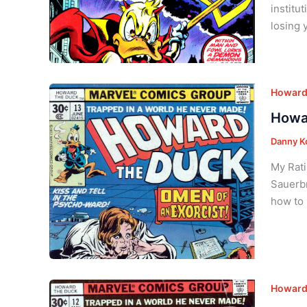
institu
losing 
Howard 
Howar
Danny K
My Rati
Sauerbr
how to 
Howard 