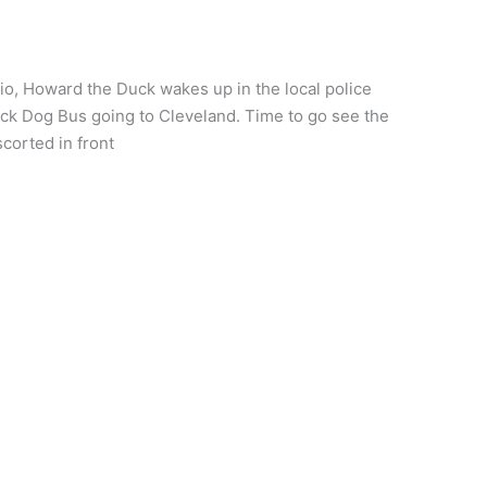
, Howard the Duck wakes up in the local police
lack Dog Bus going to Cleveland. Time to go see the
corted in front