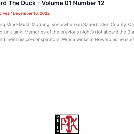
rd The Duck – Volume 01 Number 12
orves
/
December 16, 2022
ng Mind-Mush Morning, somewhere in Sauerbraten County, Ohio
 drunk tank. Memories of the previous night’s riot aboard the B
nd meet his co-conspirators. Winda winks at Howard as he is es