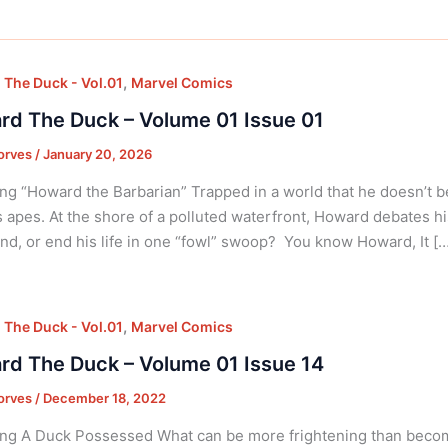
,
The Duck - Vol.01
Marvel Comics
d The Duck – Volume 01 Issue 01
orves
/
January 20, 2026
ng “Howard the Barbarian” Trapped in a world that he doesn’t 
s apes. At the shore of a polluted waterfront, Howard debates 
nd, or end his life in one “fowl” swoop? You know Howard, It […
,
The Duck - Vol.01
Marvel Comics
d The Duck – Volume 01 Issue 14
orves
/
December 18, 2022
ng A Duck Possessed What can be more frightening than becomi