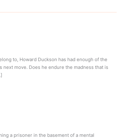
belong to, Howard Duckson has had enough of the
his next move. Does he endure the madness that is
]
ng a prisoner in the basement of a mental