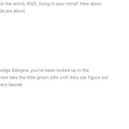
in the world, KISS, living in your mind? How about
da are about
Judge Balogna, you’ve been locked up in the
take the little green pills until they can figure out
here beside