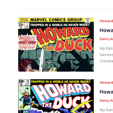
Howard 
Howar
Danny K
My Rati
hairles
Clevela
Howard 
Howar
Danny K
My Rati