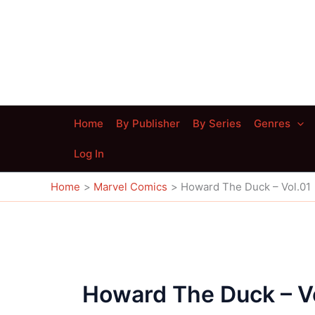
Skip
to
content
Home
By Publisher
By Series
Genres
Log In
Home
Marvel Comics
Howard The Duck – Vol.01
Howard The Duck – V