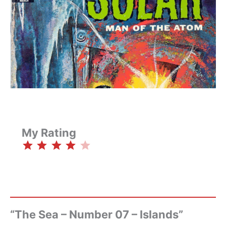
My Rating
⭐
⭐
⭐
⭐
Rating: 4 out of 5.
“The Sea – Number 07 – Islands”