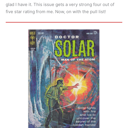
glad I have it. This issue gets a very strong four out of
five star rating from me. Now, on with the pull list!