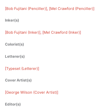
[
Bob Fujitani (Penciller)
], [
Mel Crawford (Penciller)
]
Inker(s)
[
Bob Fujitani (Inker)
], [
Mel Crawford (Inker)
]
Colorist(s)
Letterer(s)
[
Typeset (Letterer)
]
Cover Artist(s)
[
George Wilson (Cover Artist)
]
Editor(s)