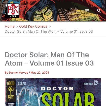
Skip
to
Sea
content
Home
Gold Key Comics
Doctor Solar: Man Of The Atom – Volume 01 Issue 03
Doctor Solar: Man Of The
Atom – Volume 01 Issue 03
By
Danny Korves
/
May 22, 2024