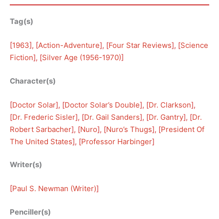
Tag(s)
[
1963
], [
Action-Adventure
], [
Four Star Reviews
], [
Science
Fiction
], [
Silver Age (1956-1970)
]
Character(s)
[
Doctor Solar
], [
Doctor Solar’s Double
], [
Dr. Clarkson
], 
[
Dr. Frederic Sisler
], [
Dr. Gail Sanders
], [
Dr. Gantry
], [
Dr.
Robert Sarbacher
], [
Nuro
], [
Nuro’s Thugs
], [
President Of
The United States
], [
Professor Harbinger
]
Writer(s)
[
Paul S. Newman (Writer)
]
Penciller(s)