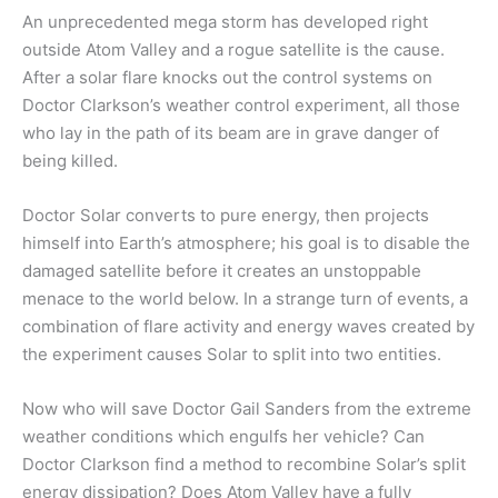
An unprecedented mega storm has developed right
outside Atom Valley and a rogue satellite is the cause.
After a solar flare knocks out the control systems on
Doctor Clarkson’s weather control experiment, all those
who lay in the path of its beam are in grave danger of
being killed.
Doctor Solar converts to pure energy, then projects
himself into Earth’s atmosphere; his goal is to disable the
damaged satellite before it creates an unstoppable
menace to the world below. In a strange turn of events, a
combination of flare activity and energy waves created by
the experiment causes Solar to split into two entities.
Now who will save Doctor Gail Sanders from the extreme
weather conditions which engulfs her vehicle? Can
Doctor Clarkson find a method to recombine Solar’s split
energy dissipation? Does Atom Valley have a fully