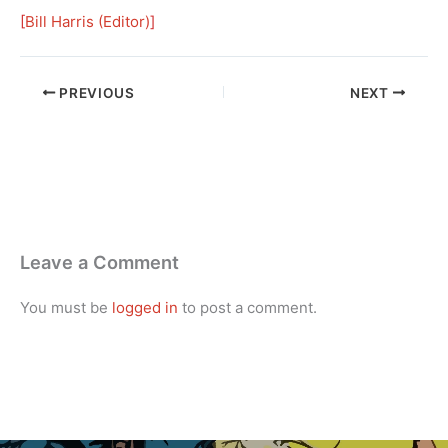
[
Bill Harris (Editor)
]
PREVIOUS
NEXT
Leave a Comment
You must be
logged in
to post a comment.