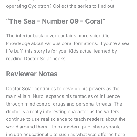
operating Cyclotron? Collect the series to find out!
“The Sea – Number 09 – Coral”
The interior back cover contains more scientific
knowledge about various coral formations. If you’re a sea
life buff, this story is for you. Kids actual learned by
reading Doctor Solar books.
Reviewer Notes
Doctor Solar continues to develop his powers as the
main villain, Nuro, expands his tentacles of influence
through mind control drugs and personal threats. The
doctor is a really interesting character as the writers
continue to use real science to teach readers about the
world around them. I think modern publishers should
include educational bits such as what was offered here