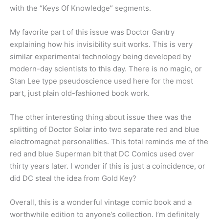
with the “Keys Of Knowledge” segments.
My favorite part of this issue was Doctor Gantry
explaining how his invisibility suit works. This is very
similar experimental technology being developed by
modern-day scientists to this day. There is no magic, or
Stan Lee type pseudoscience used here for the most
part, just plain old-fashioned book work.
The other interesting thing about issue thee was the
splitting of Doctor Solar into two separate red and blue
electromagnet personalities. This total reminds me of the
red and blue Superman bit that DC Comics used over
thirty years later. I wonder if this is just a coincidence, or
did DC steal the idea from Gold Key?
Overall, this is a wonderful vintage comic book and a
worthwhile edition to anyone’s collection. I’m definitely