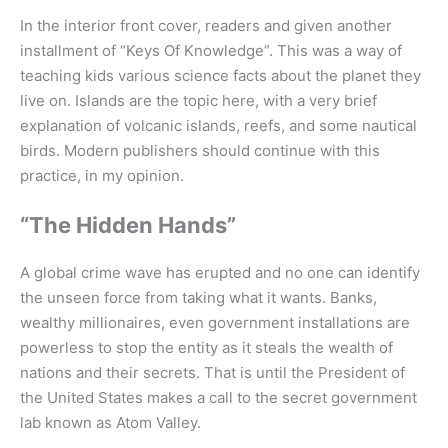
In the interior front cover, readers and given another
installment of “Keys Of Knowledge”. This was a way of
teaching kids various science facts about the planet they
live on. Islands are the topic here, with a very brief
explanation of volcanic islands, reefs, and some nautical
birds. Modern publishers should continue with this
practice, in my opinion.
“The Hidden Hands”
A global crime wave has erupted and no one can identify
the unseen force from taking what it wants. Banks,
wealthy millionaires, even government installations are
powerless to stop the entity as it steals the wealth of
nations and their secrets. That is until the President of
the United States makes a call to the secret government
lab known as Atom Valley.