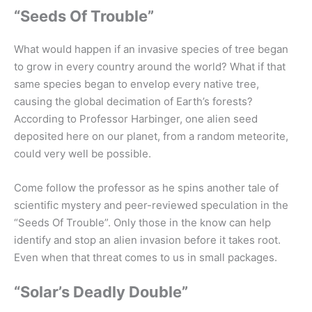
“Seeds Of Trouble”
What would happen if an invasive species of tree began
to grow in every country around the world? What if that
same species began to envelop every native tree,
causing the global decimation of Earth’s forests?
According to Professor Harbinger, one alien seed
deposited here on our planet, from a random meteorite,
could very well be possible.
Come follow the professor as he spins another tale of
scientific mystery and peer-reviewed speculation in the
“Seeds Of Trouble”. Only those in the know can help
identify and stop an alien invasion before it takes root.
Even when that threat comes to us in small packages.
“Solar’s Deadly Double”