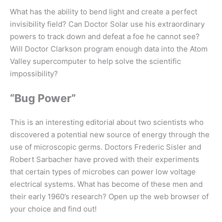
What has the ability to bend light and create a perfect
invisibility field? Can Doctor Solar use his extraordinary
powers to track down and defeat a foe he cannot see?
Will Doctor Clarkson program enough data into the Atom
Valley supercomputer to help solve the scientific
impossibility?
“Bug Power”
This is an interesting editorial about two scientists who
discovered a potential new source of energy through the
use of microscopic germs. Doctors Frederic Sisler and
Robert Sarbacher have proved with their experiments
that certain types of microbes can power low voltage
electrical systems. What has become of these men and
their early 1960’s research? Open up the web browser of
your choice and find out!