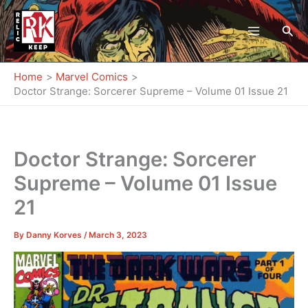
Skip
to
Sea
content
Home
Marvel Comics
Doctor Strange: Sorcerer Supreme – Volume 01 Issue 21
Doctor Strange: Sorcerer
Supreme – Volume 01 Issue
21
By
Danny Korves
/
March 3, 2023