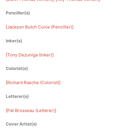
Penciller(s)
[
Jackson Butch Cuice (Penciller)
]
Inker(s)
[
Tony Dezuniga (Inker)
]
Colorist(s)
[
Richard Rasche (Colorist)
]
Letterer(s)
[
Pat Brosseau (Letterer)
]
Cover Artist(s)