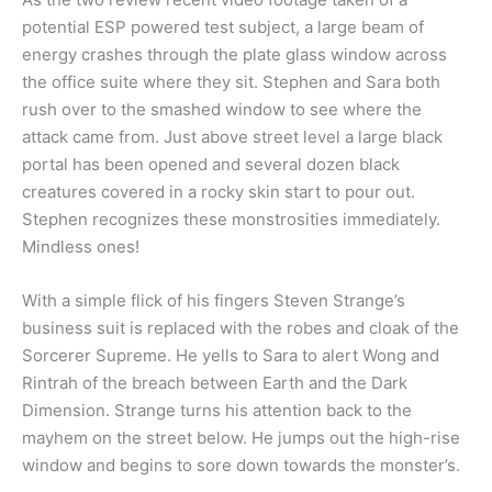
potential ESP powered test subject, a large beam of
energy crashes through the plate glass window across
the office suite where they sit. Stephen and Sara both
rush over to the smashed window to see where the
attack came from. Just above street level a large black
portal has been opened and several dozen black
creatures covered in a rocky skin start to pour out.
Stephen recognizes these monstrosities immediately.
Mindless ones!
With a simple flick of his fingers Steven Strange’s
business suit is replaced with the robes and cloak of the
Sorcerer Supreme. He yells to Sara to alert Wong and
Rintrah of the breach between Earth and the Dark
Dimension. Strange turns his attention back to the
mayhem on the street below. He jumps out the high-rise
window and begins to sore down towards the monster’s.