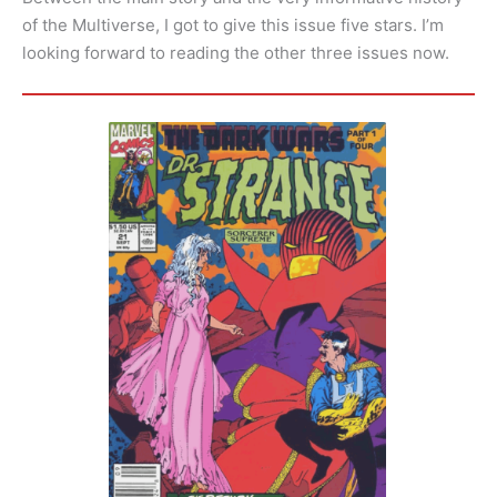
of the Multiverse, I got to give this issue five stars. I’m
looking forward to reading the other three issues now.