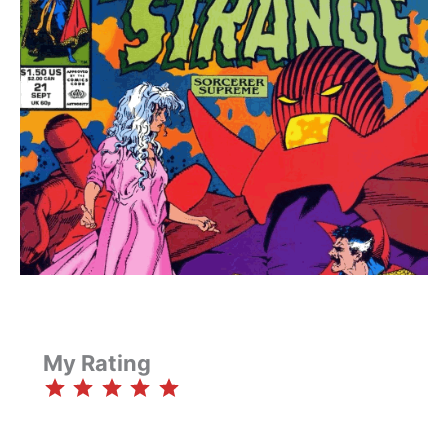
My Rating
⭐
⭐
⭐
⭐
⭐
Rating: 5 out of 5.