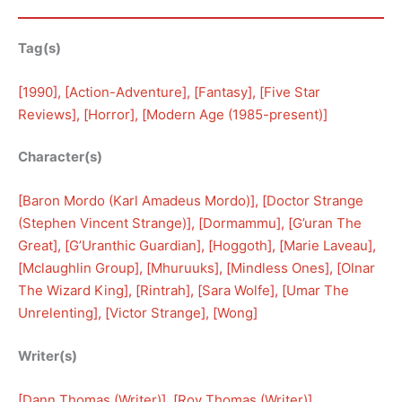
Tag(s)
[
1990
], [
Action-Adventure
], [
Fantasy
], [
Five Star
Reviews
], [
Horror
], [
Modern Age (1985-present)
]
Character(s)
[
Baron Mordo (Karl Amadeus Mordo)
], [
Doctor Strange
(Stephen Vincent Strange)
], [
Dormammu
], [
G’uran The
Great
], [
G’Uranthic Guardian
], [
Hoggoth
], [
Marie Laveau
], 
[
Mclaughlin Group
], [
Mhuruuks
], [
Mindless Ones
], [
Olnar
The Wizard King
], [
Rintrah
], [
Sara Wolfe
], [
Umar The
Unrelenting
], [
Victor Strange
], [
Wong
]
Writer(s)
[
Dann Thomas (Writer)
], [
Roy Thomas (Writer)
]