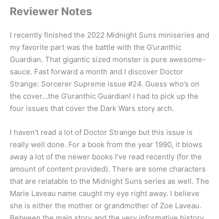
Reviewer Notes
I recently finished the 2022 Midnight Suns miniseries and
my favorite part was the battle with the G’uranthic
Guardian. That gigantic sized monster is pure awesome-
sauce. Fast forward a month and I discover Doctor
Strange: Sorcerer Supreme issue #24. Guess who’s on
the cover…the G’uranthic Guardian! I had to pick up the
four issues that cover the Dark Wars story arch.
I haven’t read a lot of Doctor Strange but this issue is
really well done. For a book from the year 1990, it blows
away a lot of the newer books I’ve read recently (for the
amount of content provided). There are some characters
that are relatable to the Midnight Suns series as well. The
Marie Laveau name caught my eye right away. I believe
she is either the mother or grandmother of Zoe Laveau.
Between the main story and the very informative history