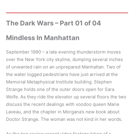
The Dark Wars – Part 01 of 04
Mindless In Manhattan
September 1990 – a late evening thunderstorm moves
over the New York city skyline, dumping several inches
of unwanted rain on an unprepared Manhattan. Two of
the water logged pedestrians have just arrived at the
Memorial Metaphysical Institute building. Stephen
Strange holds one of the outer doors open for Sara
Wolfe. As they ride the elevator up several floors the two
discuss the recent dealings with voodoo queen Marie
Laveau, and the chapter in Morgana’s new book about
Doctor Strange. The woman was not kind in her words.
As the two review recent video footage taken of a