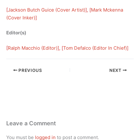
[
Jackson Butch Guice (Cover Artist)
], [
Mark Mckenna
(Cover Inker)
]
Editor(s)
[
Ralph Macchio (Editor)
], [
Tom Defalco (Editor In Chief)
]
PREVIOUS
NEXT
Leave a Comment
You must be
logged in
to post a comment.