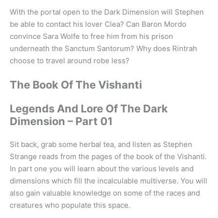
With the portal open to the Dark Dimension will Stephen
be able to contact his lover Clea? Can Baron Mordo
convince Sara Wolfe to free him from his prison
underneath the Sanctum Santorum? Why does Rintrah
choose to travel around robe less?
The Book Of The Vishanti
Legends And Lore Of The Dark
Dimension – Part 01
Sit back, grab some herbal tea, and listen as Stephen
Strange reads from the pages of the book of the Vishanti.
In part one you will learn about the various levels and
dimensions which fill the incalculable multiverse. You will
also gain valuable knowledge on some of the races and
creatures who populate this space.