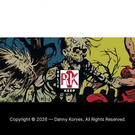
Copyright © 2026 — Danny Korves. All Rights Reserved.