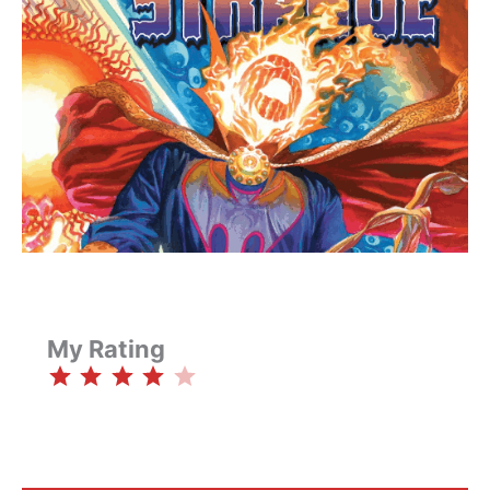
My Rating
⭐
⭐
⭐
⭐
Rating: 4 out of 5.