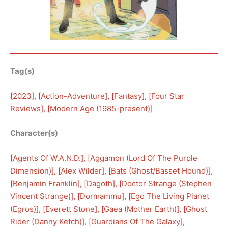
Tag(s)
[
2023
], [
Action-Adventure
], [
Fantasy
], [
Four Star
Reviews
], [
Modern Age (1985-present)
]
Character(s)
[
Agents Of W.A.N.D.
], [
Aggamon (Lord Of The Purple
Dimension)
], [
Alex Wilder
], [
Bats (Ghost/Basset Hound)
], 
[
Benjamin Franklin
], [
Dagoth
], [
Doctor Strange (Stephen
Vincent Strange)
], [
Dormammu
], [
Ego The Living Planet
(Egros)
], [
Everett Stone
], [
Gaea (Mother Earth)
], [
Ghost
Rider (Danny Ketch)
], [
Guardians Of The Galaxy
], 