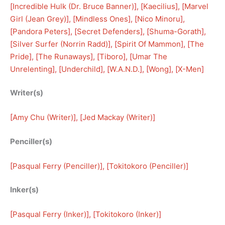
[
Incredible Hulk (Dr. Bruce Banner)
], [
Kaecilius
], [
Marvel
Girl (Jean Grey)
], [
Mindless Ones
], [
Nico Minoru
], 
[
Pandora Peters
], [
Secret Defenders
], [
Shuma-Gorath
], 
[
Silver Surfer (Norrin Radd)
], [
Spirit Of Mammon
], [
The
Pride
], [
The Runaways
], [
Tiboro
], [
Umar The
Unrelenting
], [
Underchild
], [
W.A.N.D.
], [
Wong
], [
X-Men
]
Writer(s)
[
Amy Chu (Writer)
], [
Jed Mackay (Writer)
]
Penciller(s)
[
Pasqual Ferry (Penciller)
], [
Tokitokoro (Penciller)
]
Inker(s)
[
Pasqual Ferry (Inker)
], [
Tokitokoro (Inker)
]