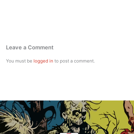
Leave a Comment
You must be
logged in
to post a comment.