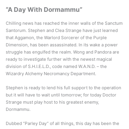
“A Day With Dormammu”
Chilling news has reached the inner walls of the Sanctum
Santorum. Stephen and Clea Strange have just learned
that Aggamon, the Warlord Sorcerer of the Purple
Dimension, has been assassinated. In its wake a power
struggle has engulfed the realm. Wong and Pandora are
ready to investigate further with the newest magical
division of S.H.I.E.L.D., code named W.A.N.D. – the
Wizardry Alchemy Necromancy Department.
Stephen is ready to lend his full support to the operation
but it will have to wait until tomorrow; for today Doctor
Strange must play host to his greatest enemy,
Dormammu.
Dubbed “Parley Day” of all things, this day has been the