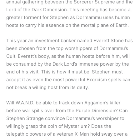
annual gathering between the Sorcerer Supreme and the
Lord of the Dark Dimension. This meeting has become a
greater torment for Stephen as Dormammu uses human
hosts to carry his essence on the mortal plane of Earth.
This year an investment banker named Everett Stone has
been chosen from the top worshippers of Dormammu’s
Cult. Everett’s body, as the human hosts before him, will
be consumed by the Dark Lord’s immense power by the
end of his visit. This is how it must be. Stephen must
accept it as even the most powerful Exorcism spells can
not break a willing host from its deity.
Will W.A.N.D. be able to track down Aggamon’s killer
before war spills over from the Purple Dimension? Can
Stephen Strange convince Dormammu’s worshiper to
willingly grasp the coin of Mysterium? Does the
telepathic powers of a veteran X-Man hold sway over a