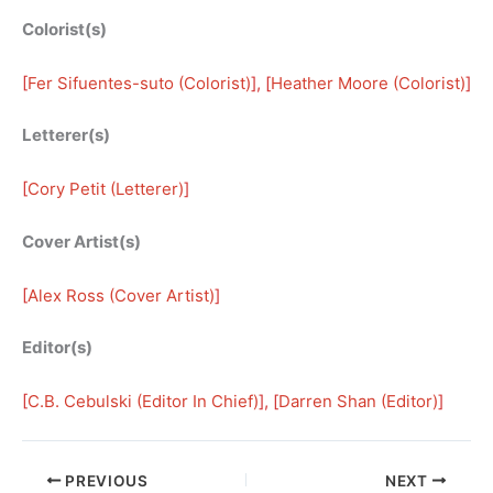
Colorist(s)
[
Fer Sifuentes-suto (Colorist)
], [
Heather Moore (Colorist)
]
Letterer(s)
[
Cory Petit (Letterer)
]
Cover Artist(s)
[
Alex Ross (Cover Artist)
]
Editor(s)
[
C.B. Cebulski (Editor In Chief)
], [
Darren Shan (Editor)
]
PREVIOUS
NEXT