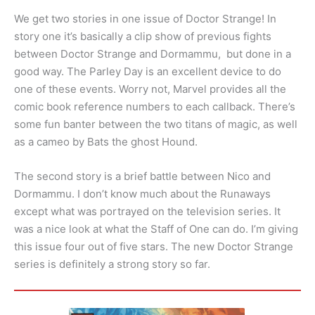
We get two stories in one issue of Doctor Strange! In
story one it’s basically a clip show of previous fights
between Doctor Strange and Dormammu, but done in a
good way. The Parley Day is an excellent device to do
one of these events. Worry not, Marvel provides all the
comic book reference numbers to each callback. There’s
some fun banter between the two titans of magic, as well
as a cameo by Bats the ghost Hound.
The second story is a brief battle between Nico and
Dormammu. I don’t know much about the Runaways
except what was portrayed on the television series. It
was a nice look at what the Staff of One can do. I’m giving
this issue four out of five stars. The new Doctor Strange
series is definitely a strong story so far.