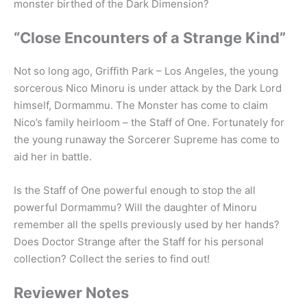
monster birthed of the Dark Dimension?
“Close Encounters of a Strange Kind”
Not so long ago, Griffith Park – Los Angeles, the young
sorcerous Nico Minoru is under attack by the Dark Lord
himself, Dormammu. The Monster has come to claim
Nico’s family heirloom – the Staff of One. Fortunately for
the young runaway the Sorcerer Supreme has come to
aid her in battle.
Is the Staff of One powerful enough to stop the all
powerful Dormammu? Will the daughter of Minoru
remember all the spells previously used by her hands?
Does Doctor Strange after the Staff for his personal
collection? Collect the series to find out!
Reviewer Notes