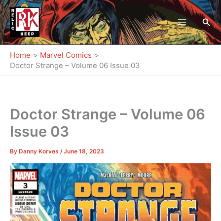
Skip
to
Sea
content
Home
Marvel Comics
Doctor Strange – Volume 06 Issue 03
Doctor Strange – Volume 06
Issue 03
By
Danny Korves
/
June 18, 2023