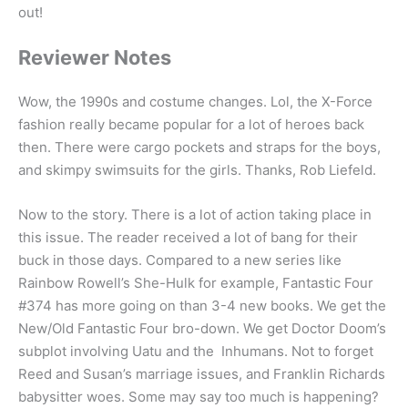
out!
Reviewer Notes
Wow, the 1990s and costume changes. Lol, the X-Force
fashion really became popular for a lot of heroes back
then. There were cargo pockets and straps for the boys,
and skimpy swimsuits for the girls. Thanks, Rob Liefeld.
Now to the story. There is a lot of action taking place in
this issue. The reader received a lot of bang for their
buck in those days. Compared to a new series like
Rainbow Rowell’s She-Hulk for example, Fantastic Four
#374 has more going on than 3-4 new books. We get the
New/Old Fantastic Four bro-down. We get Doctor Doom’s
subplot involving Uatu and the Inhumans. Not to forget
Reed and Susan’s marriage issues, and Franklin Richards
babysitter woes. Some may say too much is happening?