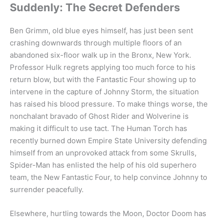
Suddenly: The Secret Defenders
Ben Grimm, old blue eyes himself, has just been sent
crashing downwards through multiple floors of an
abandoned six-floor walk up in the Bronx, New York.
Professor Hulk regrets applying too much force to his
return blow, but with the Fantastic Four showing up to
intervene in the capture of Johnny Storm, the situation
has raised his blood pressure. To make things worse, the
nonchalant bravado of Ghost Rider and Wolverine is
making it difficult to use tact. The Human Torch has
recently burned down Empire State University defending
himself from an unprovoked attack from some Skrulls,
Spider-Man has enlisted the help of his old superhero
team, the New Fantastic Four, to help convince Johnny to
surrender peacefully.
Elsewhere, hurtling towards the Moon, Doctor Doom has