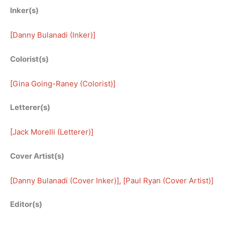
Inker(s)
[
Danny Bulanadi (Inker)
]
Colorist(s)
[
Gina Going-Raney (Colorist)
]
Letterer(s)
[
Jack Morelli (Letterer)
]
Cover Artist(s)
[
Danny Bulanadi (Cover Inker)
], [
Paul Ryan (Cover Artist)
]
Editor(s)