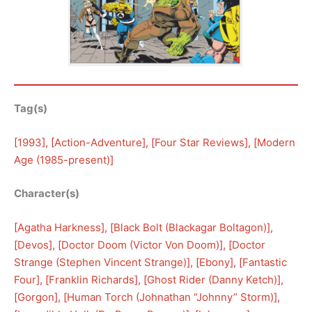
Tag(s)
[
1993
], [
Action-Adventure
], [
Four Star Reviews
], [
Modern
Age (1985-present)
]
Character(s)
[
Agatha Harkness
], [
Black Bolt (Blackagar Boltagon)
], 
[
Devos
], [
Doctor Doom (Victor Von Doom)
], [
Doctor
Strange (Stephen Vincent Strange)
], [
Ebony
], [
Fantastic
Four
], [
Franklin Richards
], [
Ghost Rider (Danny Ketch)
], 
[
Gorgon
], [
Human Torch (Johnathan “Johnny” Storm)
], 