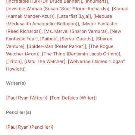
[
Incredible Hulk (Dr. Bruce Banner)
], [
Inhumans
], 
[
Invisible Woman (Susan “Sue” Storm-Richards)
], [
Karnak
(Karnak Mander-Azur)
], [
Lazerfist (Lyja)
], [
Medusa
(Medusalith Amaquelin-Boltagon)
], [
Mister Fantastic
(Reed Richards)
], [
Ms. Marvel (Sharon Ventura)
], [
New
Fantastic Four
], [
Paibok
], [
Servo-Guards
], [
Sharon
Venture
], [
Spider-Man (Peter Parker)
], [
The Rogue
Watcher (Aron)
], [
The Thing (Benjamin Jacob Grimm)
], 
[
Triton
], [
Uatu The Watcher
], [
Wolverine (James “Logan”
Howlett)
]
Writer(s)
[
Paul Ryan (Writer)
], [
Tom Defalco (Writer)
]
Penciller(s)
[
Paul Ryan (Penciller)
]