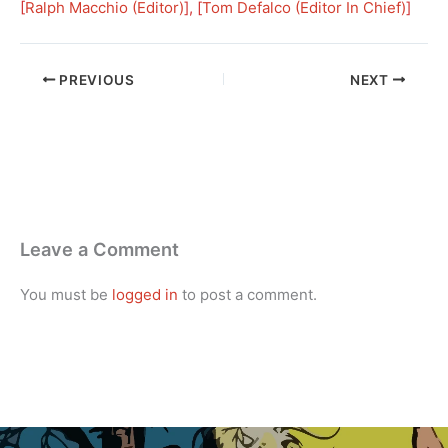
[
Ralph Macchio (Editor)
], [
Tom Defalco (Editor In Chief)
]
PREVIOUS
NEXT
Leave a Comment
You must be
logged in
to post a comment.