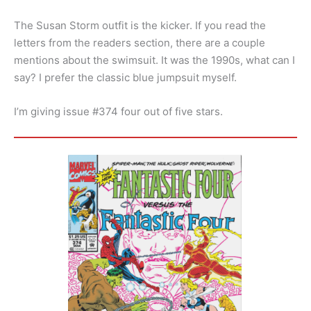
The Susan Storm outfit is the kicker. If you read the
letters from the readers section, there are a couple
mentions about the swimsuit. It was the 1990s, what can I
say? I prefer the classic blue jumpsuit myself.
I’m giving issue #374 four out of five stars.