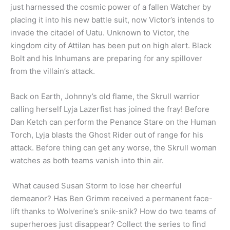
just harnessed the cosmic power of a fallen Watcher by
placing it into his new battle suit, now Victor’s intends to
invade the citadel of Uatu. Unknown to Victor, the
kingdom city of Attilan has been put on high alert. Black
Bolt and his Inhumans are preparing for any spillover
from the villain’s attack.
Back on Earth, Johnny’s old flame, the Skrull warrior
calling herself Lyja Lazerfist has joined the fray! Before
Dan Ketch can perform the Penance Stare on the Human
Torch, Lyja blasts the Ghost Rider out of range for his
attack. Before thing can get any worse, the Skrull woman
watches as both teams vanish into thin air.
What caused Susan Storm to lose her cheerful
demeanor? Has Ben Grimm received a permanent face-
lift thanks to Wolverine’s snik-snik? How do two teams of
superheroes just disappear? Collect the series to find