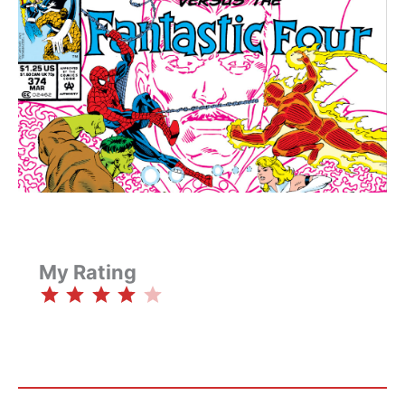
My Rating
⭐
⭐
⭐
⭐
Rating: 4 out of 5.