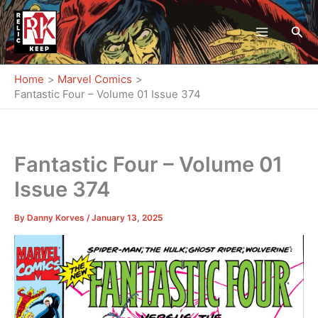
Skip
to
Sea
content
Home
Marvel Comics
Fantastic Four – Volume 01 Issue 374
Fantastic Four – Volume 01
Issue 374
By
Danny Korves
/
January 13, 2025