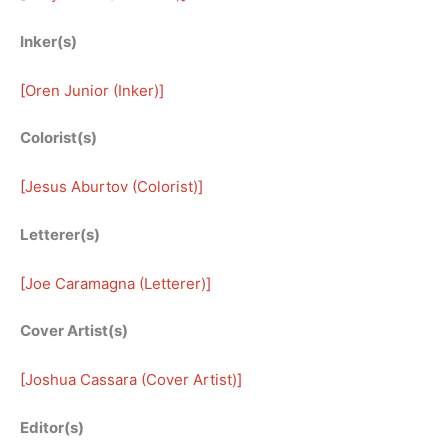
Inker(s)
[
Oren Junior (Inker)
]
Colorist(s)
[
Jesus Aburtov (Colorist)
]
Letterer(s)
[
Joe Caramagna (Letterer)
]
Cover Artist(s)
[
Joshua Cassara (Cover Artist)
]
Editor(s)