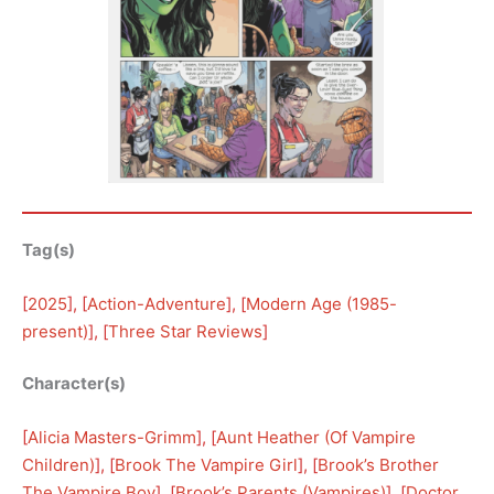
Tag(s)
[
2025
], [
Action-Adventure
], [
Modern Age (1985-
present)
], [
Three Star Reviews
]
Character(s)
[
Alicia Masters-Grimm
], [
Aunt Heather (Of Vampire
Children)
], [
Brook The Vampire Girl
], [
Brook’s Brother
The Vampire Boy
], [
Brook’s Parents (Vampires)
], [
Doctor