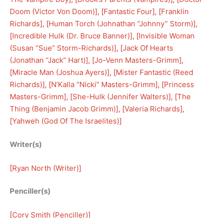
Doom (Victor Von Doom)
], [
Fantastic Four
], [
Franklin
Richards
], [
Human Torch (Johnathan “Johnny” Storm)
], 
[
Incredible Hulk (Dr. Bruce Banner)
], [
Invisible Woman
(Susan “Sue” Storm-Richards)
], [
Jack Of Hearts
(Jonathan “Jack” Hart)
], [
Jo-Venn Masters-Grimm
], 
[
Miracle Man (Joshua Ayers)
], [
Mister Fantastic (Reed
Richards)
], [
N’Kalla “Nicki” Masters-Grimm
], [
Princess
Masters-Grimm
], [
She-Hulk (Jennifer Walters)
], [
The
Thing (Benjamin Jacob Grimm)
], [
Valeria Richards
], 
[
Yahweh (God Of The Israelites)
]
Writer(s)
[
Ryan North (Writer)
]
Penciller(s)
[
Cory Smith (Penciller)
]