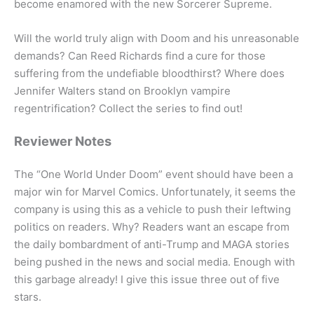
become enamored with the new Sorcerer Supreme.
Will the world truly align with Doom and his unreasonable
demands? Can Reed Richards find a cure for those
suffering from the undefiable bloodthirst? Where does
Jennifer Walters stand on Brooklyn vampire
regentrification? Collect the series to find out!
Reviewer Notes
The “One World Under Doom” event should have been a
major win for Marvel Comics. Unfortunately, it seems the
company is using this as a vehicle to push their leftwing
politics on readers. Why? Readers want an escape from
the daily bombardment of anti-Trump and MAGA stories
being pushed in the news and social media. Enough with
this garbage already! I give this issue three out of five
stars.