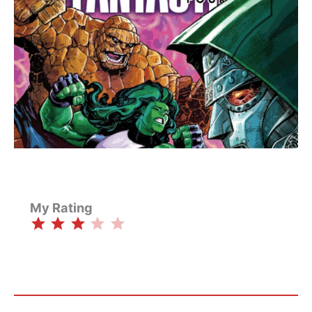
My Rating
⭐
⭐
⭐
Rating: 3 out of 5.