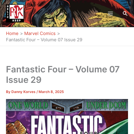
Skip
to
Sea
content
Home
Marvel Comics
Fantastic Four – Volume 07 Issue 29
Fantastic Four – Volume 07
Issue 29
By
Danny Korves
/
March 8, 2025