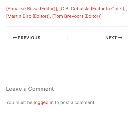
[
Annalise Bissa (Editor)
], [
C.B. Cebulski (Editor In Chief)
], 
[
Martin Biro (Editor)
], [
Tom Brevoort (Editor)
]
PREVIOUS
NEXT
Leave a Comment
You must be
logged in
to post a comment.