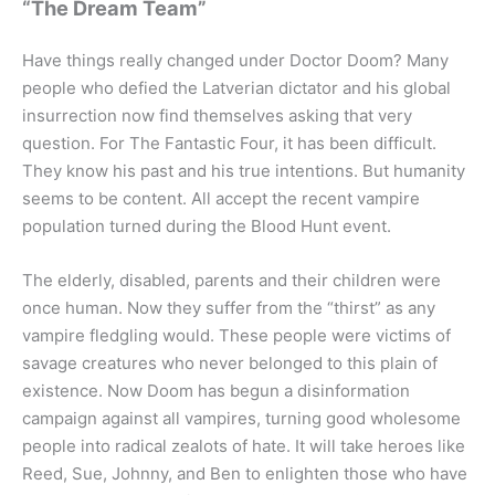
“The Dream Team”
Have things really changed under Doctor Doom? Many
people who defied the Latverian dictator and his global
insurrection now find themselves asking that very
question. For The Fantastic Four, it has been difficult.
They know his past and his true intentions. But humanity
seems to be content. All accept the recent vampire
population turned during the Blood Hunt event.
The elderly, disabled, parents and their children were
once human. Now they suffer from the “thirst” as any
vampire fledgling would. These people were victims of
savage creatures who never belonged to this plain of
existence. Now Doom has begun a disinformation
campaign against all vampires, turning good wholesome
people into radical zealots of hate. It will take heroes like
Reed, Sue, Johnny, and Ben to enlighten those who have