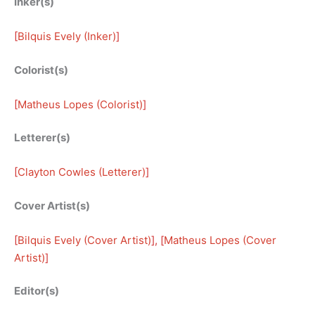
Inker(s)
[
Bilquis Evely (Inker)
]
Colorist(s)
[
Matheus Lopes (Colorist)
]
Letterer(s)
[
Clayton Cowles (Letterer)
]
Cover Artist(s)
[
Bilquis Evely (Cover Artist)
], [
Matheus Lopes (Cover
Artist)
]
Editor(s)