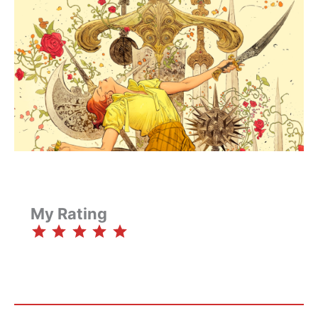
My Rating
⭐
⭐
⭐
⭐
⭐
Rating: 5 out of 5.