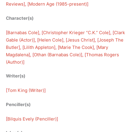
Reviews
], [
Modern Age (1985-present)
]
Character(s)
[
Barnabas Cole
], [
Christopher Krieger “C.K.” Cole
], [
Clark
Gable (Actor)
], [
Helen Cole
], [
Jesus Christ
], [
Joseph The
Butler
], [
Lilith Appleton
], [
Marie The Cook
], [
Mary
Magdalena
], [
Othan (Barnabas Cole)
], [
Thomas Rogers
(Author)
]
Writer(s)
[
Tom King (Writer)
]
Penciller(s)
[
Bilquis Evely (Penciller)
]