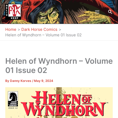
Skip
to
Sea
content
Home
Dark Horse Comics
Helen of Wyndhorn – Volume 01 Issue 02
Helen of Wyndhorn – Volume
01 Issue 02
By
Danny Korves
/
May 9, 2024