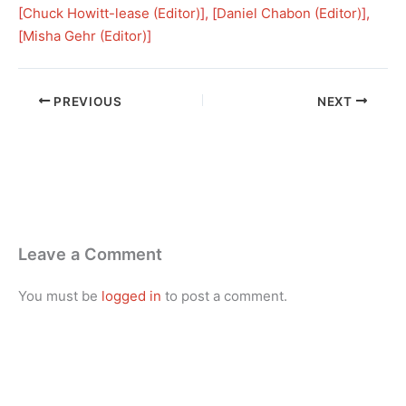
[
Chuck Howitt-lease (Editor)
], [
Daniel Chabon (Editor)
], 
[
Misha Gehr (Editor)
]
PREVIOUS
NEXT
Leave a Comment
You must be
logged in
to post a comment.