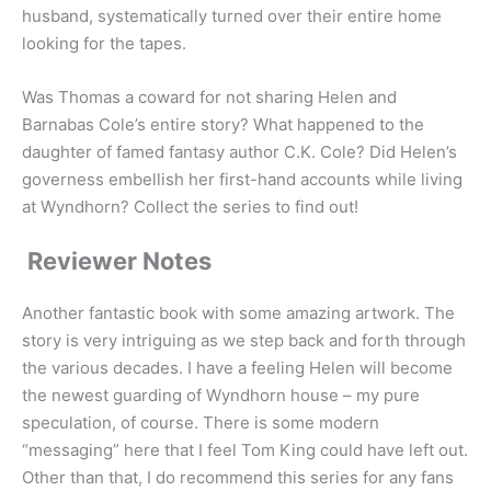
husband, systematically turned over their entire home
looking for the tapes.
Was Thomas a coward for not sharing Helen and
Barnabas Cole’s entire story? What happened to the
daughter of famed fantasy author C.K. Cole? Did Helen’s
governess embellish her first-hand accounts while living
at Wyndhorn? Collect the series to find out!
Reviewer Notes
Another fantastic book with some amazing artwork. The
story is very intriguing as we step back and forth through
the various decades. I have a feeling Helen will become
the newest guarding of Wyndhorn house – my pure
speculation, of course. There is some modern
“messaging” here that I feel Tom King could have left out.
Other than that, I do recommend this series for any fans