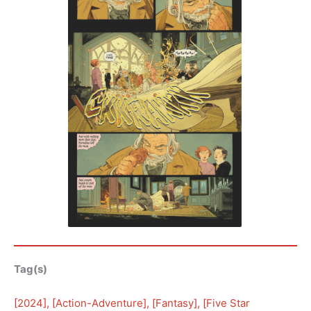
Tag(s)
[
2024
], [
Action-Adventure
], [
Fantasy
], [
Five Star