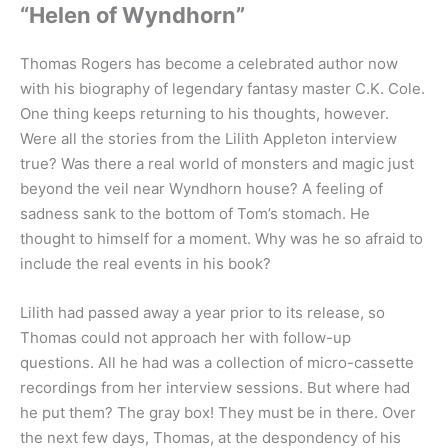
“Helen of Wyndhorn”
Thomas Rogers has become a celebrated author now
with his biography of legendary fantasy master C.K. Cole.
One thing keeps returning to his thoughts, however.
Were all the stories from the Lilith Appleton interview
true? Was there a real world of monsters and magic just
beyond the veil near Wyndhorn house? A feeling of
sadness sank to the bottom of Tom’s stomach. He
thought to himself for a moment. Why was he so afraid to
include the real events in his book?
Lilith had passed away a year prior to its release, so
Thomas could not approach her with follow-up
questions. All he had was a collection of micro-cassette
recordings from her interview sessions. But where had
he put them? The gray box! They must be in there. Over
the next few days, Thomas, at the despondency of his