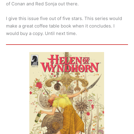
of Conan and Red Sonja out there.
I give this issue five out of five stars. This series would
make a great coffee table book when it concludes. I
would buy a copy. Until next time.