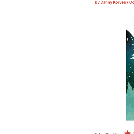
By
Danny Korves
/
Oc
⭐