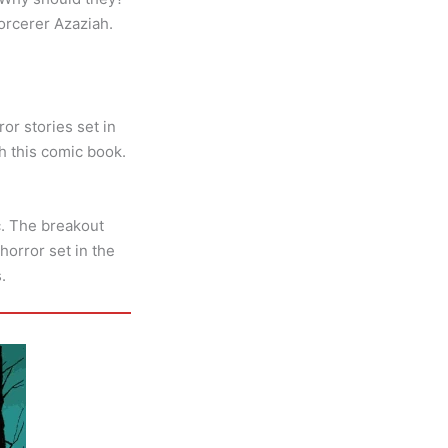
orcerer Azaziah.
or stories set in
th this comic book.
ic. The breakout
horror set in the
.