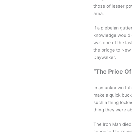
those of lesser po
area.
If a plebeian gutt
knowledge would gr
was one of the las
the bridge to New
Daywalker.
“The Price Of
In an unknown futu
make a quick buck 
such a thing locke
thing they were ab
The Iron Man died
supposed to know 