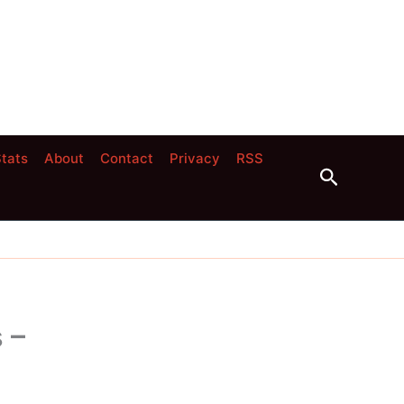
tats
About
Contact
Privacy
RSS
Search
 –