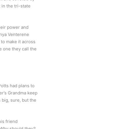
in the tri-state
their power and
Tanya Venterene
 to make it across
 one they call the
otts had plans to
yler’s Grandma keep
big, sure, but the
is friend
 Why should they?