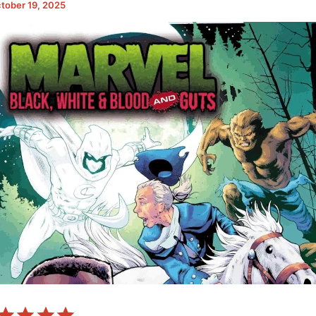
tober 19, 2025
⭐
⭐
⭐
⭐
Rating: 5 out of 5.