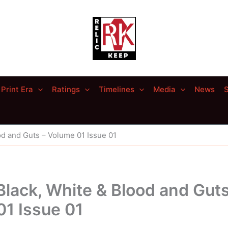
Print Era
Ratings
Timelines
Media
News
S
od and Guts – Volume 01 Issue 01
Black, White & Blood and Guts
1 Issue 01