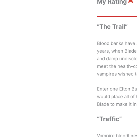
My Rating
“The Trail”
Blood banks have 
years, when Blade 
and damp undisclo
meet the health-co
vampires wished t
Enter one Elton B
would place all of
Blade to make it i
“Traffic”
Vampire bloodlines