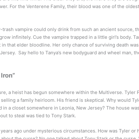
wer. For the Venterene Family, their blood was one of the oldest 
er-trash vampire could only drink from such an ancient source, 
ow infinitely. Cue the vampire trapped in a little girl’s body. 
t in that elder bloodline. Her only chance of surviving death was
 Jersey. Say hello to Tanya’s new bodyguard and wheel man, the
 Iron”
re, a heist has begun somewhere within the Multiverse. Tyler P
selling a family heirloom. His friend is skeptical. Why would T
d in a closet somewhere in Leonia, New Jersey? The house was 
out to steal was tied to Tony Stark.
 years ago under mysterious circumstances. How was Tyler or h
about the curse? No one talked about Tony Stark or the curse.