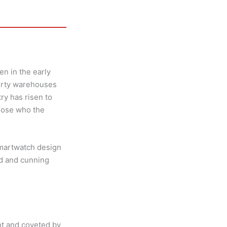
n in the early
dirty warehouses
y has risen to
those who the
smartwatch design
ed and cunning
ht and coveted by