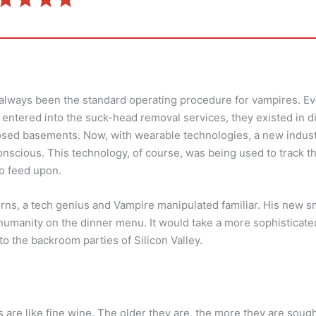
always been the standard operating procedure for vampires. Eve
entered into the suck-head removal services, they existed in 
sed basements. Now, with wearable technologies, a new industr
nscious. This technology, of course, was being used to track 
o feed upon.
urns, a tech genius and Vampire manipulated familiar. His new 
 humanity on the dinner menu. It would take a more sophisticat
nto the backroom parties of Silicon Valley.
 are like fine wine. The older they are, the more they are soug