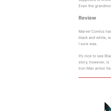
Even the grandmoth
Review
Marvel Comics has 
black and white, w
I sure was.
It’s nice to see Bl
story, however, is
Iron Man armor itse