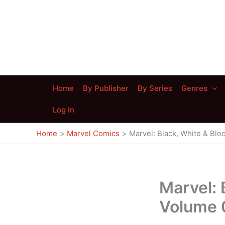
Skip
to
content
Home
By Publisher
By Series
Genres
Log In
Home
Marvel Comics
Marvel: Black, White & Blo
Marvel: 
Volume 0