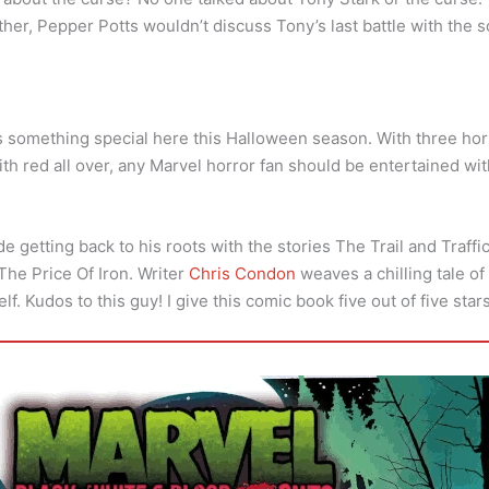
er, Pepper Potts wouldn’t discuss Tony’s last battle with the s
something special here this Halloween season. With three horr
ith red all over, any Marvel horror fan should be entertained wi
ade getting back to his roots with the stories The Trail and Traff
 The Price Of Iron. Writer
Chris Condon
weaves a chilling tale of 
lf. Kudos to this guy! I give this comic book five out of five stars