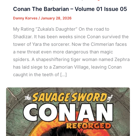
Conan The Barbarian – Volume 01 Issue 05
Danny Korves
/
January 28, 2026
My Rating “Zukala’s Daughter” On the road to
Shadizar. It has been weeks since Conan survived the
tower of Yara the sorcerer. Now the Cimmerian faces
a new threat even more dangerous than magic
spiders. A shapeshiftering tiger woman named Zephra
has laid siege to a Zamorian Village, leaving Conan
caught in the teeth of […]