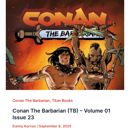
,
Conan The Barbarian
Titan Books
Conan The Barbarian (TB) – Volume 01
Issue 23
Danny Korves
/
September 8, 2025