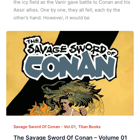
the icy field as the Vanir gave battle to Conan and his
Aesir allies. One by one, they all fell, each by the
other’s hand. However, it would be
,
Savage Sword Of Conan - Vol.01
Titan Books
The Savage Sword Of Conan – Volume 01