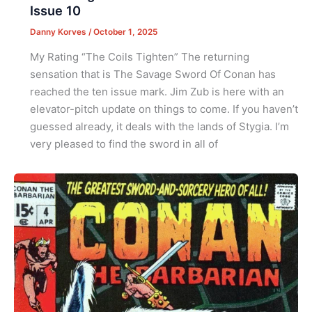
Issue 10
Danny Korves
/
October 1, 2025
My Rating “The Coils Tighten” The returning
sensation that is The Savage Sword Of Conan has
reached the ten issue mark. Jim Zub is here with an
elevator-pitch update on things to come. If you haven’t
guessed already, it deals with the lands of Stygia. I’m
very pleased to find the sword in all of