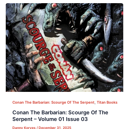
,
Conan The Barbarian: Scourge Of The Serpent
Titan Books
Conan The Barbarian: Scourge Of The
Serpent – Volume 01 Issue 03
Danny Korves
/
December 31, 2025