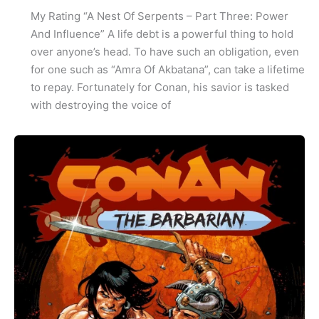
My Rating “A Nest Of Serpents – Part Three: Power
And Influence” A life debt is a powerful thing to hold
over anyone’s head. To have such an obligation, even
for one such as “Amra Of Akbatana”, can take a lifetime
to repay. Fortunately for Conan, his savior is tasked
with destroying the voice of