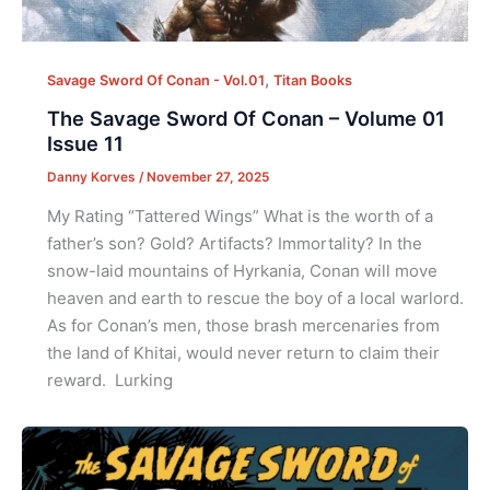
,
Savage Sword Of Conan - Vol.01
Titan Books
The Savage Sword Of Conan – Volume 01
Issue 11
Danny Korves
/
November 27, 2025
My Rating “Tattered Wings” What is the worth of a
father’s son? Gold? Artifacts? Immortality? In the
snow-laid mountains of Hyrkania, Conan will move
heaven and earth to rescue the boy of a local warlord.
As for Conan’s men, those brash mercenaries from
the land of Khitai, would never return to claim their
reward. Lurking