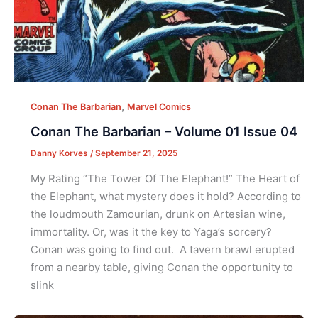
,
Conan The Barbarian
Marvel Comics
Conan The Barbarian – Volume 01 Issue 04
Danny Korves
/
September 21, 2025
My Rating “The Tower Of The Elephant!” The Heart of
the Elephant, what mystery does it hold? According to
the loudmouth Zamourian, drunk on Artesian wine,
immortality. Or, was it the key to Yaga’s sorcery?
Conan was going to find out. A tavern brawl erupted
from a nearby table, giving Conan the opportunity to
slink