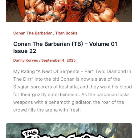
,
Conan The Barbarian
Titan Books
Conan The Barbarian (TB) – Volume 01
Issue 22
Danny Korves
/
September 4, 2025
My Rating “A Nest Of Serpents – Part Two: Diamond In
The Dirt” Into the pit! Conan is now a slave of the
Stygian sorcerers of Keshatta, and they want his blood
for their grizzly entertainment. As the barbarian locks
weapons with a behemoth gladiator, the roar of the
crowd fills the arena with fresh