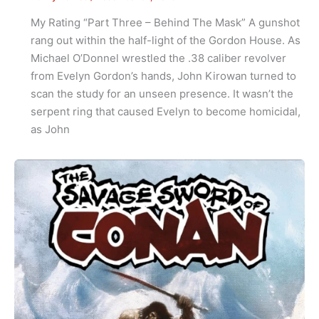
My Rating “Part Three – Behind The Mask” A gunshot
rang out within the half-light of the Gordon House. As
Michael O’Donnel wrestled the .38 caliber revolver
from Evelyn Gordon’s hands, John Kirowan turned to
scan the study for an unseen presence. It wasn’t the
serpent ring that caused Evelyn to become homicidal,
as John