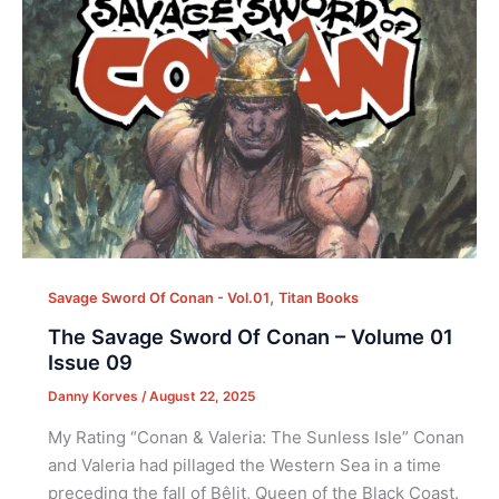
,
Savage Sword Of Conan - Vol.01
Titan Books
The Savage Sword Of Conan – Volume 01
Issue 09
Danny Korves
/
August 22, 2025
My Rating “Conan & Valeria: The Sunless Isle” Conan
and Valeria had pillaged the Western Sea in a time
preceding the fall of Bêlit, Queen of the Black Coast.