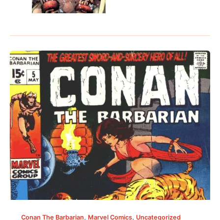
,
,
Conan The Barbarian
Marvel Comics
Uncategorized