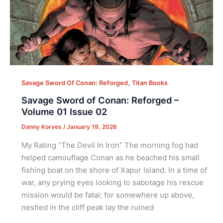
,
Savage Sword Of Conan: Reforged
Titan Books
Savage Sword of Conan: Reforged –
Volume 01 Issue 02
Danny Korves
/
January 19, 2026
My Rating “The Devil In Iron” The morning fog had
helped camouflage Conan as he beached his small
fishing boat on the shore of Xapur Island. In a time of
war, any prying eyes looking to sabotage his rescue
mission would be fatal; for somewhere up above,
nestled in the cliff peak lay the ruined