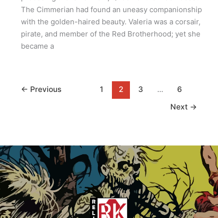
The Cimmerian had found an uneasy companionship
with the golden-haired beauty. Valeria was a corsair,
pirate, and member of the Red Brotherhood; yet she
became a
←
Previous
1
2
3
…
6
Next
→