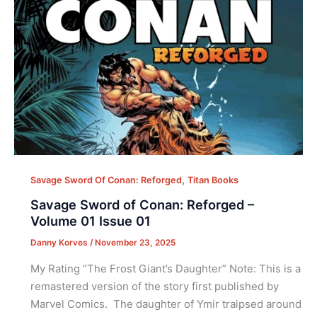
,
Savage Sword Of Conan: Reforged
Titan Books
Savage Sword of Conan: Reforged –
Volume 01 Issue 01
Danny Korves
/
November 23, 2025
My Rating “The Frost Giant’s Daughter” Note: This is a
remastered version of the story first published by
Marvel Comics. The daughter of Ymir traipsed around