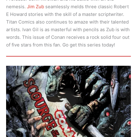
nemesis.
Jim Zub
seamlessly melds three classic Robert
E Howard stories with the skill of a master scriptwriter.
Titan Comics also continues to amaze with their talented
artists. Ivan Gil is as masterful with pencils as Zub is with
words. This issue of Conan receives a rock solid four out
of five stars from this fan. Go get this series today!