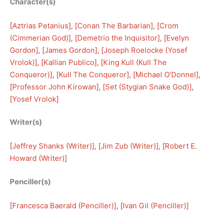
Character(s)
[
Aztrias Petanius
], [
Conan The Barbarian
], [
Crom
(Cimmerian God)
], [
Demetrio the Inquisitor
], [
Evelyn
Gordon
], [
James Gordon
], [
Joseph Roelocke (Yosef
Vrolok)
], [
Kallian Publico
], [
King Kull (Kull The
Conqueror)
], [
Kull The Conqueror
], [
Michael O’Donnel
], 
[
Professor John Kirowan
], [
Set (Stygian Snake God)
], 
[
Yosef Vrolok
]
Writer(s)
[
Jeffrey Shanks (Writer)
], [
Jim Zub (Writer)
], [
Robert E.
Howard (Writer)
]
Penciller(s)
[
Francesca Baerald (Penciller)
], [
Ivan Gil (Penciller)
]