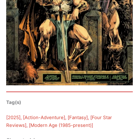
Tag(s)
[
2025
], [
Action-Adventure
], [
Fantasy
], [
Four Star
Reviews
], [
Modern Age (1985-present)
]