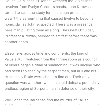
House. As Michael O’Donnel wrestled the .38 caliber
revolver from Evelyn Gordon’s hands, John Kirowan
turned to scan the study for an unseen presence. It
wasn’t the serpent ring that caused Evelyn to become
homicidal, as John suspected. There was a presence
here manipulating them all along. The Great Occultist,
Professor Kirowan, needed to act fast before there was
another death.
Elsewhere, across time and continents, the king of
Valusia, Kull, watched from the throne room as a council
of elders began a ritual of summoning. It was unclear who
had been replaced by the serpent men, but Kull and his
trusted ally Brule were about to find out. Their only
question was whether two men could defeat a potentially
endless legion of Serpent men in defense of their city.
Will Conan the Barbarian find the murder of Kallian