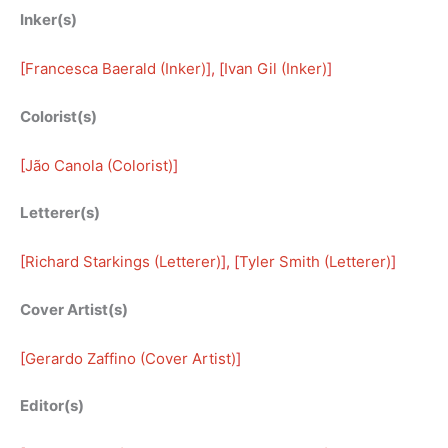
Inker(s)
[
Francesca Baerald (Inker)
], [
Ivan Gil (Inker)
]
Colorist(s)
[
Jão Canola (Colorist)
]
Letterer(s)
[
Richard Starkings (Letterer)
], [
Tyler Smith (Letterer)
]
Cover Artist(s)
[
Gerardo Zaffino (Cover Artist)
]
Editor(s)