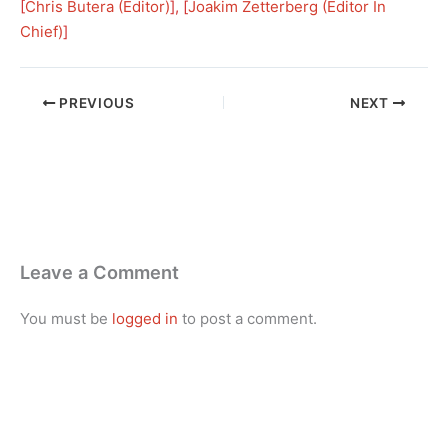
[
Chris Butera (Editor)
], [
Joakim Zetterberg (Editor In
Chief)
]
PREVIOUS
NEXT
Leave a Comment
You must be
logged in
to post a comment.