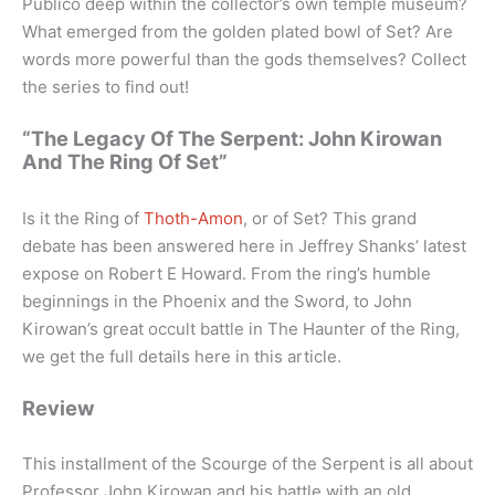
Publico deep within the collector’s own temple museum?
What emerged from the golden plated bowl of Set? Are
words more powerful than the gods themselves? Collect
the series to find out!
“The Legacy Of The Serpent: John Kirowan
And The Ring Of Set”
Is it the Ring of
Thoth-Amon
, or of Set? This grand
debate has been answered here in Jeffrey Shanks’ latest
expose on Robert E Howard. From the ring’s humble
beginnings in the Phoenix and the Sword, to John
Kirowan’s great occult battle in The Haunter of the Ring,
we get the full details here in this article.
Review
This installment of the Scourge of the Serpent is all about
Professor John Kirowan and his battle with an old