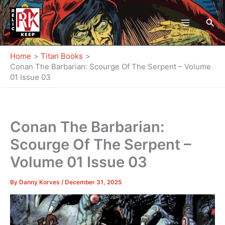
Skip
to
Sea
content
Home
Titan Books
Conan The Barbarian: Scourge Of The Serpent – Volume
01 Issue 03
Conan The Barbarian:
Scourge Of The Serpent –
Volume 01 Issue 03
By
Danny Korves
/
December 31, 2025