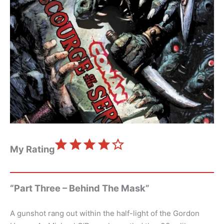
⭐
⭐
⭐
⭐
Rating: 4 out of 5.
My Rating
“Part Three – Behind The Mask”
A gunshot rang out within the half-light of the Gordon