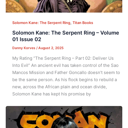
,
Solomon Kane: The Serpent Ring
Titan Books
Solomon Kane: The Serpent Ring – Volume
01 Issue 02
Danny Korves
/
August 2, 2025
My Rating “The Serpent Ring – Part 02: Deliver Us
Into Evil” An ancient evil has taken control of the Sao
Mancos Mission and Father Goncallo doesn’t seem to
be the same person. As his flock begins to rebuild a
new, across the African plain and ocean divide,
Solomon Kane has kept his promise by