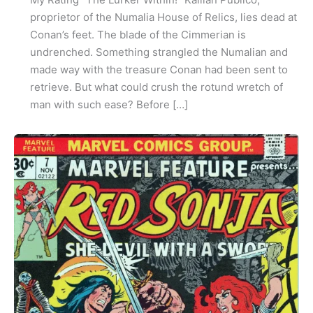
proprietor of the Numalia House of Relics, lies dead at
Conan’s feet. The blade of the Cimmerian is
undrenched. Something strangled the Numalian and
made way with the treasure Conan had been sent to
retrieve. But what could crush the rotund wretch of
man with such ease? Before […]