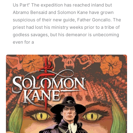
Us Part“ The expedition has reached inland but
Abramo Bensaid and Solomon Kane have grown
suspicious of their new guide, Father Goncallo. The
priest had lost his ministry weeks prior to a tribe of
godless savages, but his demeanor is unbecoming
even for a