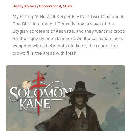
Danny Korves
/
September 4, 2025
My Rating “A Nest Of Serpents – Part Two: Diamond In
The Dirt” Into the pit! Conan is now a slave of the
Stygian sorcerers of Keshatta, and they want his blood
for their grizzly entertainment. As the barbarian locks
weapons with a behemoth gladiator, the roar of the
crowd fills the arena with fresh