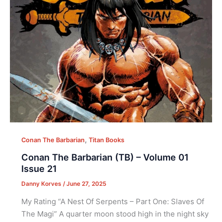
,
Conan The Barbarian
Titan Books
Conan The Barbarian (TB) – Volume 01
Issue 21
Danny Korves
/
June 27, 2025
My Rating “A Nest Of Serpents – Part One: Slaves Of
The Magi” A quarter moon stood high in the night sky