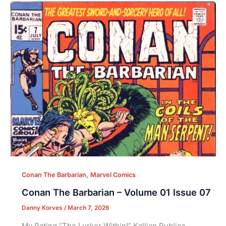
,
Conan The Barbarian
Marvel Comics
Conan The Barbarian – Volume 01 Issue 07
Danny Korves
/
March 7, 2026
My Rating “The Lurker Within!” Kallian Publico,