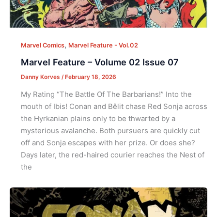
,
Marvel Comics
Marvel Feature - Vol.02
Marvel Feature – Volume 02 Issue 07
Danny Korves
/
February 18, 2026
My Rating “The Battle Of The Barbarians!” Into the
mouth of Ibis! Conan and Bêlit chase Red Sonja across
the Hyrkanian plains only to be thwarted by a
mysterious avalanche. Both pursuers are quickly cut
off and Sonja escapes with her prize. Or does she?
Days later, the red-haired courier reaches the Nest of
the