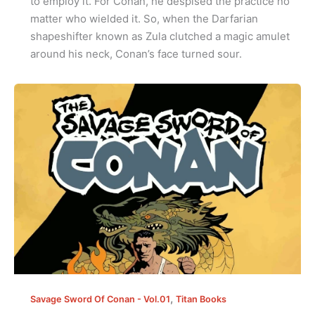
to employ it. For Conan, he despised the practice no
matter who wielded it. So, when the Darfarian
shapeshifter known as Zula clutched a magic amulet
around his neck, Conan’s face turned sour.
,
Savage Sword Of Conan - Vol.01
Titan Books