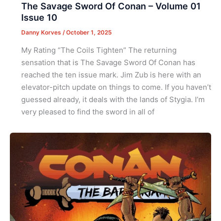
The Savage Sword Of Conan – Volume 01
Issue 10
Danny Korves
/
October 1, 2025
My Rating “The Coils Tighten” The returning
sensation that is The Savage Sword Of Conan has
reached the ten issue mark. Jim Zub is here with an
elevator-pitch update on things to come. If you haven’t
guessed already, it deals with the lands of Stygia. I’m
very pleased to find the sword in all of