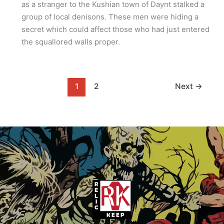
as a stranger to the Kushian town of Daynt stalked a
group of local denisons. These men were hiding a
secret which could affect those who had just entered
the squallored walls proper.
1
2
Next
→