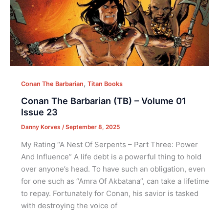
,
Conan The Barbarian
Titan Books
Conan The Barbarian (TB) – Volume 01
Issue 23
Danny Korves
/
September 8, 2025
My Rating “A Nest Of Serpents – Part Three: Power
And Influence” A life debt is a powerful thing to hold
over anyone’s head. To have such an obligation, even
for one such as “Amra Of Akbatana”, can take a lifetime
to repay. Fortunately for Conan, his savior is tasked
with destroying the voice of