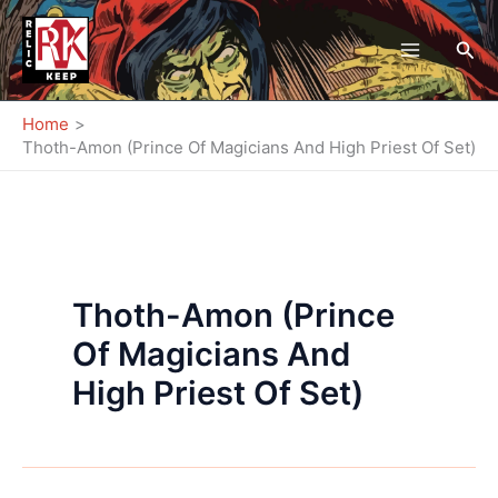
Skip
to
Sea
content
Home
Thoth-Amon (Prince Of Magicians And High Priest Of Set)
Thoth-Amon (Prince
Of Magicians And
High Priest Of Set)