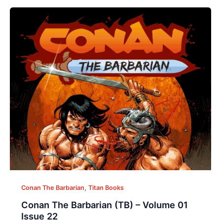
,
Conan The Barbarian
Titan Books
Conan The Barbarian (TB) – Volume 01
Issue 22