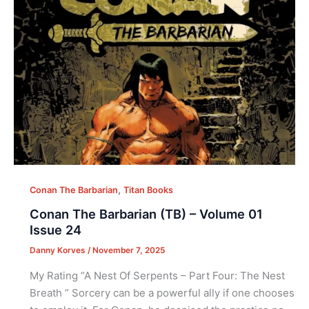
,
Conan The Barbarian
Titan Books
Conan The Barbarian (TB) – Volume 01
Issue 24
Danny Korves
/
November 7, 2025
My Rating “A Nest Of Serpents – Part Four: The Nest
Breath ” Sorcery can be a powerful ally if one chooses