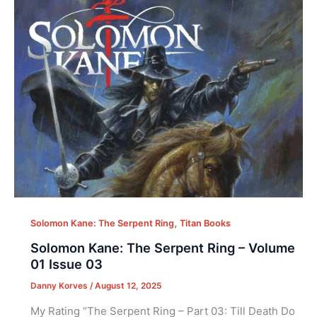
,
Solomon Kane: The Serpent Ring
Titan Books
Solomon Kane: The Serpent Ring – Volume
01 Issue 03
Danny Korves
/
August 12, 2025
My Rating “The Serpent Ring – Part 03: Till Death Do