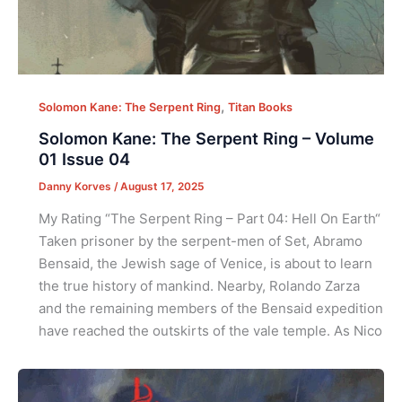
,
Solomon Kane: The Serpent Ring
Titan Books
Solomon Kane: The Serpent Ring – Volume
01 Issue 04
Danny Korves
/
August 17, 2025
My Rating “The Serpent Ring – Part 04: Hell On Earth“
Taken prisoner by the serpent-men of Set, Abramo
Bensaid, the Jewish sage of Venice, is about to learn
the true history of mankind. Nearby, Rolando Zarza
and the remaining members of the Bensaid expedition
have reached the outskirts of the vale temple. As Nico