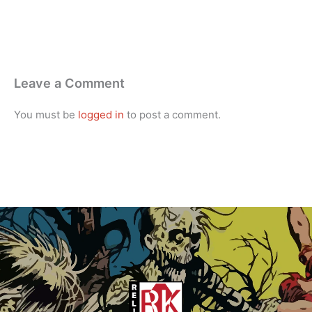
Leave a Comment
You must be
logged in
to post a comment.