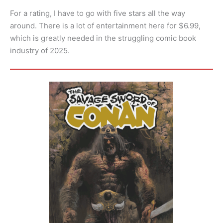
For a rating, I have to go with five stars all the way
around. There is a lot of entertainment here for $6.99,
which is greatly needed in the struggling comic book
industry of 2025.