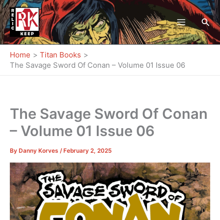
Skip
to
Sea
content
Home
Titan Books
The Savage Sword Of Conan – Volume 01 Issue 06
The Savage Sword Of Conan
– Volume 01 Issue 06
By
Danny Korves
/
February 2, 2025