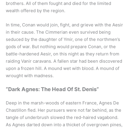
brothers. All of them fought and died for the limited
wealth offered by the region.
In time, Conan would join, fight, and grieve with the Aesir
in their cause. The Cimmerian even survived being
seduced by the daughter of Ymir, one of the northmen’s
gods of war. But nothing would prepare Conan, or the
battle-hardened Aesir, on this night as they return from
raiding Vanir caravans. A fallen star had been discovered
upon a frozen hill. A mound wet with blood. A mound of
wrought with madness.
“Dark Agnes: The Head Of St. Denis”
Deep in the marsh-woods of eastern France, Agnes De
Chastillon fled. Her pursuers were not far behind, as the
tangle of underbrush slowed the red-haired vagabond.
As Agnes darted down into a thicket of overgrown pines,