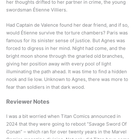
her thoughts drifted to her partner in crime, the young
swordsman Étienne Villiers.
Had Captain de Valence found her dear friend, and if so,
would Étienne survive the torture chambers? Paris was
famous for its sinister sense of justice. But Agnes was
forced to digress in her mind. Night had come, and the
bright moon shone through the gnarled old branches,
giving her position away with every pool of light
illuminating the path ahead. It was time to find a hidden
nook and lie low. Unknown to Agnes, there was more to
fear than soldiers in that dark wood.
Reviewer Notes
I was a bit worried when Titan Comics announced in
2024 that they were going to reboot “Savage Sword Of
Conan” – which ran for over twenty years in the Marvel