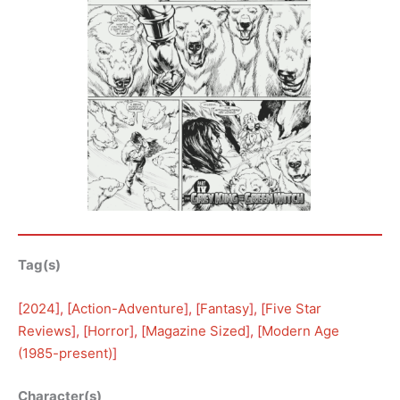
Tag(s)
[
2024
], [
Action-Adventure
], [
Fantasy
], [
Five Star
Reviews
], [
Horror
], [
Magazine Sized
], [
Modern Age
(1985-present)
]
Character(s)