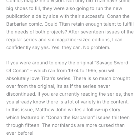
Comics magazine division. Not only did Titan have some
big shoes to fill, they were also going to run the new
publication side by side with their successful Conan the
Barbarian comic. Could Titan retain enough talent to fulfill
the needs of both projects? After seventeen issues of the
regular series and six magazine-sized editions, I can
confidently say yes. Yes, they can. No problem.
If you were around to enjoy the original “Savage Sword
Of Conan” – which ran from 1974 to 1995, you will
absolutely love Titan’s series. There is so much brought
over from the original, it’s as if the series never
discontinued. If you are currently reading the series, then
you already know there is a lot of variety in the content.
In this issue, Matthew John writes a follow-up story
which featured in “Conan the Barbarian” issues thirteen
through fifteen. The northlands are more cursed than
ever before!