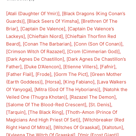
[
Atali (Daughter Of Ymir)
], [
Black Dragons (King Conan’s
Guards)
], [
Black Seers Of Yimsha
], [
Brethren Of The
Briar
], [
Captain De Valence
], [
Captain De Valence’s
Lackeys
], [
Chieftain Niord
], [
Chieftain Thorfinn Red
Beard
], [
Conan The Barbarian
], [
Conn (Son Of Conan)
], 
[
Crimson Witch Of Razazel
], [
Crom (Cimmerian God)
], 
[
Dark Agnes De Chastillon
], [
Dark Agnes De Chastillon’s
Father
], [
Duke D’Alencon
], [
Etienne Villers
], [
Fafnir
], 
[
Father Flail
], [
Frode
], [
Gorm The Pict
], [
Green Mother
(Earth Goddess)
], [
Horsa
], [
King Fabiano
], [
Lava Walkers
Of Yanyoga
], [
Mitra (God Of The Hyborians)
], [
Natohk the
Veiled One (Thugra Khotan)
], [
Razazel The Demon
], 
[
Salome Of The Blood-Red Crescent
], [
St. Denis
], 
[
Tarquin
], [
The Black Ring
], [
Thoth-Amon (Prince Of
Magicians And High Priest Of Set)
], [
Witchbreaker (Red
Right Hand Of Mitra)
], [
Witches Of Graaskal
], [
Xaltotun
], 
[
Xyleena The Witch Of Graaskal
], [
Ymir (Frost Giant)
]