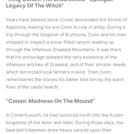
Legacy Of The Witch”
Years have passed since Conan descended the throne of
Aquilonia, leaving his son Conn to rule in amity. During a
trip through the kingdom of Brythunia, Conn and his men
stopped to inspect a snow-filled canyon leading up
through the infamous Graaskal Mountains. It was there
that his entourage debated the very existence of the
infamous witches of Graaskal, and of their sinister deeds
which terrorized local farmers in kind. Then Conn
remembered the stories his father told him by the warm
fires of the castle hearth.
“Conan: Madness On The Mound”
In Conan’s youth, he had ventured north into the frozen
kingdoms of the Aesir and Vanir. During those days, the
bearded tribesmen drew heavy swords upon their