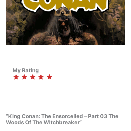
My Rating
⭐
⭐
⭐
⭐
⭐
Rating: 5 out of 5.
“King Conan: The Ensorcelled – Part 03 The
Woods Of The Witchbreaker”