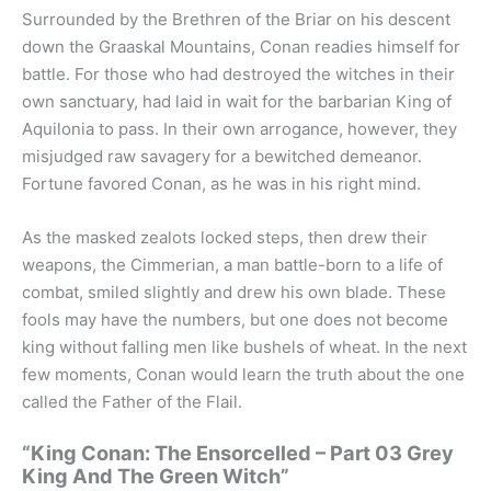
Surrounded by the Brethren of the Briar on his descent
down the Graaskal Mountains, Conan readies himself for
battle. For those who had destroyed the witches in their
own sanctuary, had laid in wait for the barbarian King of
Aquilonia to pass. In their own arrogance, however, they
misjudged raw savagery for a bewitched demeanor.
Fortune favored Conan, as he was in his right mind.
As the masked zealots locked steps, then drew their
weapons, the Cimmerian, a man battle-born to a life of
combat, smiled slightly and drew his own blade. These
fools may have the numbers, but one does not become
king without falling men like bushels of wheat. In the next
few moments, Conan would learn the truth about the one
called the Father of the Flail.
“King Conan: The Ensorcelled – Part 03 Grey
King And The Green Witch”