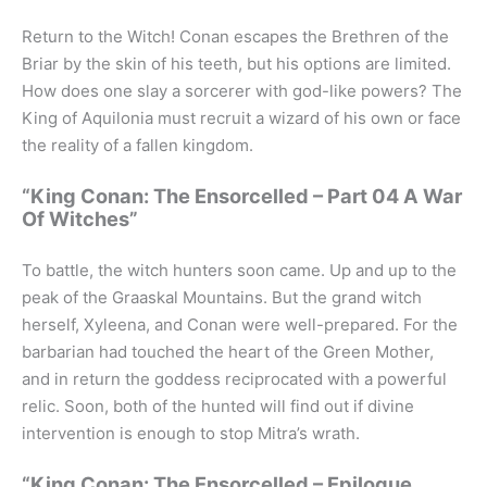
Return to the Witch! Conan escapes the Brethren of the
Briar by the skin of his teeth, but his options are limited.
How does one slay a sorcerer with god-like powers? The
King of Aquilonia must recruit a wizard of his own or face
the reality of a fallen kingdom.
“King Conan: The Ensorcelled – Part 04 A War
Of Witches”
To battle, the witch hunters soon came. Up and up to the
peak of the Graaskal Mountains. But the grand witch
herself, Xyleena, and Conan were well-prepared. For the
barbarian had touched the heart of the Green Mother,
and in return the goddess reciprocated with a powerful
relic. Soon, both of the hunted will find out if divine
intervention is enough to stop Mitra’s wrath.
“King Conan: The Ensorcelled – Epilogue