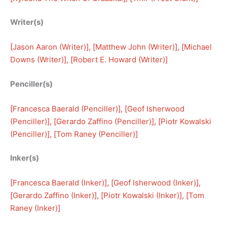
Writer(s)
[
Jason Aaron (Writer)
], [
Matthew John (Writer)
], [
Michael
Downs (Writer)
], [
Robert E. Howard (Writer)
]
Penciller(s)
[
Francesca Baerald (Penciller)
], [
Geof Isherwood
(Penciller)
], [
Gerardo Zaffino (Penciller)
], [
Piotr Kowalski
(Penciller)
], [
Tom Raney (Penciller)
]
Inker(s)
[
Francesca Baerald (Inker)
], [
Geof Isherwood (Inker)
], 
[
Gerardo Zaffino (Inker)
], [
Piotr Kowalski (Inker)
], [
Tom
Raney (Inker)
]