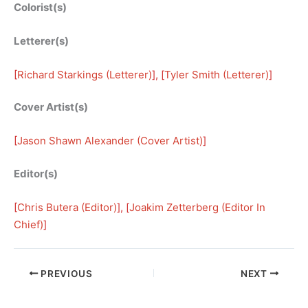
Colorist(s)
Letterer(s)
[
Richard Starkings (Letterer)
], [
Tyler Smith (Letterer)
]
Cover Artist(s)
[
Jason Shawn Alexander (Cover Artist)
]
Editor(s)
[
Chris Butera (Editor)
], [
Joakim Zetterberg (Editor In
Chief)
]
PREVIOUS
NEXT