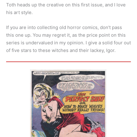
Toth heads up the creative on this first issue, and I love
his art style.
If you are into collecting old horror comics, don’t pass
this one up. You may regret it, as the price point on this
series is undervalued in my opinion. I give a solid four out
of five stars to these witches and their lackey, Igor.