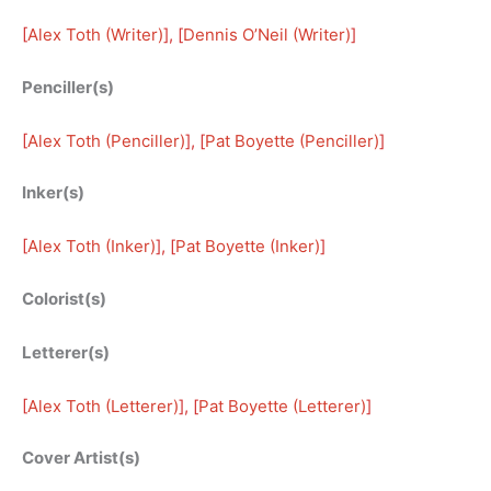
[
Alex Toth (Writer)
], [
Dennis O’Neil (Writer)
]
Penciller(s)
[
Alex Toth (Penciller)
], [
Pat Boyette (Penciller)
]
Inker(s)
[
Alex Toth (Inker)
], [
Pat Boyette (Inker)
]
Colorist(s)
Letterer(s)
[
Alex Toth (Letterer)
], [
Pat Boyette (Letterer)
]
Cover Artist(s)