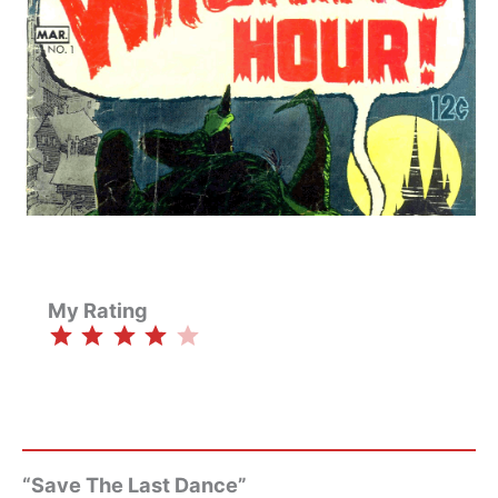
My Rating
⭐
⭐
⭐
⭐
Rating: 4 out of 5.
“Save The Last Dance”