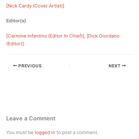
[
Nick Cardy (Cover Artist)
]
Editor(s)
[
Carmine Infantino (Editor In Chief)
], [
Dick Giordano
(Editor)
]
PREVIOUS
NEXT
Leave a Comment
You must be
logged in
to post a comment.