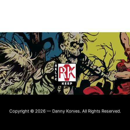
Copyright © 2026 — Danny Korves. All Rights Reserved.