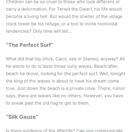
Children can be so cruel to those who look different or
carry a deformation. For Terwit the Dwarf, his life would
become a living hell. But would the shelter of the village
clock tower be his refuge, or a tool to incite homicidal
tendencies? Only time will tell…
“The Perfect Surf”
What did that hip chick, Carol, see in Stanley, anyway? All
he wants to do is taste those curly waves. Beach after
beach he drove, looking for the perfect surf. Well, tonight
the king of the waves is about to have his dream come
true. Just down the beach is a private cove. There, rumor
says, there are waves like no others. However, you have
to sneak past the old hag to get to them.
“Silk Gauze”
Is there evidence of the afterlife? Can one communicate