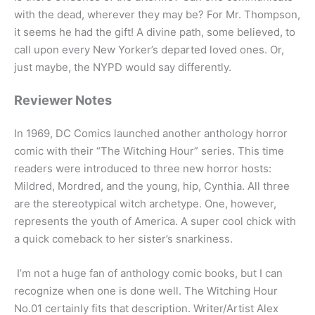
with the dead, wherever they may be? For Mr. Thompson,
it seems he had the gift! A divine path, some believed, to
call upon every New Yorker’s departed loved ones. Or,
just maybe, the NYPD would say differently.
Reviewer Notes
In 1969, DC Comics launched another anthology horror
comic with their “The Witching Hour” series. This time
readers were introduced to three new horror hosts:
Mildred, Mordred, and the young, hip, Cynthia. All three
are the stereotypical witch archetype. One, however,
represents the youth of America. A super cool chick with
a quick comeback to her sister’s snarkiness.
I’m not a huge fan of anthology comic books, but I can
recognize when one is done well. The Witching Hour
No.01 certainly fits that description. Writer/Artist Alex