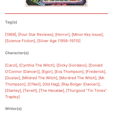
Tag(s)
[
1969
], [
Four Star Reviews
], [
Horror
], [
Minor Key Issue
], 
[
Science Fiction
], [
Silver Age (1956-1970)
]
Character(s)
[
Carol
], [
Cynthia The Witch
], [
Dicky Giordano
], [
Donald
O’Connor (Dancer)
], [
Egor
], [
Eva Thompson
], [
Frederick
], 
[
Gustav
], [
Mildred The Witch
], [
Mordred The Witch
], [
Mr.
Thompson
], [
O’Neil
], [
Old Hag
], [
Ray Bolger (Dancer)
], 
[
Stanley
], [
Terwit
], [
The Hecatae
], [
Thurgood “Tin Tones”
Trapley
]
Writer(s)