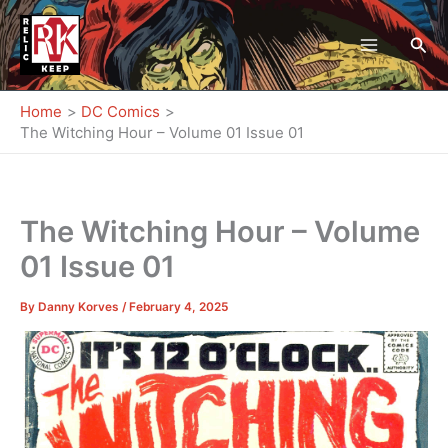
Skip
to
Sea
content
Home
DC Comics
The Witching Hour – Volume 01 Issue 01
The Witching Hour – Volume
01 Issue 01
By
Danny Korves
/
February 4, 2025