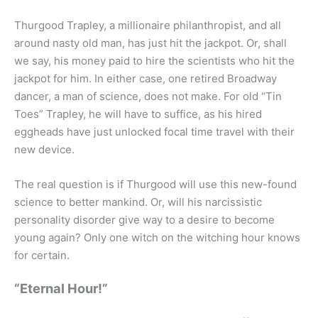
Thurgood Trapley, a millionaire philanthropist, and all
around nasty old man, has just hit the jackpot. Or, shall
we say, his money paid to hire the scientists who hit the
jackpot for him. In either case, one retired Broadway
dancer, a man of science, does not make. For old “Tin
Toes” Trapley, he will have to suffice, as his hired
eggheads have just unlocked focal time travel with their
new device.
The real question is if Thurgood will use this new-found
science to better mankind. Or, will his narcissistic
personality disorder give way to a desire to become
young again? Only one witch on the witching hour knows
for certain.
“Eternal Hour!”