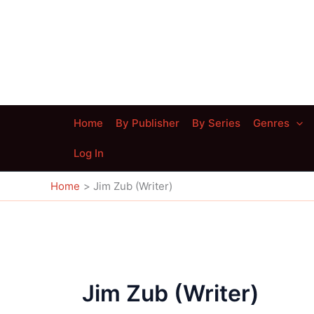
Skip
to
content
Home
By Publisher
By Series
Genres
Log In
Home
Jim Zub (Writer)
Jim Zub (Writer)