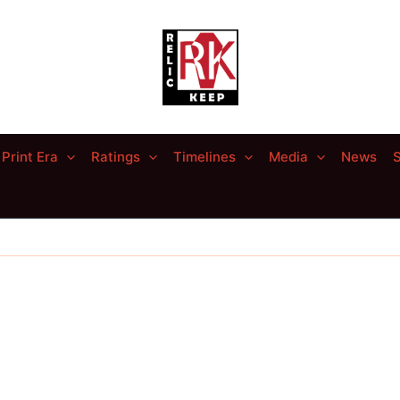
Print Era
Ratings
Timelines
Media
News
S