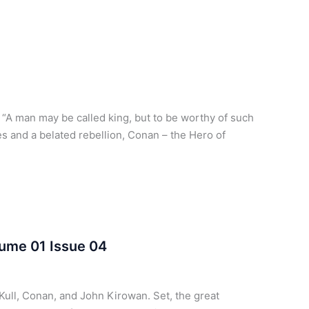
A man may be called king, but to be worthy of such
 and a belated rebellion, Conan – the Hero of
lume 01 Issue 04
Kull, Conan, and John Kirowan. Set, the great