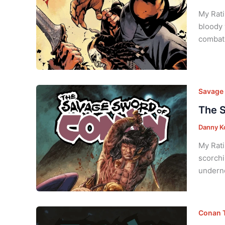
My Rati
bloody 
combat.
Savage 
The S
Danny K
My Rati
scorchi
underne
Conan T