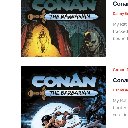
Conan
Danny K
My Rati
tracked
bound f
Conan T
Conan
Danny K
My Rati
burden 
an ulti