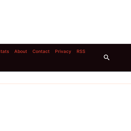
tats
About
Contact
Privacy
RSS
Search