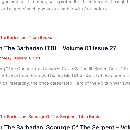
 god and earth mother, has spirited the three heroes through t
sed a god of such power to tremble with fear before
,
he Barbarian
Titan Books
 The Barbarian (TB) – Volume 01 Issue 27
orves
/
January 3, 2026
ng “The Conquering Crown – Part 02: The Ill-Suited Guest” Pris
eria has been betrayed by the Mad King! As all of the counts an
itical hierarchy, the once celebrated Hero of the Poitain War awa
,
he Barbarian: Scourge Of The Serpent
Titan Books
 The Barbarian: Scourge Of The Serpent – Vo