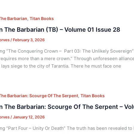
,
he Barbarian
Titan Books
 The Barbarian (TB) – Volume 01 Issue 28
orves
/
February 3, 2026
ng “The Conquering Crown – Part 03: The Unlikely Sovereign” “
equires more than a mere crown.” Through unforeseen alliances
, lays siege to the city of Tarantia. There he must face one
,
he Barbarian: Scourge Of The Serpent
Titan Books
 The Barbarian: Scourge Of The Serpent – Vo
orves
/
January 12, 2026
ng “Part Four – Unity Or Death” The truth has been revealed to 