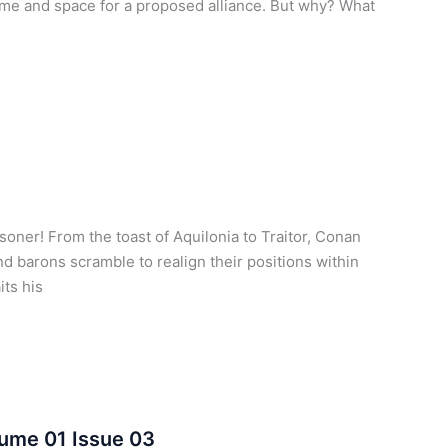
ime and space for a proposed alliance. But why? What
oner! From the toast of Aquilonia to Traitor, Conan
d barons scramble to realign their positions within
its his
lume 01 Issue 03