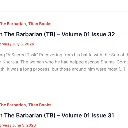
,
he Barbarian
Titan Books
 The Barbarian (TB) – Volume 01 Issue 32
orves
/
July 3, 2026
ng “A Sacred Task” Recovering from his battle with the Son of
in Khoraja. The woman who he had helped escape Shuma-Gorath
lth. It was a long process, but those around him were most […]
,
he Barbarian
Titan Books
 The Barbarian (TB) – Volume 01 Issue 31
orves
/
June 5, 2026