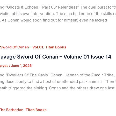
ng “Ghosts & Echoes – Part 03: Relentless” The duel burst forth
victim of his own intervention. The man had none of the skills 
 As Conan would soon find out for himself, even he lacked
,
Sword Of Conan - Vol.01
Titan Books
avage Sword Of Conan – Volume 01 Issue 14
orves
/
June 1, 2026
ng “Dwellers Of The Oasis” Conan, Hetman of the Zuagir Tribe,
ng desert only to find a host of unattended pack animals. Then
ath triggered the sinking. Conan and the others drew one last
,
he Barbarian
Titan Books