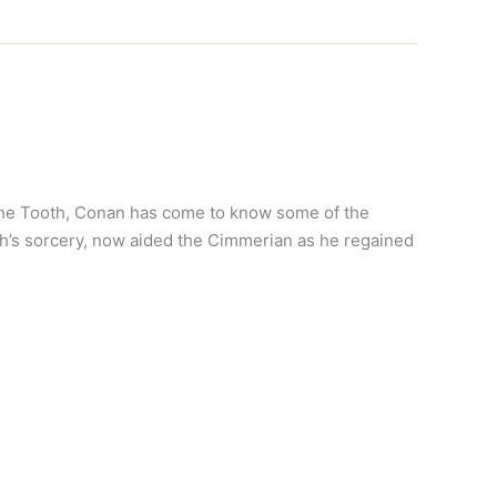
 the Tooth, Conan has come to know some of the
’s sorcery, now aided the Cimmerian as he regained