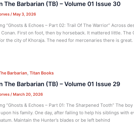
 The Barbarian (TB) – Volume 01 Issue 30
orves
/
May 3, 2026
ng “Ghosts & Echoes – Part 02: Trail Of The Warrior” Across des
 Conan. First on foot, then by horseback. It mattered little. Th
or the city of Khoraja. The need for mercenaries there is great.
,
he Barbarian
Titan Books
 The Barbarian (TB) – Volume 01 Issue 29
orves
/
March 20, 2026
ng “Ghosts & Echoes – Part 01: The Sharpened Tooth” The boy w
upon his family. One day, after failing to help his siblings with 
matum. Maintain the Hunter’s blades or be left behind