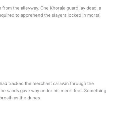
 from the alleyway. One Khoraja guard lay dead, a
required to apprehend the slayers locked in mortal
 had tracked the merchant caravan through the
 the sands gave way under his men’s feet. Something
 breath as the dunes