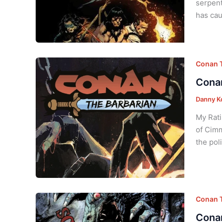
serpent
has cau
Conan T
Conan
Danny K
My Rati
of Cimm
the pol
Conan T
Conan