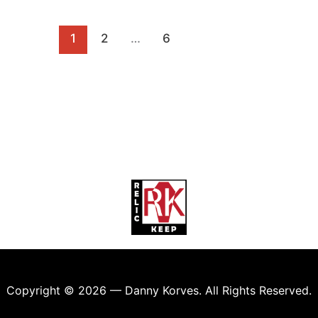
1
2
…
6
Copyright © 2026 — Danny Korves. All Rights Reserved.