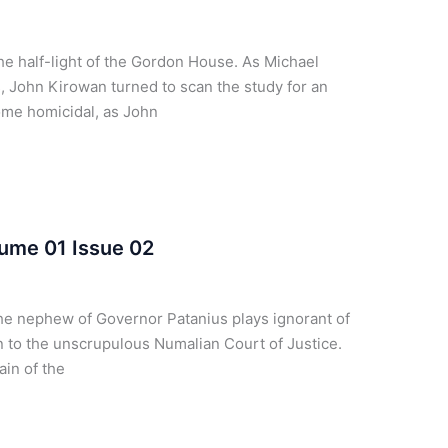
e half-light of the Gordon House. As Michael
, John Kirowan turned to scan the study for an
ome homicidal, as John
ume 01 Issue 02
he nephew of Governor Patanius plays ignorant of
 to the unscrupulous Numalian Court of Justice.
ain of the