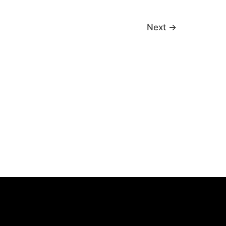
Next
→