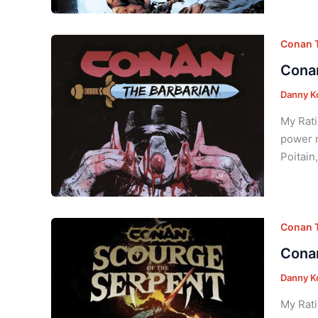
Conan T
Conan
Danny K
My Rati
power r
Poitain
Conan T
Conan
Danny K
My Rati