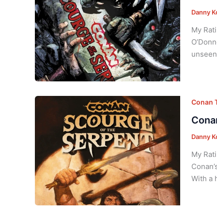
Danny K
My Rati
O’Donne
unseen 
Conan T
Conan
Danny K
My Rati
Conan’s
With a 