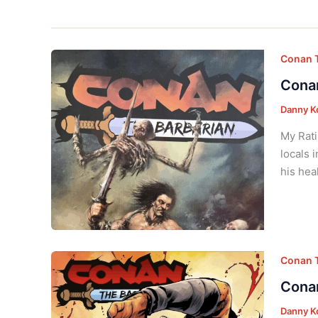
Conan T
Conan
Danny K
My Rati
locals 
his hea
Conan T
Conan
Danny K