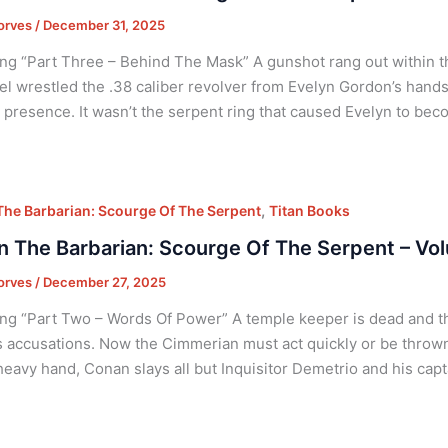
orves
/
December 31, 2025
ng “Part Three – Behind The Mask” A gunshot rang out within th
l wrestled the .38 caliber revolver from Evelyn Gordon’s hands
presence. It wasn’t the serpent ring that caused Evelyn to bec
,
he Barbarian: Scourge Of The Serpent
Titan Books
 The Barbarian: Scourge Of The Serpent – Vol
orves
/
December 27, 2025
ng “Part Two – Words Of Power” A temple keeper is dead and t
 accusations. Now the Cimmerian must act quickly or be thrown
heavy hand, Conan slays all but Inquisitor Demetrio and his capt