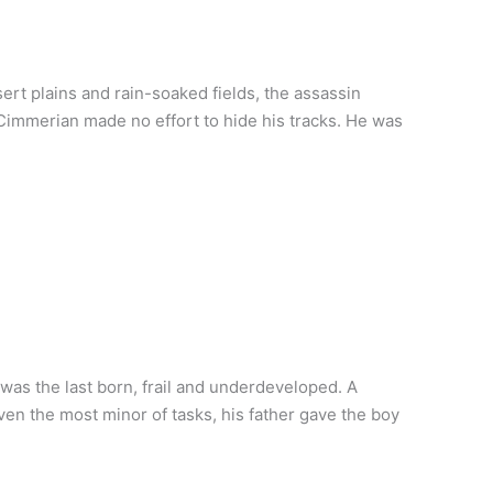
ert plains and rain-soaked fields, the assassin
e Cimmerian made no effort to hide his tracks. He was
as the last born, frail and underdeveloped. A
even the most minor of tasks, his father gave the boy