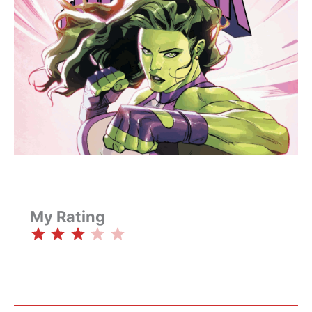
My Rating
⭐
⭐
⭐
Rating: 3 out of 5.