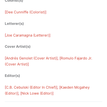
Colorist(s)
[
Dee Cunniffe (Colorist)
]
Letterer(s)
[
Joe Caramagna (Letterer)
]
Cover Artist(s)
[
Andrés Genolet (Cover Artist)
], [
Romulo Fajardo Jr.
(Cover Artist)
]
Editor(s)
[
C.B. Cebulski (Editor In Chief)
], [
Kaeden Mcgahey
(Editor)
], [
Nick Lowe (Editor)
]