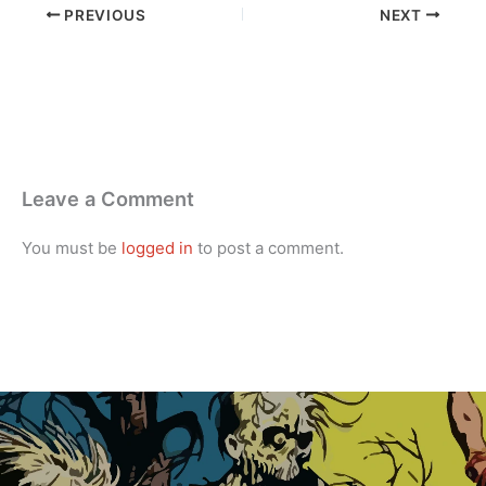
PREVIOUS
NEXT
Leave a Comment
You must be
logged in
to post a comment.