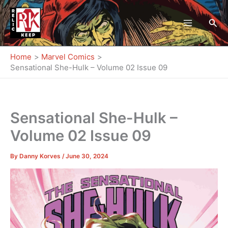
Skip
to
Sea
content
Home
Marvel Comics
Sensational She-Hulk – Volume 02 Issue 09
Sensational She-Hulk –
Volume 02 Issue 09
By
Danny Korves
/
June 30, 2024