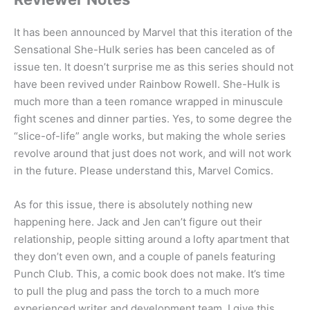
It has been announced by Marvel that this iteration of the
Sensational She-Hulk series has been canceled as of
issue ten. It doesn’t surprise me as this series should not
have been revived under Rainbow Rowell. She-Hulk is
much more than a teen romance wrapped in minuscule
fight scenes and dinner parties. Yes, to some degree the
“slice-of-life” angle works, but making the whole series
revolve around that just does not work, and will not work
in the future. Please understand this, Marvel Comics.
As for this issue, there is absolutely nothing new
happening here. Jack and Jen can’t figure out their
relationship, people sitting around a lofty apartment that
they don’t even own, and a couple of panels featuring
Punch Club. This, a comic book does not make. It’s time
to pull the plug and pass the torch to a much more
experienced writer and development team. I give this