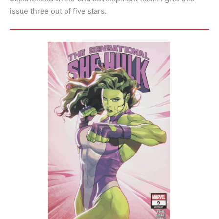
issue three out of five stars.