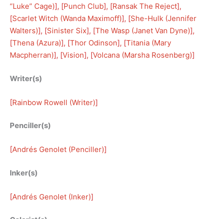
“Luke” Cage)
], [
Punch Club
], [
Ransak The Reject
], 
[
Scarlet Witch (Wanda Maximoff)
], [
She-Hulk (Jennifer
Walters)
], [
Sinister Six
], [
The Wasp (Janet Van Dyne)
], 
[
Thena (Azura)
], [
Thor Odinson
], [
Titania (Mary
Macpherran)
], [
Vision
], [
Volcana (Marsha Rosenberg)
]
Writer(s)
[
Rainbow Rowell (Writer)
]
Penciller(s)
[
Andrés Genolet (Penciller)
]
Inker(s)
[
Andrés Genolet (Inker)
]