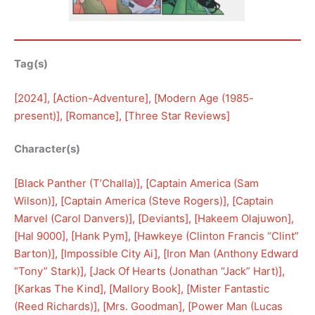
Tag(s)
[
2024
], [
Action-Adventure
], [
Modern Age (1985-
present)
], [
Romance
], [
Three Star Reviews
]
Character(s)
[
Black Panther (T’Challa)
], [
Captain America (Sam
Wilson)
], [
Captain America (Steve Rogers)
], [
Captain
Marvel (Carol Danvers)
], [
Deviants
], [
Hakeem Olajuwon
], 
[
Hal 9000
], [
Hank Pym
], [
Hawkeye (Clinton Francis “Clint”
Barton)
], [
Impossible City Ai
], [
Iron Man (Anthony Edward
“Tony” Stark)
], [
Jack Of Hearts (Jonathan “Jack” Hart)
], 
[
Karkas The Kind
], [
Mallory Book
], [
Mister Fantastic
(Reed Richards)
], [
Mrs. Goodman
], [
Power Man (Lucas