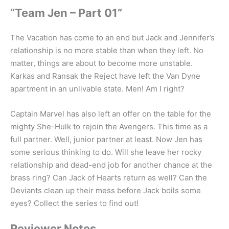
“Team Jen – Part 01”
The Vacation has come to an end but Jack and Jennifer’s
relationship is no more stable than when they left. No
matter, things are about to become more unstable.
Karkas and Ransak the Reject have left the Van Dyne
apartment in an unlivable state. Men! Am I right?
Captain Marvel has also left an offer on the table for the
mighty She-Hulk to rejoin the Avengers. This time as a
full partner. Well, junior partner at least. Now Jen has
some serious thinking to do. Will she leave her rocky
relationship and dead-end job for another chance at the
brass ring? Can Jack of Hearts return as well? Can the
Deviants clean up their mess before Jack boils some
eyes? Collect the series to find out!
Reviewer Notes