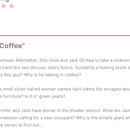
Rating: 3 out of 5.
 Coffee”
town Manhattan, She-Hulk and Jack Of Hearts take a midmorni
n hand the two discuss Jack’s future. Suddenly a hulking brute
s this guy? Why is he talking in riddles?
t, a small silver haired woman named April calms the enraged ass
e furniture? Is it ol’ green jeans?
ennifer and Jack have dinner in the theater district. What are Ja
 mansion calling for a new occupant? Who is the simple giant wh
e series to find out…