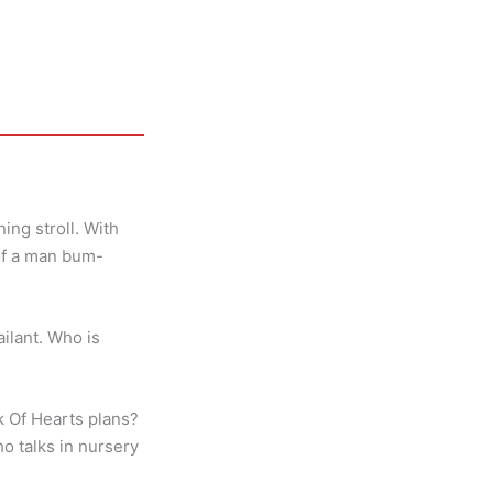
ng stroll. With
 of a man bum-
ailant. Who is
ck Of Hearts plans?
o talks in nursery