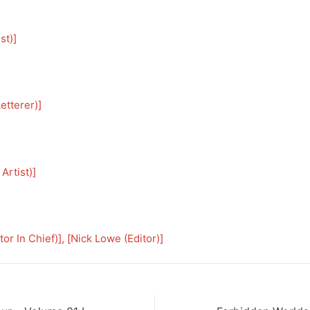
st)
]
etterer)
]
Artist)
]
tor In Chief)
], [
Nick Lowe (Editor)
]