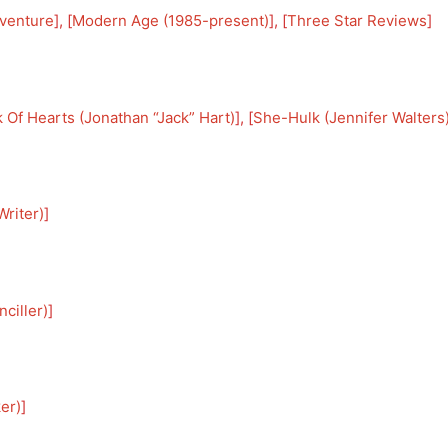
venture
], [
Modern Age (1985-present)
], [
Three Star Reviews
]
 Of Hearts (Jonathan “Jack” Hart)
], [
She-Hulk (Jennifer Walters
riter)
]
ciller)
]
er)
]