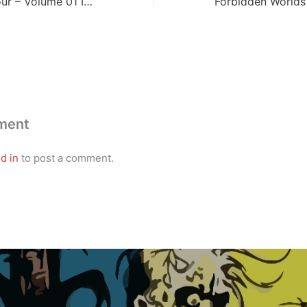
New Fantastic Four – Volume 01 Issue 02
ment
d in
to post a comment.