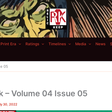
Print Era
Ratings
Timelines
Media
News
S
ue 05
k – Volume 04 Issue 05
ly 30, 2022