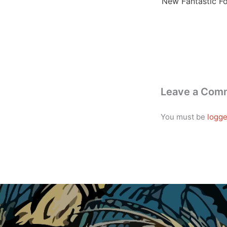
Leave a Com
You must be
logge