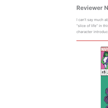
Reviewer 
I can’t say much a
“slice of life” in 
character introduc