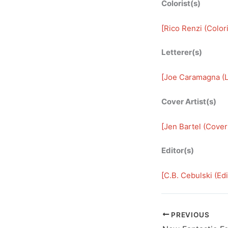
Colorist(s)
[
Rico Renzi (Colori
Letterer(s)
[
Joe Caramagna (L
Cover Artist(s)
[
Jen Bartel (Cover 
Editor(s)
[
C.B. Cebulski (Edi
PREVIOUS