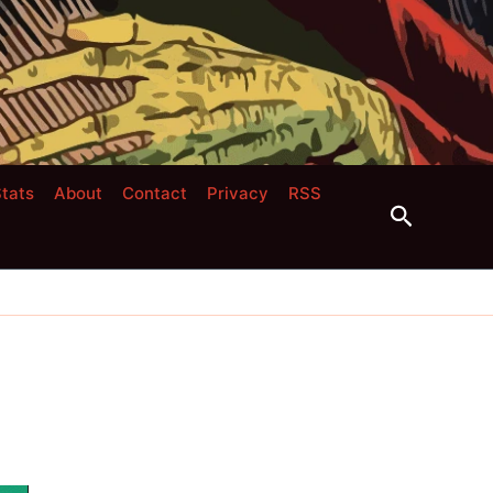
tats
About
Contact
Privacy
RSS
Search