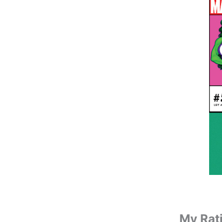
My Rat