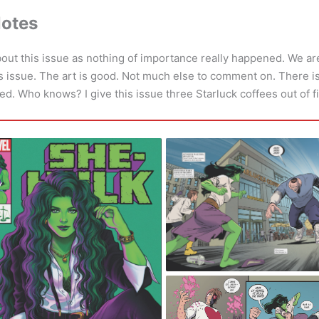
Notes
bout this issue as nothing of importance really happened. We are
this issue. The art is good. Not much else to comment on. There i
ed. Who knows? I give this issue three Starluck coffees out of f