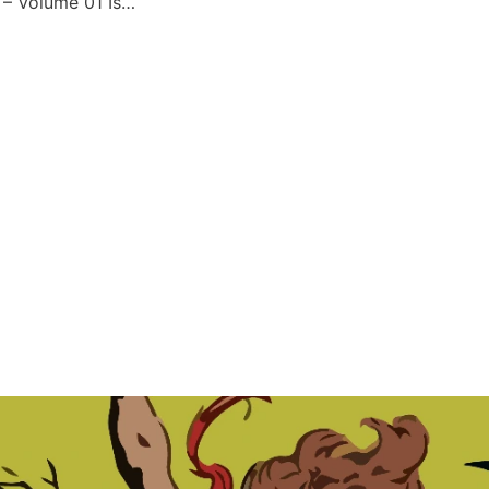
Forbidden Worlds – Volume 01 Issue 137