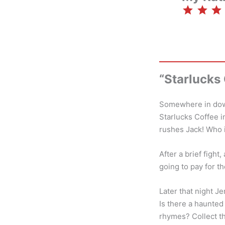
⭐
⭐
⭐
“Starlucks
Somewhere in down
Starlucks Coffee i
rushes Jack! Who i
After a brief figh
going to pay for th
Later that night J
Is there a haunted
rhymes? Collect th