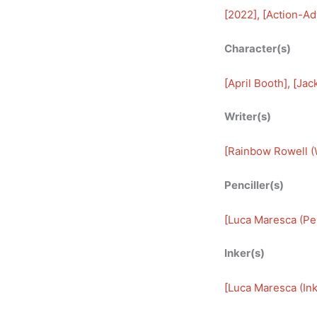
[
2022
], [
Action-Ad
Character(s)
[
April Booth
], [
Jack
Writer(s)
[
Rainbow Rowell (W
Penciller(s)
[
Luca Maresca (Pen
Inker(s)
[
Luca Maresca (Ink