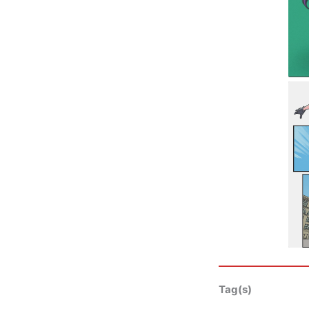
Tag(s)