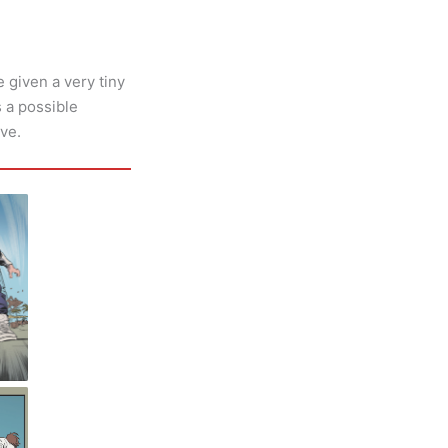
 given a very tiny
s a possible
ive.