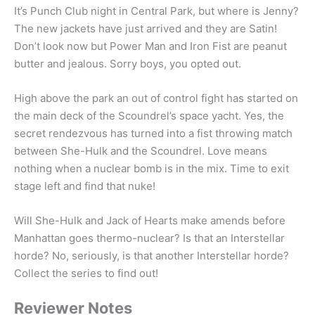
It’s Punch Club night in Central Park, but where is Jenny?
The new jackets have just arrived and they are Satin!
Don’t look now but Power Man and Iron Fist are peanut
butter and jealous. Sorry boys, you opted out.
High above the park an out of control fight has started on
the main deck of the Scoundrel’s space yacht. Yes, the
secret rendezvous has turned into a fist throwing match
between She-Hulk and the Scoundrel. Love means
nothing when a nuclear bomb is in the mix. Time to exit
stage left and find that nuke!
Will She-Hulk and Jack of Hearts make amends before
Manhattan goes thermo-nuclear? Is that an Interstellar
horde? No, seriously, is that another Interstellar horde?
Collect the series to find out!
Reviewer Notes