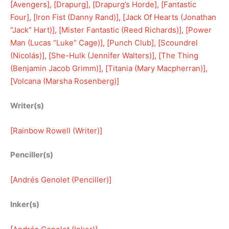
[
Avengers
], [
Drapurg
], [
Drapurg’s Horde
], [
Fantastic
Four
], [
Iron Fist (Danny Rand)
], [
Jack Of Hearts (Jonathan
“Jack” Hart)
], [
Mister Fantastic (Reed Richards)
], [
Power
Man (Lucas “Luke” Cage)
], [
Punch Club
], [
Scoundrel
(Nicolás)
], [
She-Hulk (Jennifer Walters)
], [
The Thing
(Benjamin Jacob Grimm)
], [
Titania (Mary Macpherran)
], 
[
Volcana (Marsha Rosenberg)
]
Writer(s)
[
Rainbow Rowell (Writer)
]
Penciller(s)
[
Andrés Genolet (Penciller)
]
Inker(s)