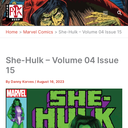
Skip
to
Sea
content
Home
Marvel Comics
She-Hulk – Volume 04 Issue 15
She-Hulk – Volume 04 Issue
15
By
Danny Korves
/
August 16, 2023