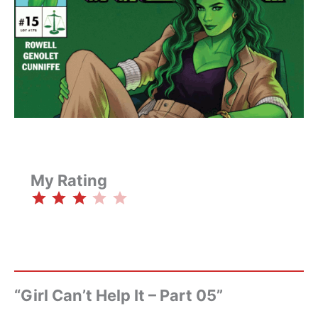
My Rating
⭐
⭐
⭐
Rating: 3 out of 5.
“Girl Can’t Help It – Part 05”