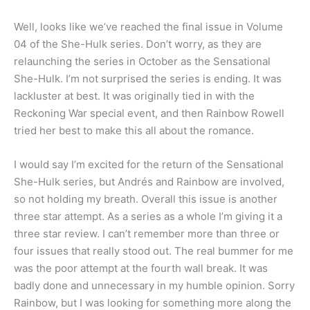
Well, looks like we’ve reached the final issue in Volume
04 of the She-Hulk series. Don’t worry, as they are
relaunching the series in October as the Sensational
She-Hulk. I’m not surprised the series is ending. It was
lackluster at best. It was originally tied in with the
Reckoning War special event, and then Rainbow Rowell
tried her best to make this all about the romance.
I would say I’m excited for the return of the Sensational
She-Hulk series, but Andrés and Rainbow are involved,
so not holding my breath. Overall this issue is another
three star attempt. As a series as a whole I’m giving it a
three star review. I can’t remember more than three or
four issues that really stood out. The real bummer for me
was the poor attempt at the fourth wall break. It was
badly done and unnecessary in my humble opinion. Sorry
Rainbow, but I was looking for something more along the