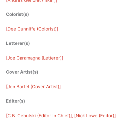
[
Andrés Genolet (Inker)
]
Colorist(s)
[
Dee Cunniffe (Colorist)
]
Letterer(s)
[
Joe Caramagna (Letterer)
]
Cover Artist(s)
[
Jen Bartel (Cover Artist)
]
Editor(s)
[
C.B. Cebulski (Editor In Chief)
], [
Nick Lowe (Editor)
]