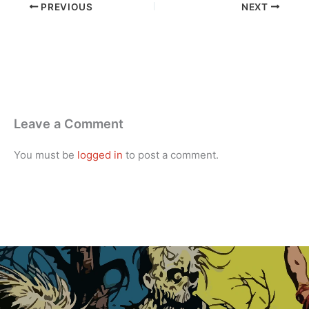
PREVIOUS
NEXT
Leave a Comment
You must be
logged in
to post a comment.