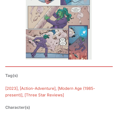
Tag(s)
[
2023
], [
Action-Adventure
], [
Modern Age (1985-
present)
], [
Three Star Reviews
]
Character(s)