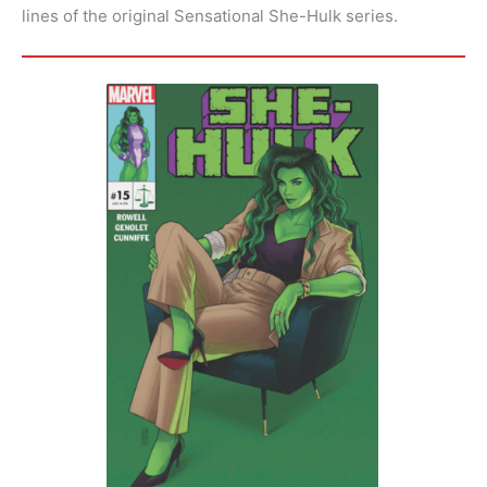
lines of the original Sensational She-Hulk series.