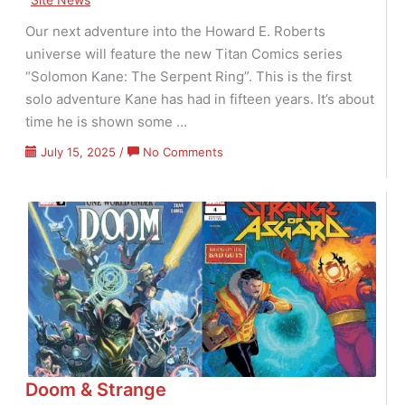
Our next adventure into the Howard E. Roberts
universe will feature the new Titan Comics series
“Solomon Kane: The Serpent Ring”. This is the first
solo adventure Kane has had in fifteen years. It’s about
time he is shown some …
on
July 15, 2025
/
No Comments
Solomon
Kane
Has
Returned!
Doom & Strange