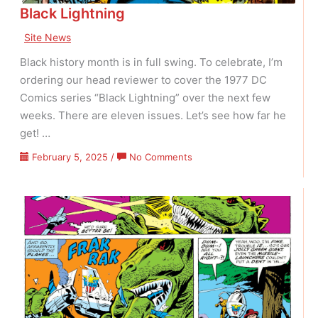
Black Lightning
Site News
Black history month is in full swing. To celebrate, I’m
ordering our head reviewer to cover the 1977 DC
Comics series “Black Lightning” over the next few
weeks. There are eleven issues. Let’s see how far he
get! …
on
February 5, 2025
/
No Comments
Black
Lightning