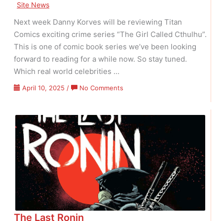
Site News
Next week Danny Korves will be reviewing Titan
Comics exciting crime series “The Girl Called Cthulhu”.
This is one of comic book series we’ve been looking
forward to reading for a while now. So stay tuned.
Which real world celebrities …
on
April 10, 2025
/
No Comments
The
Girl
Called
Cthulhu
The Last Ronin