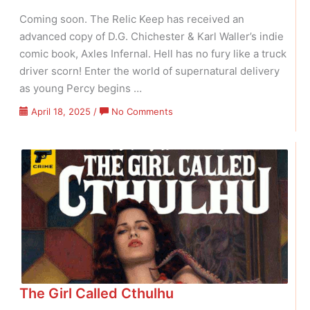
Coming soon. The Relic Keep has received an
advanced copy of D.G. Chichester & Karl Waller’s indie
comic book, Axles Infernal. Hell has no fury like a truck
driver scorn! Enter the world of supernatural delivery
as young Percy begins …
on
April 18, 2025
/
No Comments
Axles
Infernal
The Girl Called Cthulhu