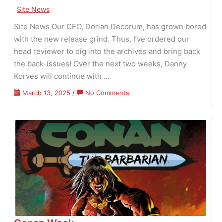
Site News
Site News Our CEO, Dorian Decorum, has grown bored
with the new release grind. Thus, I’ve ordered our
head reviewer to dig into the archives and bring back
the back-issues! Over the next two weeks, Danny
Korves will continue with …
on
March 13, 2025
/
No Comments
Vintage
Veneer