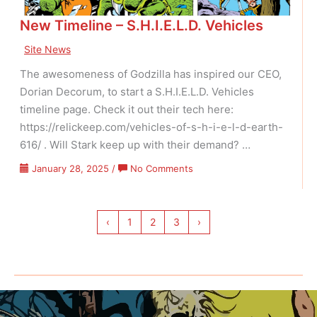
New Timeline – S.H.I.E.L.D. Vehicles
Site News
The awesomeness of Godzilla has inspired our CEO,
Dorian Decorum, to start a S.H.I.E.L.D. Vehicles
timeline page. Check it out their tech here:
https://relickeep.com/vehicles-of-s-h-i-e-l-d-earth-
616/ . Will Stark keep up with their demand? …
on
January 28, 2025
/
No Comments
New
Timeline
–
‹
1
2
3
›
S.H.I.E.L.D.
Vehicles