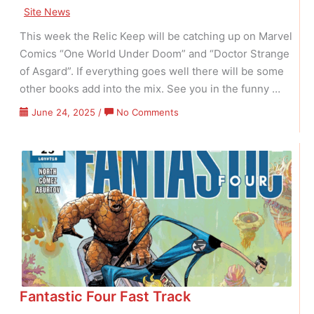
Site News
This week the Relic Keep will be catching up on Marvel
Comics “One World Under Doom” and “Doctor Strange
of Asgard”. If everything goes well there will be some
other books add into the mix. See you in the funny …
on
June 24, 2025
/
No Comments
Doom
&
Strange
Fantastic Four Fast Track