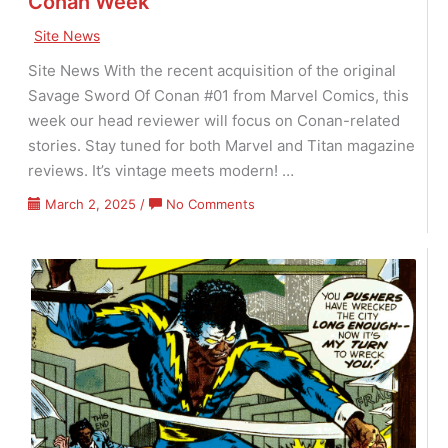
Conan Week
Site News
Site News With the recent acquisition of the original
Savage Sword Of Conan #01 from Marvel Comics, this
week our head reviewer will focus on Conan-related
stories. Stay tuned for both Marvel and Titan magazine
reviews. It’s vintage meets modern! …
on
March 2, 2025
/
No Comments
Conan
Week