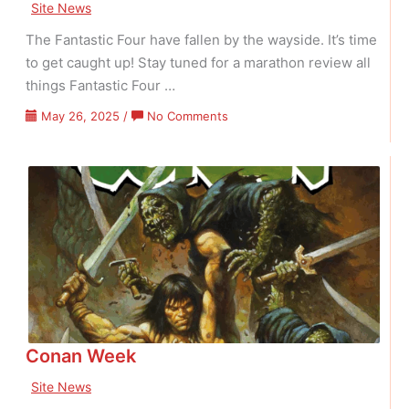
Site News
The Fantastic Four have fallen by the wayside. It’s time
to get caught up! Stay tuned for a marathon review all
things Fantastic Four …
on
May 26, 2025
/
No Comments
Fantastic
Four
Fast
Track
Conan Week
Site News