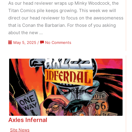
As our head reviewer wraps up Minky Woodcock, the
Titan Comics pile keeps growing. This week we will
direct our head reviewer to focus on the awesomeness
that is Conan the Barbarian. For those of you asking
about the new …
on
May 5, 2025
/
No Comments
Conan
Week
Axles Infernal
Site News