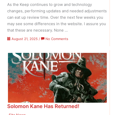
As the Keep continues to grow and technology
changes, performing updates and needed adjustments
can eat up review time. Over the next few weeks you
may see some differences in the website. I assure you
that these are necessary. None …
on
August 21, 2025
/
No Comments
Maintenance
&
Oldies
Solomon Kane Has Returned!
Site News