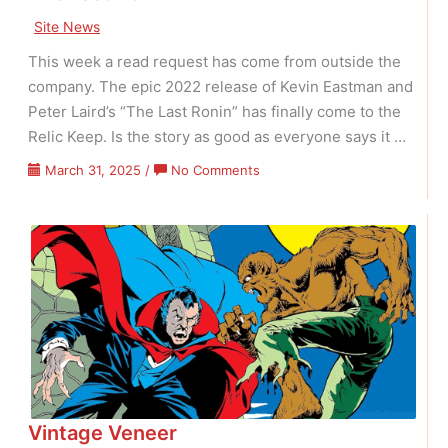
Site News
This week a read request has come from outside the
company. The epic 2022 release of Kevin Eastman and
Peter Laird’s “The Last Ronin” has finally come to the
Relic Keep. Is the story as good as everyone says it …
on
March 31, 2025
/
No Comments
The
Last
Ronin
Vintage Veneer