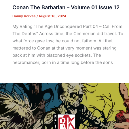
Conan The Barbarian – Volume 01 Issue 12
Danny Korves
/
August 18, 2024
My Rating “The Age Unconquered Part 04 – Call From
The Depths” Across time, the Cimmerian did travel. To
what force gave tow, he could not fathom. All that
mattered to Conan at that very moment was staring
back at him with blazoned eye sockets. The
necromancer, born in a time long before the sons