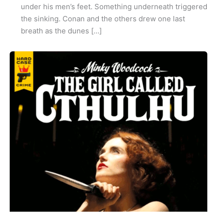
under his men’s feet. Something underneath triggered
the sinking. Conan and the others drew one last
breath as the dunes […]