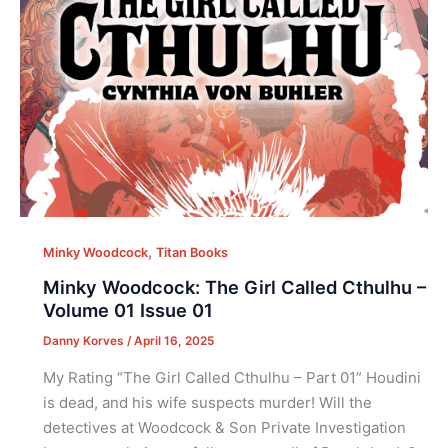
,
Minky Woodcock
Titan Books
Minky Woodcock: The Girl Called Cthulhu –
Volume 01 Issue 01
Danny Korves
/
April 16, 2025
My Rating “The Girl Called Cthulhu – Part 01” Houdini
is dead, and his wife suspects murder! Will the
detectives at Woodcock & Son Private Investigation