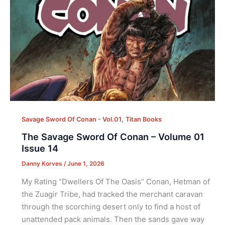
,
Savage Sword Of Conan - Vol.01
Titan Books
The Savage Sword Of Conan – Volume 01
Issue 14
Danny Korves
/
June 1, 2026
My Rating “Dwellers Of The Oasis” Conan, Hetman of
the Zuagir Tribe, had tracked the merchant caravan
through the scorching desert only to find a host of
unattended pack animals. Then the sands gave way