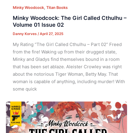
,
Minky Woodcock
Titan Books
Minky Woodcock: The Girl Called Cthulhu –
Volume 01 Issue 02
Danny Korves
/
April 27, 2025
My Rating “The Girl Called Cthulhu – Part 02” Freed
from the fire! Waking up from their drugged state,
Minky and Gladys find themselves bound in a room
that has been set ablaze. Aleister Crowley was right
about the notorious Tiger Woman, Betty May. That
woman is capable of anything, including murder! With
some quick