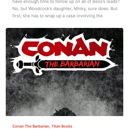
have enough time to follow up on all of Bess’s leads?
No, but Woodcock’s daughter, Minky, sure does. But
first, she has to wrap up a case involving the
,
Conan The Barbarian
Titan Books