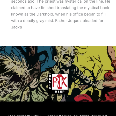
seconds ago. The priest was hysterical on the line. He
claimed to have finished translating the mystical book
known as the Darkhold, when his office began to fill
with a deadly gray mist. Father Joquez pleaded for
Jack’s