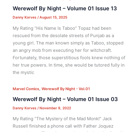
Werewolf By Night – Volume 01 Issue 13
Danny Korves
/
August 15, 2025
My Rating “His Name Is Taboo” Topaz had been
rescued from the desolate streets of Punjab as a
young girl. The man known simply as Taboo, stopped
an angry mob from executing her for witchcraft.
Fortunately, those superstitious fools knew nothing of
her true powers. In time, she would be tutored fully in
the mystic
,
Marvel Comics
Werewolf By Night - Vol.01
Werewolf By Night – Volume 01 Issue 03
Danny Korves
/
November 9, 2022
My Rating “The Mystery of the Mad Monk!” Jack
Russell finished a phone call with Father Joquez