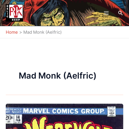
Skip
to
Sea
content
Home
Mad Monk (Aelfric)
Mad Monk (Aelfric)