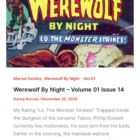
,
Marvel Comics
Werewolf By Night - Vol.01
Werewolf By Night – Volume 01 Issue 14
Danny Korves
/
November 25, 2025
My Rating “Lo, The Monster Strikes!” Trapped inside
the dungeon of the sorcerer Taboo, Philip Russell
currently lies motionless, his soul torn from his body.
Earlier in the evening, the maniacal warlock