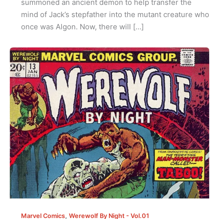
summoned an ancient demon to help transfer the
mind of Jack’s stepfather into the mutant creature who
once was Algon. Now, there will […]
,
Marvel Comics
Werewolf By Night - Vol.01