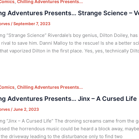
,
 Comics
Chilling Adventures Presents...
ing Adventures Presents… Strange Science – V
orves
/
September 7, 2023
ng “Strange Science” Riverdale’s boy genius, Dilton Doiley, has 
 rival to save him. Danni Malloy to the rescue! Is she a better sc
that vaporized Dilton in the first place. Yes, yes, technically Di
,
 Comics
Chilling Adventures Presents...
ing Adventures Presents… Jinx – A Cursed Life
orves
/
June 2, 2023
ng “Jinx – A Cursed Life” The droning screams came from the g
osed the horrendous music could be heard a block away, maybe
the driveway leading to the disturbance only to find two