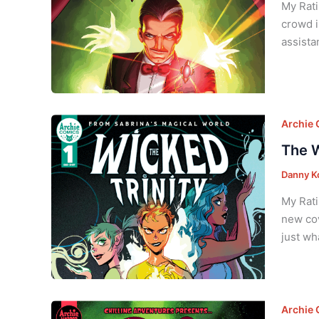
My Rati
crowd i
assista
Archie
The W
Danny K
My Rati
new cov
just wh
Archie