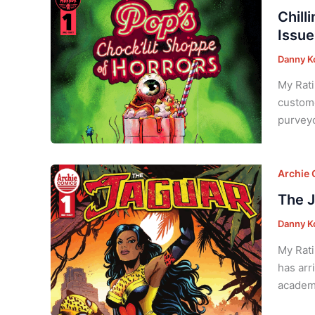
Chill
Issue
Danny K
My Rati
custome
purveyo
Archie
The J
Danny K
My Rati
has arr
academi