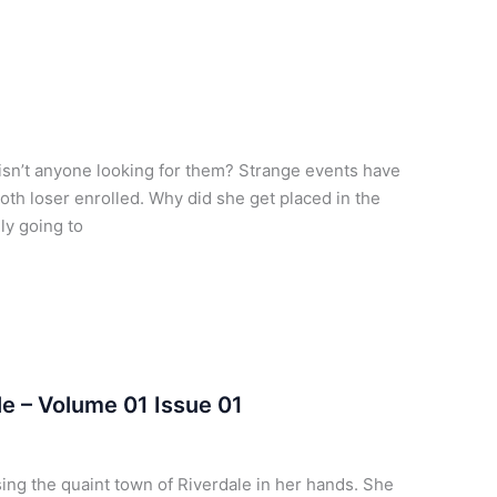
 isn’t anyone looking for them? Strange events have
oth loser enrolled. Why did she get placed in the
ly going to
e – Volume 01 Issue 01
ing the quaint town of Riverdale in her hands. She