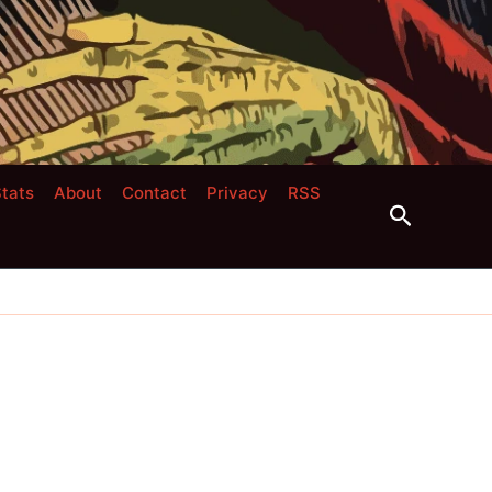
tats
About
Contact
Privacy
RSS
Search