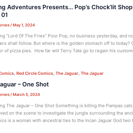
ing Adventures Presents… Pop’s Chock’lit Shop
 01
orves
/
May 1, 2024
ng “Lord Of The Fries” Poor Pop, no business yesterday, and 
rs shall follow. But where is the golden stomach off to today? O
r of pizza pies. How far will Terry Tate go to regain his custom
,
,
,
 Comics
Red Circle Comics
The Jaguar
The Jaguar
aguar – One Shot
orves
/
March 5, 2024
ng The Jaguar – One Shot Something is killing the Pampas cats
ived on the scene to investigate the jungle surrounding the an
cs is a woman with ancestral ties to the Incan Jaguar God two