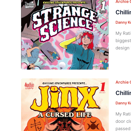
Archie
Chill
Danny K
My Rati
biggest
design 
Archie
Chill
Danny K
My Rati
door cl
passed 