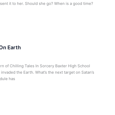
ent it to her. Should she go? When is a good time?
On Earth
urn of Chilling Tales In Sorcery Baxter High School
 invaded the Earth. What’s the next target on Satan’s
edule has