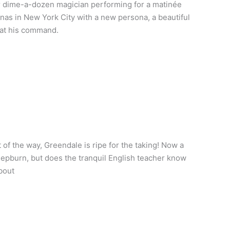
r dime-a-dozen magician performing for a matinée
nas in New York City with a new persona, a beautiful
 at his command.
f the way, Greendale is ripe for the taking! Now a
epburn, but does the tranquil English teacher know
bout