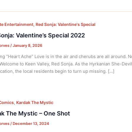
,
e Entertainment
Red Sonja: Valentine's Special
onja: Valentine’s Special 2022
orves
/
January 8, 2026
ng “Heart Ache” Love is in the air and cherubs are all around. N
 Welcome to Keen Valley, Red Sonja. As the Hyrkanian She-Devil
cation, the local residents begin to turn up missing. […]
,
 Comics
Kardak The Mystic
k The Mystic – One Shot
orves
/
December 13, 2024