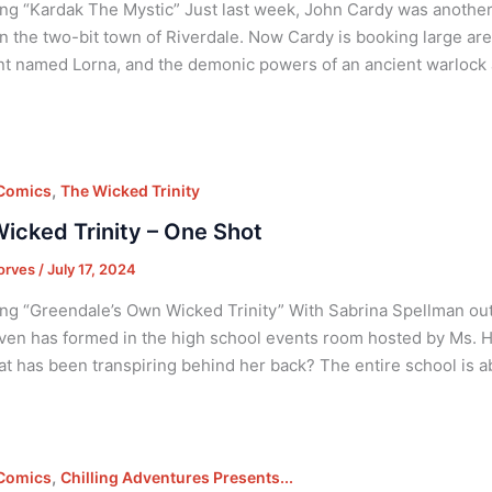
ng “Kardak The Mystic” Just last week, John Cardy was anothe
n the two-bit town of Riverdale. Now Cardy is booking large are
nt named Lorna, and the demonic powers of an ancient warlock
,
 Comics
The Wicked Trinity
icked Trinity – One Shot
orves
/
July 17, 2024
ng “Greendale’s Own Wicked Trinity” With Sabrina Spellman out o
en has formed in the high school events room hosted by Ms. H
at has been transpiring behind her back? The entire school is a
,
 Comics
Chilling Adventures Presents...