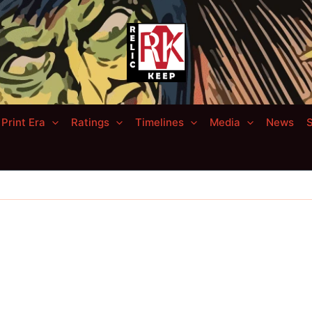
Print Era
Ratings
Timelines
Media
News
S