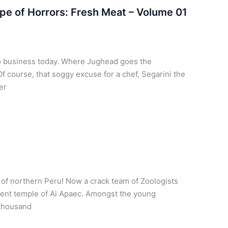
pe of Horrors: Fresh Meat – Volume 01
no business today. Where Jughead goes the
f course, that soggy excuse for a chef, Segarini the
er
 of northern Peru! Now a crack team of Zoologists
cient temple of Ai Apaec. Amongst the young
 thousand