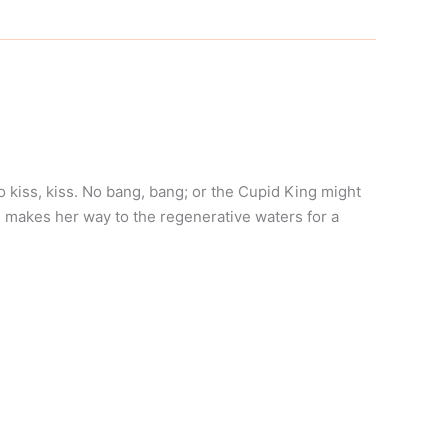
o kiss, kiss. No bang, bang; or the Cupid King might
 makes her way to the regenerative waters for a