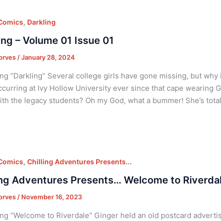
,
 Comics
Darkling
ing – Volume 01 Issue 01
orves
/
January 28, 2024
ng “Darkling” Several college girls have gone missing, but why
curring at Ivy Hollow University ever since that cape wearing G
th the legacy students? Oh my God, what a bummer! She’s total
,
 Comics
Chilling Adventures Presents...
ing Adventures Presents… Welcome to Riverdal
orves
/
November 16, 2023
ng “Welcome to Riverdale” Ginger held an old postcard advertis