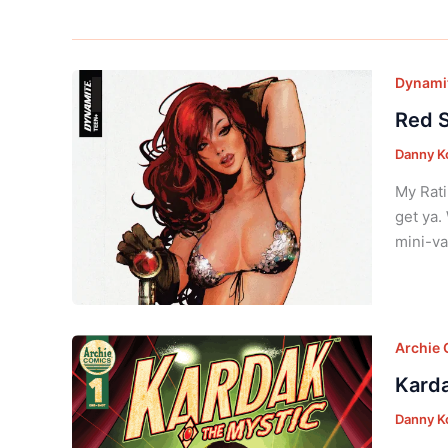
Dynamit
Red S
Danny K
My Rati
get ya.
mini-va
Archie
Karda
Danny K