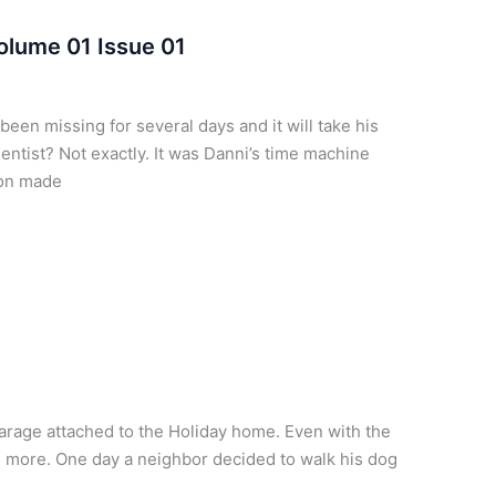
olume 01 Issue 01
been missing for several days and it will take his
ientist? Not exactly. It was Danni’s time machine
lton made
arage attached to the Holiday home. Even with the
 more. One day a neighbor decided to walk his dog