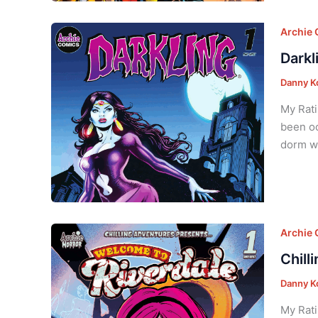
Archie
Darkl
Danny K
My Rati
been oc
dorm wi
Archie
Chill
Danny K
My Rati