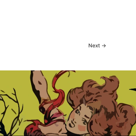
Next
→