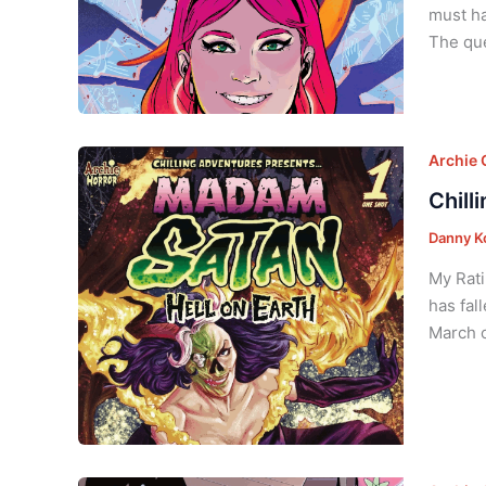
must ha
The que
Archie
Chill
Danny K
My Rati
has fal
March o