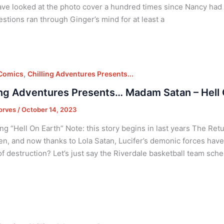
ve looked at the photo cover a hundred times since Nancy had s
stions ran through Ginger’s mind for at least a
,
 Comics
Chilling Adventures Presents...
ing Adventures Presents… Madam Satan – Hell 
orves
/
October 14, 2023
ng “Hell On Earth” Note: this story begins in last years The Ret
len, and now thanks to Lola Satan, Lucifer’s demonic forces have
f destruction? Let’s just say the Riverdale basketball team sch