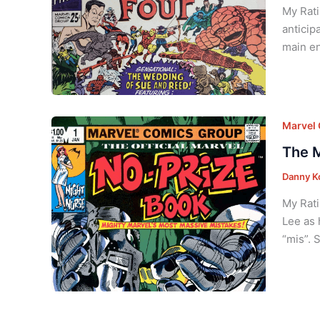
My Rati
anticip
main en
Marvel
The M
Danny K
My Rati
Lee as 
“mis”. 