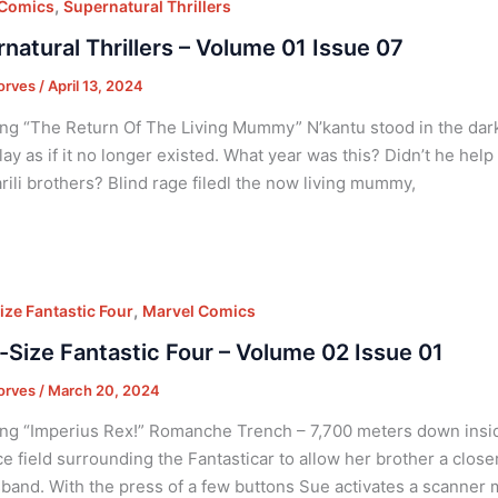
,
 Comics
Supernatural Thrillers
natural Thrillers – Volume 01 Issue 07
orves
/
April 13, 2024
ng “The Return Of The Living Mummy” N’kantu stood in the dark
lay as if it no longer existed. What year was this? Didn’t he hel
rili brothers? Blind rage filedl the now living mummy,
,
ize Fantastic Four
Marvel Comics
-Size Fantastic Four – Volume 02 Issue 01
orves
/
March 20, 2024
ng “Imperius Rex!” Romanche Trench – 7,700 meters down insid
ce field surrounding the Fantasticar to allow her brother a clos
band. With the press of a few buttons Sue activates a scanner