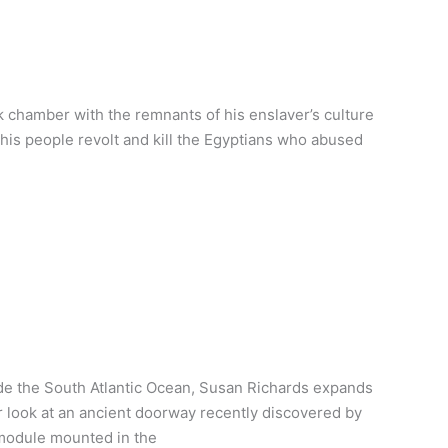
 chamber with the remnants of his enslaver’s culture
p his people revolt and kill the Egyptians who abused
e the South Atlantic Ocean, Susan Richards expands
er look at an ancient doorway recently discovered by
 module mounted in the