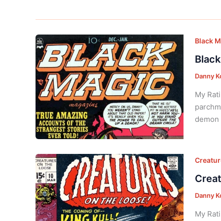
Black M
Black
Danny K
My Rati
parchme
demon s
Creatur
Creat
Danny K
My Rati