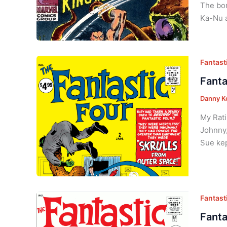
The bor
Ka-Nu a
Fantasti
Fanta
Danny K
My Rati
Johnny,
Sue kep
Fantasti
Fanta