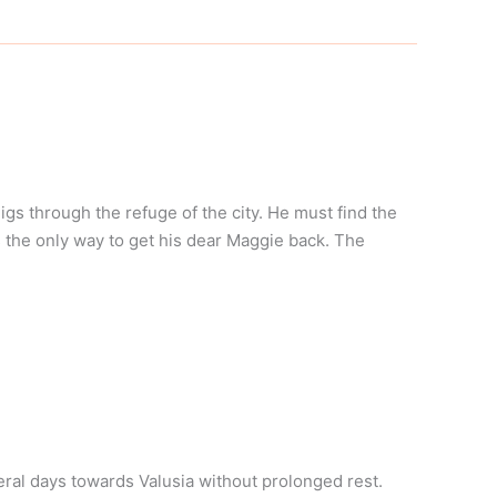
s through the refuge of the city. He must find the
s the only way to get his dear Maggie back. The
eral days towards Valusia without prolonged rest.