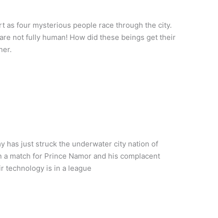
rt as four mysterious people race through the city.
are not fully human! How did these beings get their
her.
 has just struck the underwater city nation of
han a match for Prince Namor and his complacent
r technology is in a league