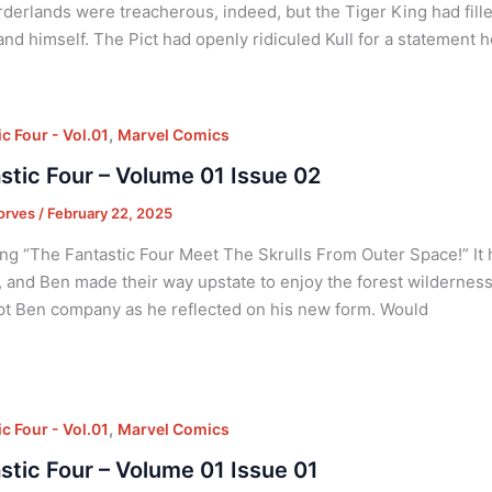
derlands were treacherous, indeed, but the Tiger King had fil
nd himself. The Pict had openly ridiculed Kull for a statement 
,
c Four - Vol.01
Marvel Comics
stic Four – Volume 01 Issue 02
orves
/
February 22, 2025
ng “The Fantastic Four Meet The Skrulls From Outer Space!” It 
 and Ben made their way upstate to enjoy the forest wildernes
t Ben company as he reflected on his new form. Would
,
c Four - Vol.01
Marvel Comics
stic Four – Volume 01 Issue 01