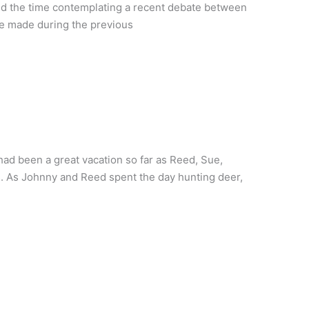
led the time contemplating a recent debate between
he made during the previous
had been a great vacation so far as Reed, Sue,
s. As Johnny and Reed spent the day hunting deer,