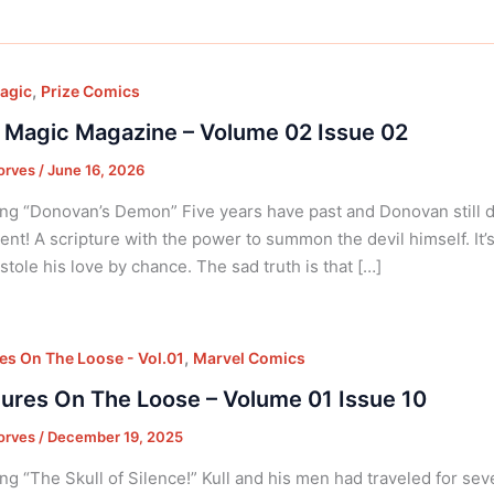
,
agic
Prize Comics
 Magic Magazine – Volume 02 Issue 02
orves
/
June 16, 2026
ng “Donovan’s Demon” Five years have past and Donovan still dig
nt! A scripture with the power to summon the devil himself. It’
tole his love by chance. The sad truth is that […]
,
es On The Loose - Vol.01
Marvel Comics
ures On The Loose – Volume 01 Issue 10
orves
/
December 19, 2025
ng “The Skull of Silence!” Kull and his men had traveled for sev