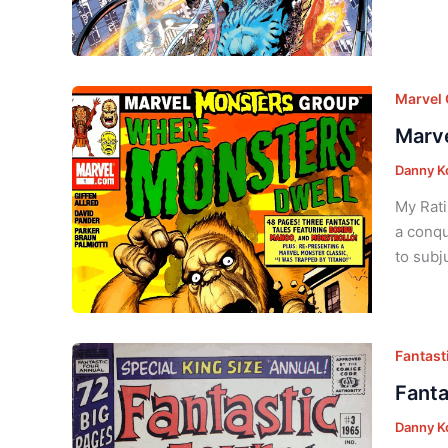
Marvel
Marve
Danny K
My Rati
a conqu
to subj
Fantast
Fanta
Danny K