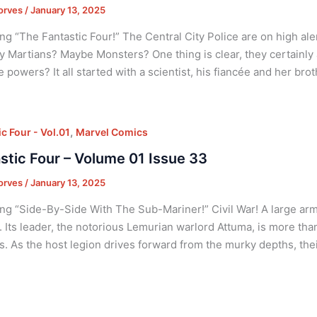
orves
/
January 13, 2025
ng “The Fantastic Four!” The Central City Police are on high ale
y Martians? Maybe Monsters? One thing is clear, they certainly 
e powers? It all started with a scientist, his fiancée and her brot
,
c Four - Vol.01
Marvel Comics
stic Four – Volume 01 Issue 33
orves
/
January 13, 2025
ng “Side-By-Side With The Sub-Mariner!” Civil War! A large army
s. Its leader, the notorious Lemurian warlord Attuma, is more t
s. As the host legion drives forward from the murky depths, thei