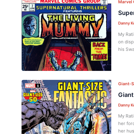
Marvel
Super
Danny K
My Rati
on disp
his Swa
Giant-S
Giant
Danny K
My Rati
her for
her hus