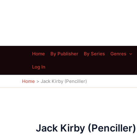
Skip
to
content
Home
By Publisher
By Series
Genres
Log In
Home
Jack Kirby (Penciller)
Jack Kirby (Penciller)