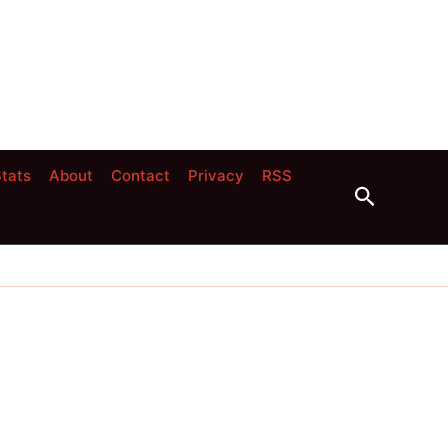
tats
About
Contact
Privacy
RSS
Search