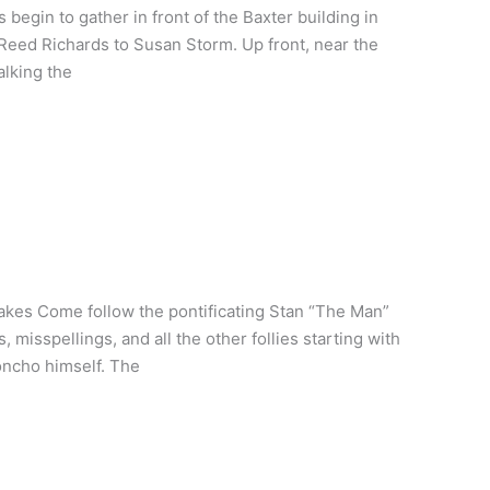
egin to gather in front of the Baxter building in
of Reed Richards to Susan Storm. Up front, near the
alking the
akes Come follow the pontificating Stan “The Man”
 misspellings, and all the other follies starting with
honcho himself. The