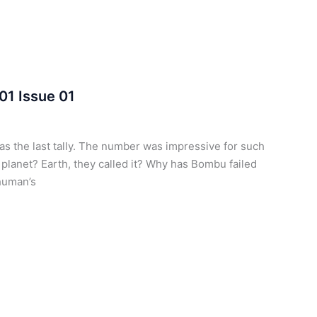
01 Issue 01
 the last tally. The number was impressive for such
lanet? Earth, they called it? Why has Bombu failed
 human’s