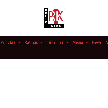
Print Era
Ratings
Timelines
Media
News
S