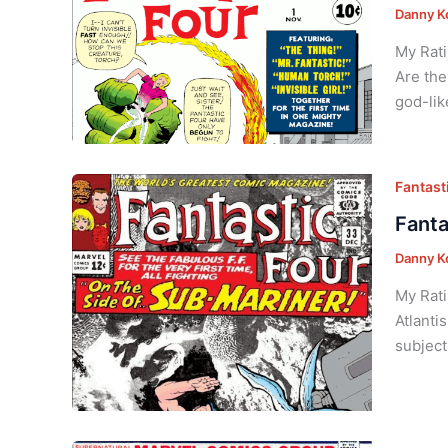
Danny K
My Rati
Are the
god-lik
Fantasti
Fanta
Danny K
My Rati
Atlanti
subject