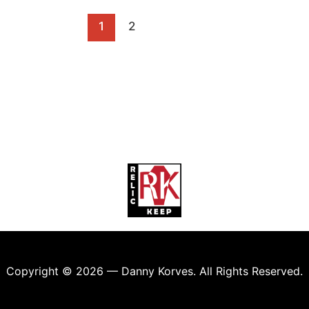
1
2
Copyright © 2026 — Danny Korves. All Rights Reserved.