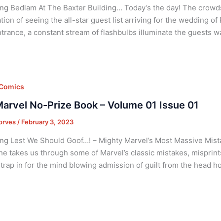
ng Bedlam At The Baxter Building… Today’s the day! The crowds b
ation of seeing the all-star guest list arriving for the wedding 
trance, a constant stream of flashbulbs illuminate the guests w
 Comics
arvel No-Prize Book – Volume 01 Issue 01
orves
/
February 3, 2023
ng Lest We Should Goof…! – Mighty Marvel’s Most Massive Mist
he takes us through some of Marvel’s classic mistakes, misprints,
Strap in for the mind blowing admission of guilt from the head 