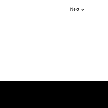
Next
→