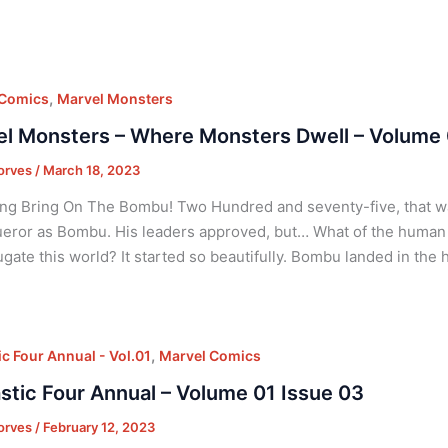
,
 Comics
Marvel Monsters
l Monsters – Where Monsters Dwell – Volume 
orves
/
March 18, 2023
ng Bring On The Bombu! Two Hundred and seventy-five, that was
eror as Bombu. His leaders approved, but… What of the human p
ugate this world? It started so beautifully. Bombu landed in the
,
ic Four Annual - Vol.01
Marvel Comics
stic Four Annual – Volume 01 Issue 03
orves
/
February 12, 2023