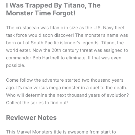
I Was Trapped By Titano, The
Monster Time Forgot!
The crustacean was titanic in size as the U.S. Navy fleet
task force would soon discover! The monster’s name was
born out of South Pacific islander’s legends. Titano, the
world eater. Now the 20th century threat was assigned to
commander Bob Hartnell to eliminate. If that was even
possible.
Come follow the adventure started two thousand years
ago. It’s man versus mega monster in a duel to the death.
Who will determine the next thousand years of evolution?
Collect the series to find out!
Reviewer Notes
This Marvel Monsters title is awesome from start to