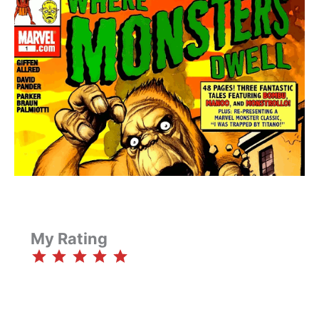
My Rating
⭐
⭐
⭐
⭐
⭐
Rating: 5 out of 5.