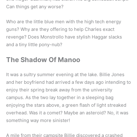
Can things get any worse?
Who are the little blue men with the high tech energy
guns? Why are they offering to help Charles exact
revenge? Does Monstrollo have stylish Haggar slacks
and a tiny little pony-nub?
The Shadow Of Manoo
It was a sultry summer evening at the lake. Billie Jones
and her boyfriend had arrived a few days ago intending to
enjoy their spring break away from the university
campus. As the two lay together in a sleeping bag
enjoying the stars above, a green flash of light streaked
overhead. Was it a comet? Maybe an asteroid? No, it was
something way more sinister!
A mile from their campsite Billie discovered a crashed