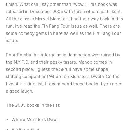
finish. What can I say other than “wow”. This book was
released in December 2005 with three others just like it.
All the classic Marvel Monsters find their way back in this
run. I’ve read the Fin Fang Four issue as well. There are
some comedy gems in here as well as the Fin Fang Four
issue.
Poor Bombu, his intergalactic domination was ruined by
the N.Y.P.D. and their pesky tasers. Manoo comes in
second place. I guess the Skrull have some shape
shifting competition! Where do Monsters Dwell? On the
five star rating list. I recommend these books if you need
a good laugh.
The 2005 books in the list:
Where Monsters Dwell
Fin Fang Four