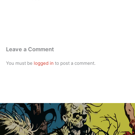
Leave a Comment
You must be
logged in
to post a comment.