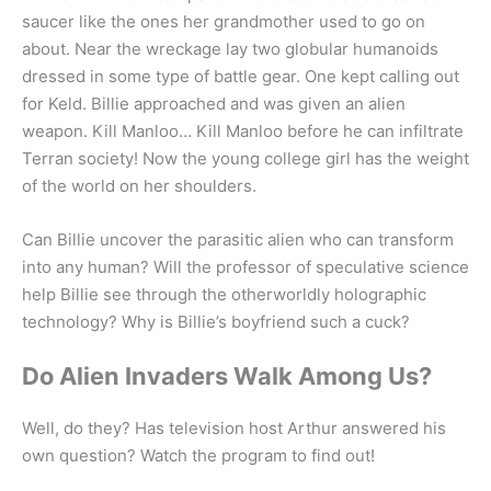
saucer like the ones her grandmother used to go on
about. Near the wreckage lay two globular humanoids
dressed in some type of battle gear. One kept calling out
for Keld. Billie approached and was given an alien
weapon. Kill Manloo… Kill Manloo before he can infiltrate
Terran society! Now the young college girl has the weight
of the world on her shoulders.
Can Billie uncover the parasitic alien who can transform
into any human? Will the professor of speculative science
help Billie see through the otherworldly holographic
technology? Why is Billie’s boyfriend such a cuck?
Do Alien Invaders Walk Among Us?
Well, do they? Has television host Arthur answered his
own question? Watch the program to find out!