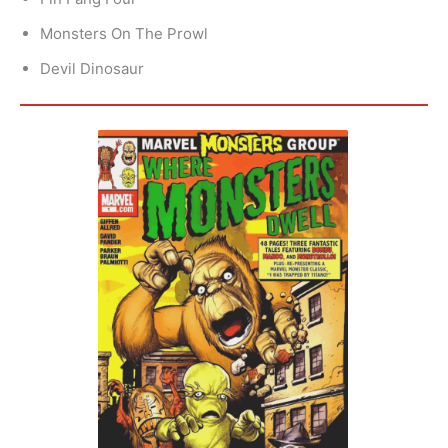
Monsters On The Prowl
Devil Dinosaur