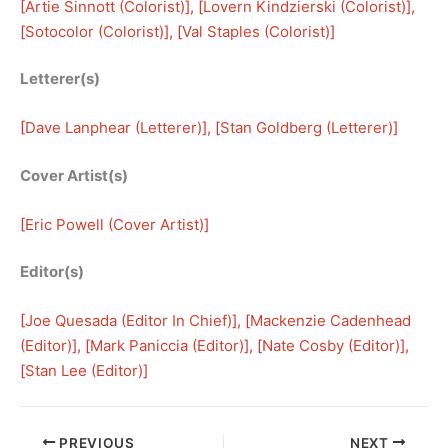
[
Artie Sinnott (Colorist)
], [
Lovern Kindzierski (Colorist)
], 
[
Sotocolor (Colorist)
], [
Val Staples (Colorist)
]
Letterer(s)
[
Dave Lanphear (Letterer)
], [
Stan Goldberg (Letterer)
]
Cover Artist(s)
[
Eric Powell (Cover Artist)
]
Editor(s)
[
Joe Quesada (Editor In Chief)
], [
Mackenzie Cadenhead
(Editor)
], [
Mark Paniccia (Editor)
], [
Nate Cosby (Editor)
], 
[
Stan Lee (Editor)
]
PREVIOUS
NEXT