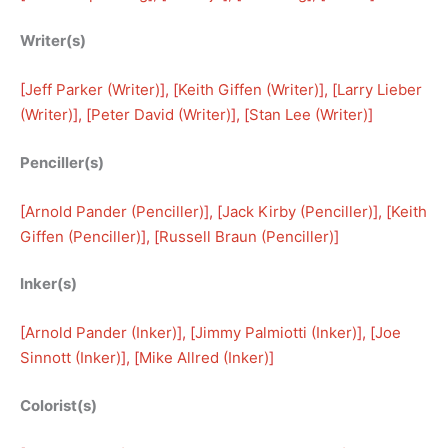
Writer(s)
[
Jeff Parker (Writer)
], [
Keith Giffen (Writer)
], [
Larry Lieber
(Writer)
], [
Peter David (Writer)
], [
Stan Lee (Writer)
]
Penciller(s)
[
Arnold Pander (Penciller)
], [
Jack Kirby (Penciller)
], [
Keith
Giffen (Penciller)
], [
Russell Braun (Penciller)
]
Inker(s)
[
Arnold Pander (Inker)
], [
Jimmy Palmiotti (Inker)
], [
Joe
Sinnott (Inker)
], [
Mike Allred (Inker)
]
Colorist(s)