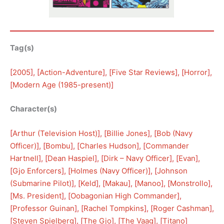
Tag(s)
[
2005
], [
Action-Adventure
], [
Five Star Reviews
], [
Horror
], 
[
Modern Age (1985-present)
]
Character(s)
[
Arthur (Television Host)
], [
Billie Jones
], [
Bob (Navy
Officer)
], [
Bombu
], [
Charles Hudson
], [
Commander
Hartnell
], [
Dean Haspiel
], [
Dirk – Navy Officer
], [
Evan
], 
[
Gjo Enforcers
], [
Holmes (Navy Officer)
], [
Johnson
(Submarine Pilot)
], [
Keld
], [
Makau
], [
Manoo
], [
Monstrollo
], 
[
Ms. President
], [
Oobagonian High Commander
], 
[
Professor Guinan
], [
Rachel Tompkins
], [
Roger Cashman
], 
[
Steven Spielberg
], [
The Gjo
], [
The Vaag
], [
Titano
]