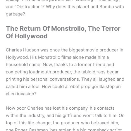
and “Obstruction”? Why does this planet pelt Bombu with
garbage?
The Return Of Monstrollo, The Terror
Of Hollywood
Charles Hudson was once the biggest movie producer in
Hollywood. His Monstrollo films alone made him a
household name. Now, thanks to a former friend and
competing loudmouth producer, the tabloid rags began
printing his personal conversations. They all laughed and
called him a fool. How could a robot prop gorilla stop an
alien invasion?
Now poor Charles has lost his company, his contacts
within the industry, and his girlfriend won’t talk to him. On
top of this life change, the producer who betrayed him,
one Roger Cashman, has stolen his big comeback script.