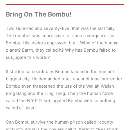
Bring On The Bombu!
Two Hundred and seventy-five, that was the last tally.
The number was impressive for such a conqueror as
Bombu. His leaders approved, but… What of the human
planet? Earth, they called it? Why has Bombu failed to
subjugate this world?
It started so beautifully. Bombu landed in the human’s
biggest city. He demanded total, unconditional surrender.
Bombu even threatened the use of the Wallah Wallah
Bing Bang and the Ting Tang. Then the human force
called the N.Y.P.D. subjugated Bombu with something
called a “taser”.
Can Bombu survive the human prison called “county
lockup”? What is the powers call “Littering”, “Resisting”,