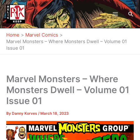
Skip
to
Sea
content
Home
Marvel Comics
Marvel Monsters – Where Monsters Dwell – Volume 01
Issue 01
Marvel Monsters – Where
Monsters Dwell – Volume 01
Issue 01
By
Danny Korves
/
March 18, 2023