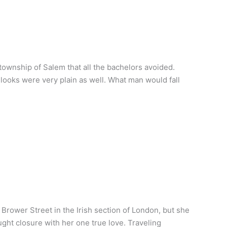
wnship of Salem that all the bachelors avoided.
 looks were very plain as well. What man would fall
rower Street in the Irish section of London, but she
ht closure with her one true love. Traveling