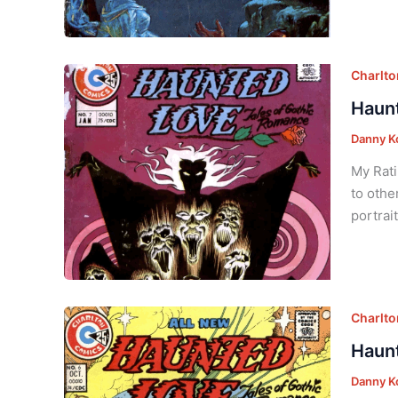
Charlt
Haunt
Danny K
My Rati
to othe
portrai
Charlt
Haunt
Danny K