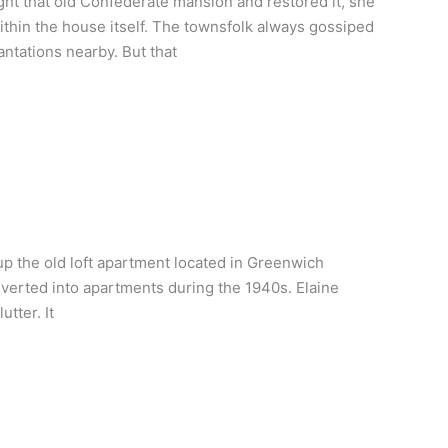
ht that old Confederate mansion and restored it, she
ithin the house itself. The townsfolk always gossiped
ntations nearby. But that
up the old loft apartment located in Greenwich
onverted into apartments during the 1940s. Elaine
tter. It