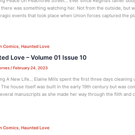
ng Peace On Peachtree Street… Ever since Regina’s father boug
ke there was something watching her. Not from the outside, but w
tragic events that took place when Union forces captured the pla
,
on Comics
Haunted Love
ed Love – Volume 01 Issue 10
orves
/
February 24, 2023
ng A New Life… Elaine Mills spent the first three days cleaning 
. The house itself was built in the early 19th century but was c
everal manuscripts as she made her way through the filth and clu
,
on Comics
Haunted Love