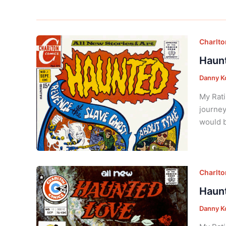
Charlt
Haunt
Danny K
My Rati
journey
would b
Charlt
Haunt
Danny K