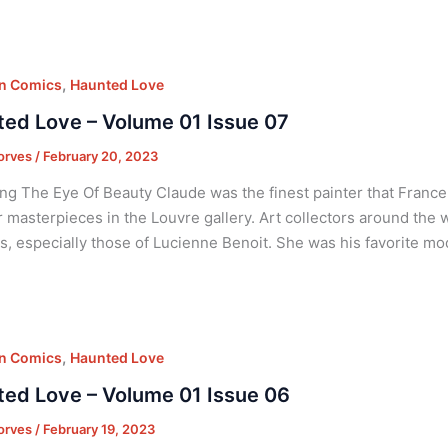
,
on Comics
Haunted Love
ed Love – Volume 01 Issue 07
orves
/
February 20, 2023
ng The Eye Of Beauty Claude was the finest painter that France
r masterpieces in the Louvre gallery. Art collectors around the 
ts, especially those of Lucienne Benoit. She was his favorite m
,
on Comics
Haunted Love
ed Love – Volume 01 Issue 06
orves
/
February 19, 2023