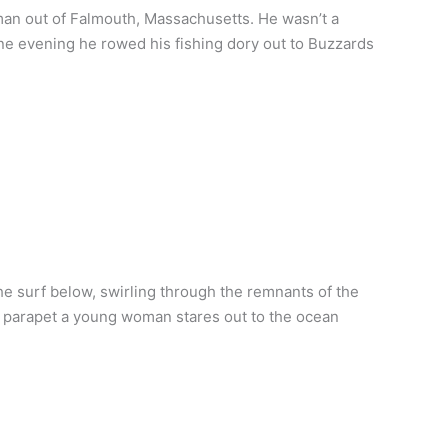
an out of Falmouth, Massachusetts. He wasn’t a
ne evening he rowed his fishing dory out to Buzzards
 surf below, swirling through the remnants of the
he parapet a young woman stares out to the ocean