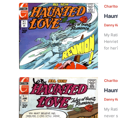
Charlt
Haunt
Danny K
My Rati
Henriet
for her
Charlt
Haunt
Danny K
My Rati
never s