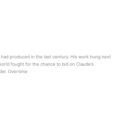
 had produced in the last century. His work hung next
world fought for the chance to bid on Claude’s
odel. Overtime