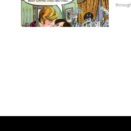
through