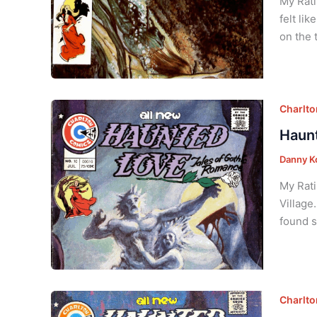
My Rati
felt li
on the 
Charlt
Haunt
Danny K
My Rati
Village
found s
Charlt