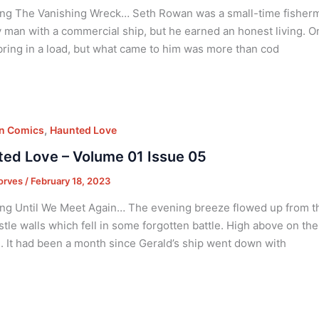
ng The Vanishing Wreck… Seth Rowan was a small-time fisherm
 man with a commercial ship, but he earned an honest living. O
bring in a load, but what came to him was more than cod
,
on Comics
Haunted Love
ed Love – Volume 01 Issue 05
orves
/
February 18, 2023
ng Until We Meet Again… The evening breeze flowed up from the
astle walls which fell in some forgotten battle. High above on t
. It had been a month since Gerald’s ship went down with