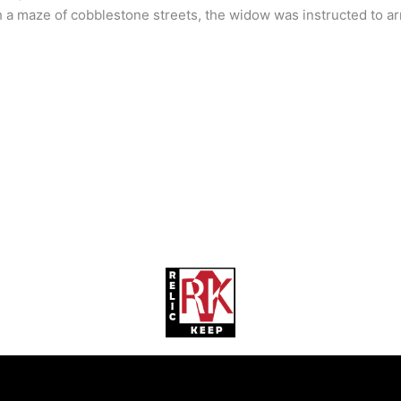
 a maze of cobblestone streets, the widow was instructed to arr