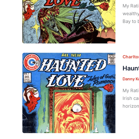
My Rati
wealthy
Bay to 
Charlt
Haunt
Danny K
My Rati
Irish c
horizon