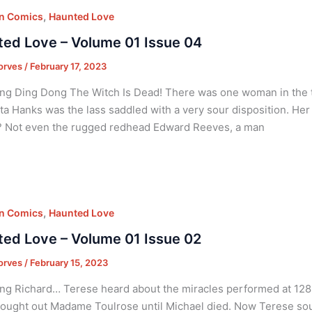
,
on Comics
Haunted Love
ed Love – Volume 01 Issue 04
orves
/
February 17, 2023
ng Ding Dong The Witch Is Dead! There was one woman in the to
ta Hanks was the lass saddled with a very sour disposition. Her
? Not even the rugged redhead Edward Reeves, a man
,
on Comics
Haunted Love
ed Love – Volume 01 Issue 02
orves
/
February 15, 2023
ng Richard… Terese heard about the miracles performed at 128 B
ought out Madame Toulrose until Michael died. Now Terese soug