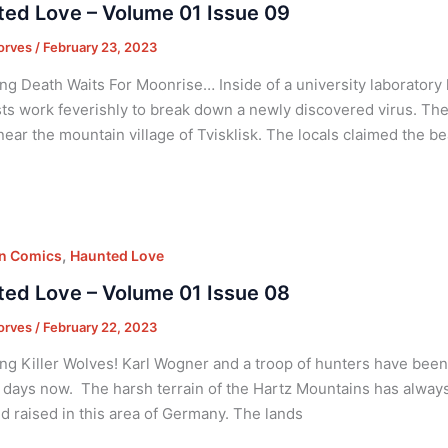
ed Love – Volume 01 Issue 09
orves
/
February 23, 2023
ng Death Waits For Moonrise… Inside of a university laboratory
sts work feverishly to break down a newly discovered virus. Th
near the mountain village of Tvisklisk. The locals claimed the 
,
on Comics
Haunted Love
ed Love – Volume 01 Issue 08
orves
/
February 22, 2023
ng Killer Wolves! Karl Wogner and a troop of hunters have been o
 days now. The harsh terrain of the Hartz Mountains has always 
d raised in this area of Germany. The lands