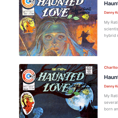
Haunt
Danny K
My Rati
scienti
hybrid 
Charlt
Haunt
Danny K
My Rati
several
born an