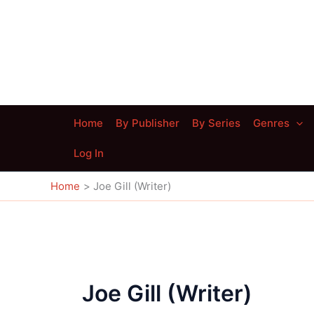
Skip
to
content
Home
By Publisher
By Series
Genres
Log In
Home
Joe Gill (Writer)
Joe Gill (Writer)