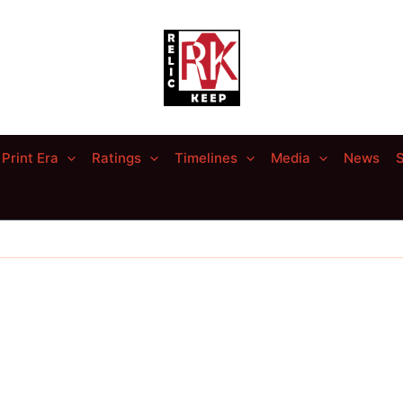
Print Era
Ratings
Timelines
Media
News
S