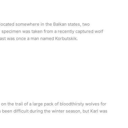
 located somewhere in the Balkan states, two
e specimen was taken from a recently captured wolf
beast was once a man named Korbutskik.
n the trail of a large pack of bloodthirsty wolves for
been difficult during the winter season, but Karl was