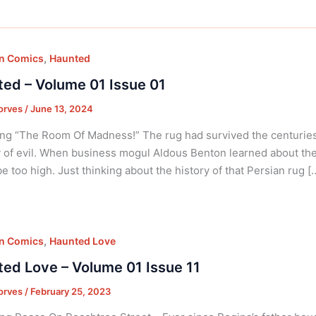
,
on Comics
Haunted
ed – Volume 01 Issue 01
orves
/
June 13, 2024
ng “The Room Of Madness!” The rug had survived the centuries, 
 of evil. When business mogul Aldous Benton learned about the 
e too high. Just thinking about the history of that Persian rug [
,
on Comics
Haunted Love
ed Love – Volume 01 Issue 11
orves
/
February 25, 2023