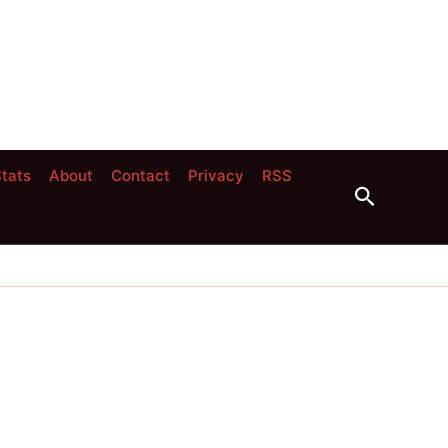
tats
About
Contact
Privacy
RSS
Search