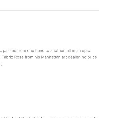
passed from one hand to another, all in an epic
Tabriz Rose from his Manhattan art dealer, no price
…]