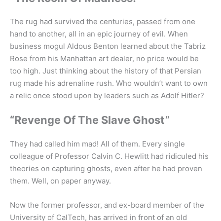
The rug had survived the centuries, passed from one
hand to another, all in an epic journey of evil. When
business mogul Aldous Benton learned about the Tabriz
Rose from his Manhattan art dealer, no price would be
too high. Just thinking about the history of that Persian
rug made his adrenaline rush. Who wouldn’t want to own
a relic once stood upon by leaders such as Adolf Hitler?
“Revenge Of The Slave Ghost”
They had called him mad! All of them. Every single
colleague of Professor Calvin C. Hewlitt had ridiculed his
theories on capturing ghosts, even after he had proven
them. Well, on paper anyway.
Now the former professor, and ex-board member of the
University of CalTech, has arrived in front of an old