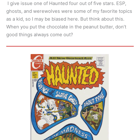
I give issue one of Haunted four out of five stars. ESP,
ghosts, and werewolves were some of my favorite topics
as a kid, so I may be biased here. But think about this.
When you put the chocolate in the peanut butter, don’t
good things always come out?