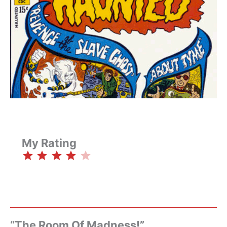
My Rating
⭐
⭐
⭐
⭐
Rating: 4 out of 5.
“The Room Of Madness!”