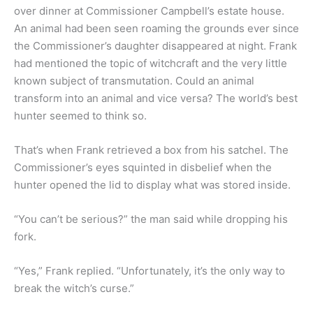
over dinner at Commissioner Campbell’s estate house.
An animal had been seen roaming the grounds ever since
the Commissioner’s daughter disappeared at night. Frank
had mentioned the topic of witchcraft and the very little
known subject of transmutation. Could an animal
transform into an animal and vice versa? The world’s best
hunter seemed to think so.
That’s when Frank retrieved a box from his satchel. The
Commissioner’s eyes squinted in disbelief when the
hunter opened the lid to display what was stored inside.
“You can’t be serious?” the man said while dropping his
fork.
“Yes,” Frank replied. “Unfortunately, it’s the only way to
break the witch’s curse.”