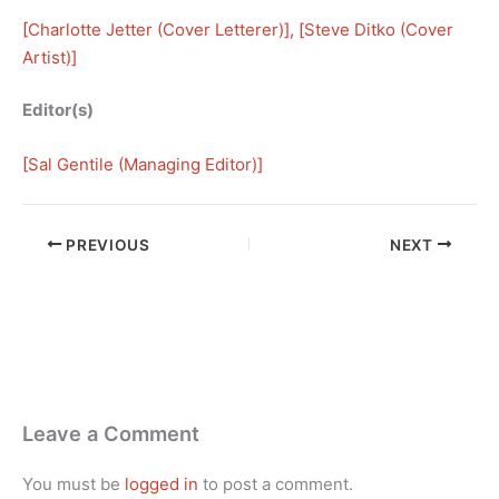
[
Charlotte Jetter (Cover Letterer)
], [
Steve Ditko (Cover
Artist)
]
Editor(s)
[
Sal Gentile (Managing Editor)
]
PREVIOUS
NEXT
Leave a Comment
You must be
logged in
to post a comment.