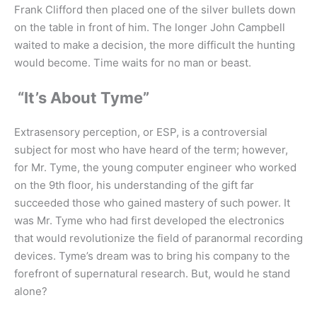
Frank Clifford then placed one of the silver bullets down
on the table in front of him. The longer John Campbell
waited to make a decision, the more difficult the hunting
would become. Time waits for no man or beast.
“It’s About Tyme”
Extrasensory perception, or ESP, is a controversial
subject for most who have heard of the term; however,
for Mr. Tyme, the young computer engineer who worked
on the 9th floor, his understanding of the gift far
succeeded those who gained mastery of such power. It
was Mr. Tyme who had first developed the electronics
that would revolutionize the field of paranormal recording
devices. Tyme’s dream was to bring his company to the
forefront of supernatural research. But, would he stand
alone?