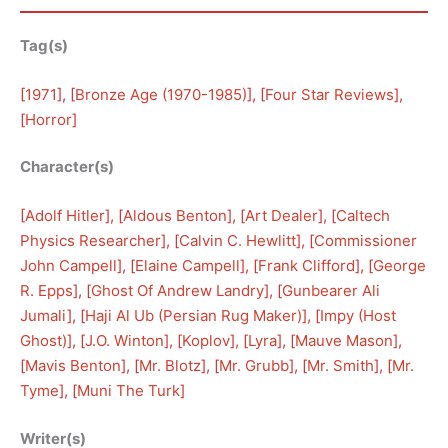
Tag(s)
[
1971
], [
Bronze Age (1970-1985)
], [
Four Star Reviews
], 
[
Horror
]
Character(s)
[
Adolf Hitler
], [
Aldous Benton
], [
Art Dealer
], [
Caltech
Physics Researcher
], [
Calvin C. Hewlitt
], [
Commissioner
John Campell
], [
Elaine Campell
], [
Frank Clifford
], [
George
R. Epps
], [
Ghost Of Andrew Landry
], [
Gunbearer Ali
Jumali
], [
Haji Al Ub (Persian Rug Maker)
], [
Impy (Host
Ghost)
], [
J.O. Winton
], [
Koplov
], [
Lyra
], [
Mauve Mason
], 
[
Mavis Benton
], [
Mr. Blotz
], [
Mr. Grubb
], [
Mr. Smith
], [
Mr.
Tyme
], [
Muni The Turk
]
Writer(s)