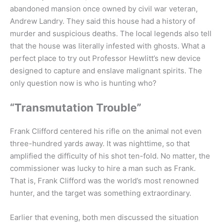
abandoned mansion once owned by civil war veteran,
Andrew Landry. They said this house had a history of
murder and suspicious deaths. The local legends also tell
that the house was literally infested with ghosts. What a
perfect place to try out Professor Hewlitt’s new device
designed to capture and enslave malignant spirits. The
only question now is who is hunting who?
“Transmutation Trouble”
Frank Clifford centered his rifle on the animal not even
three-hundred yards away. It was nighttime, so that
amplified the difficulty of his shot ten-fold. No matter, the
commissioner was lucky to hire a man such as Frank.
That is, Frank Clifford was the world’s most renowned
hunter, and the target was something extraordinary.
Earlier that evening, both men discussed the situation