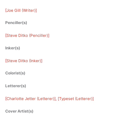
[
Joe Gill (Writer)
]
Penciller(s)
[
Steve Ditko (Penciller)
]
Inker(s)
[
Steve Ditko (Inker)
]
Colorist(s)
Letterer(s)
[
Charlotte Jetter (Letterer)
], [
Typeset (Letterer)
]
Cover Artist(s)