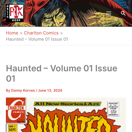
Skip
to
Sea
content
Home
Charlton Comics
Haunted – Volume 01 Issue 01
Haunted – Volume 01 Issue
01
By
Danny Korves
/
June 13, 2024