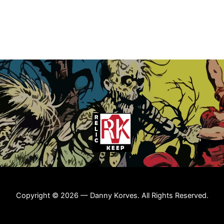
Copyright © 2026 — Danny Korves. All Rights Reserved.