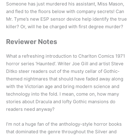
Someone has just murdered his assistant, Miss Mason,
and fled to the floors below with company secrets! Can
Mr. Tyme’s new ESP sensor device help identify the true
killer? Or, will he be charged with first degree murder?
Reviewer Notes
What a refreshing introduction to Charlton Comics 1971
horror series ‘Haunted’. Writer Joe Gill and artist Steve
Ditko steer readers out of the musty cellar of Gothic-
themed nightmares that should have faded away along
with the Victorian age and bring modern science and
technology into the fold. I mean, come on, how many
stories about Dracula and lofty Gothic mansions do
readers need anyway?
I’m not a huge fan of the anthology-style horror books
that dominated the genre throughout the Silver and