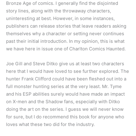
Bronze Age of comics. I generally find the disjointed
story lines, along with the throwaway characters,
uninteresting at best. However, in some instances,
publishers can release stories that leave readers asking
themselves why a character or setting never continues
past their initial introduction. In my opinion, this is what
we have here in issue one of Charlton Comics Haunted.
Joe Gill and Steve Ditko give us at least two characters
here that I would have loved to see further explored. The
hunter Frank Clifford could have been fleshed out into a
full monster hunting series at the very least. Mr. Tyme
and his ESP abilities surely would have made an impact
on X-men and the Shadow fans, especially with Ditko
doing the art on the series. I guess we will never know
for sure, but I do recommend this book for anyone who
loves what these two did for the industry.