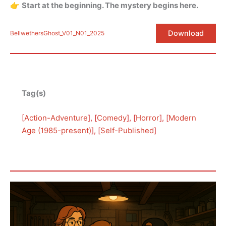
👉
Start at the beginning. The mystery begins here.
Download
BellwethersGhost_V01_N01_2025
Tag(s)
[
Action-Adventure
], [
Comedy
], [
Horror
], [
Modern
Age (1985-present)
], [
Self-Published
]