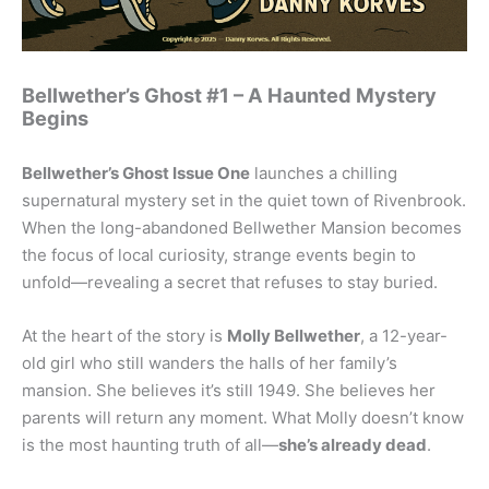
Bellwether’s Ghost #1 – A Haunted Mystery
Begins
Bellwether’s Ghost Issue One
launches a chilling
supernatural mystery set in the quiet town of Rivenbrook.
When the long-abandoned Bellwether Mansion becomes
the focus of local curiosity, strange events begin to
unfold—revealing a secret that refuses to stay buried.
At the heart of the story is
Molly Bellwether
, a 12-year-
old girl who still wanders the halls of her family’s
mansion. She believes it’s still 1949. She believes her
parents will return any moment. What Molly doesn’t know
is the most haunting truth of all—
she’s already dead
.