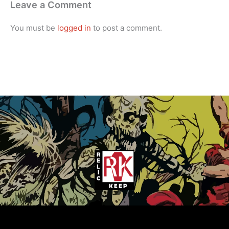
Leave a Comment
You must be
logged in
to post a comment.