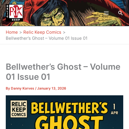
Skip
to
Sea
content
Home
Relic Keep Comics
Bellwether’s Ghost – Volume 01 Issue 01
Bellwether’s Ghost – Volume
01 Issue 01
By
Danny Korves
/
January 13, 2026