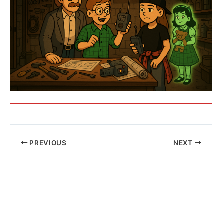
PREVIOUS
NEXT