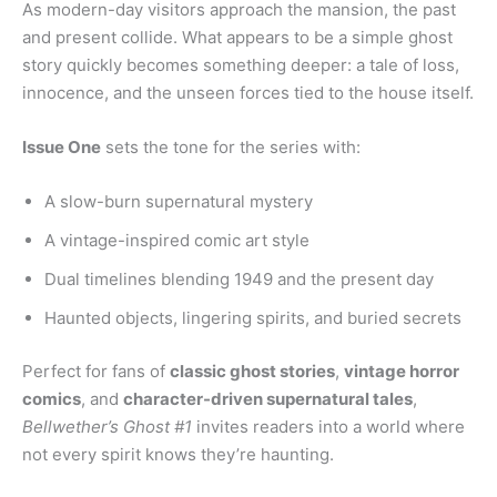
As modern-day visitors approach the mansion, the past
and present collide. What appears to be a simple ghost
story quickly becomes something deeper: a tale of loss,
innocence, and the unseen forces tied to the house itself.
Issue One
sets the tone for the series with:
A slow-burn supernatural mystery
A vintage-inspired comic art style
Dual timelines blending 1949 and the present day
Haunted objects, lingering spirits, and buried secrets
Perfect for fans of
classic ghost stories
,
vintage horror
comics
, and
character-driven supernatural tales
,
Bellwether’s Ghost #1
invites readers into a world where
not every spirit knows they’re haunting.