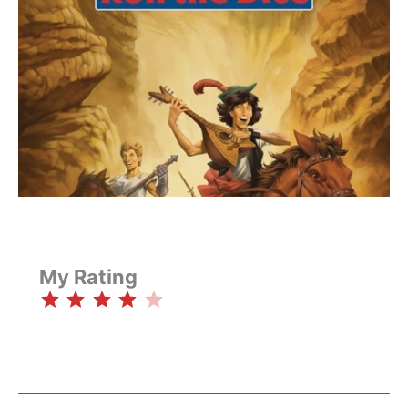
My Rating
⭐
⭐
⭐
⭐
Rating: 4 out of 5.