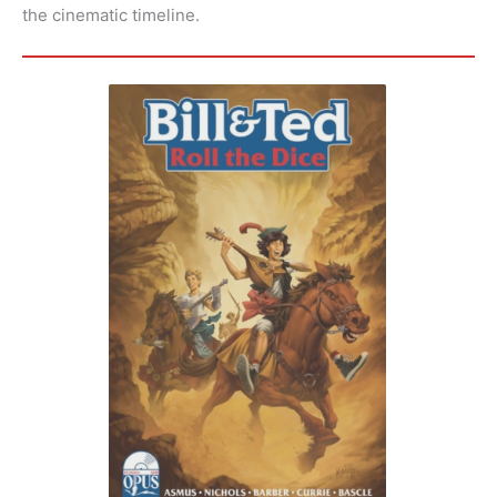
the cinematic timeline.