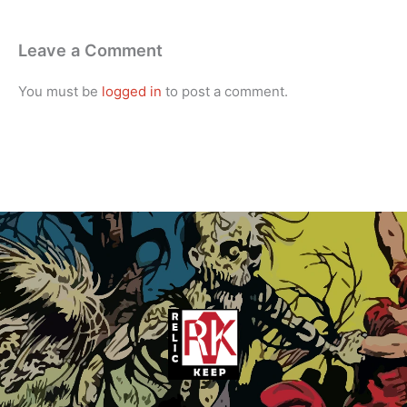
Leave a Comment
You must be
logged in
to post a comment.