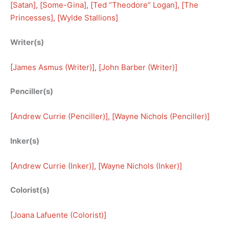
[
Satan
], [
Some-Gina
], [
Ted “Theodore” Logan
], [
The
Princesses
], [
Wylde Stallions
]
Writer(s)
[
James Asmus (Writer)
], [
John Barber (Writer)
]
Penciller(s)
[
Andrew Currie (Penciller)
], [
Wayne Nichols (Penciller)
]
Inker(s)
[
Andrew Currie (Inker)
], [
Wayne Nichols (Inker)
]
Colorist(s)
[
Joana Lafuente (Colorist)
]