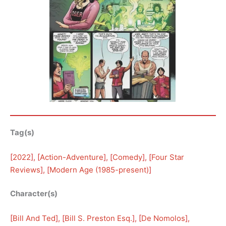
Tag(s)
[
2022
], [
Action-Adventure
], [
Comedy
], [
Four Star
Reviews
], [
Modern Age (1985-present)
]
Character(s)
[
Bill And Ted
], [
Bill S. Preston Esq.
], [
De Nomolos
], 