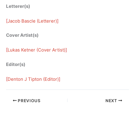
Letterer(s)
[
Jacob Bascle (Letterer)
]
Cover Artist(s)
[
Lukas Ketner (Cover Artist)
]
Editor(s)
[
Denton J Tipton (Editor)
]
PREVIOUS
NEXT