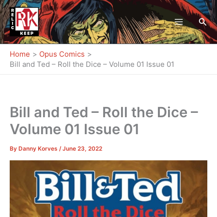
Skip
to
Sea
content
Home
Opus Comics
Bill and Ted – Roll the Dice – Volume 01 Issue 01
Bill and Ted – Roll the Dice –
Volume 01 Issue 01
By
Danny Korves
/
June 23, 2022