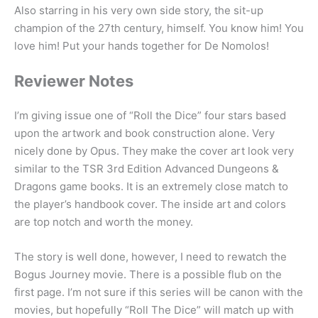
Also starring in his very own side story, the sit-up
champion of the 27th century, himself. You know him! You
love him! Put your hands together for De Nomolos!
Reviewer Notes
I’m giving issue one of “Roll the Dice” four stars based
upon the artwork and book construction alone. Very
nicely done by Opus. They make the cover art look very
similar to the TSR 3rd Edition Advanced Dungeons &
Dragons game books. It is an extremely close match to
the player’s handbook cover. The inside art and colors
are top notch and worth the money.
The story is well done, however, I need to rewatch the
Bogus Journey movie. There is a possible flub on the
first page. I’m not sure if this series will be canon with the
movies, but hopefully “Roll The Dice” will match up with