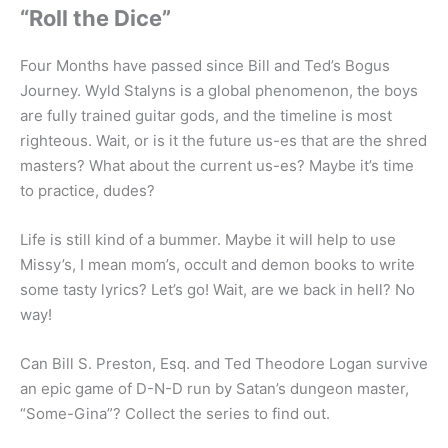
“Roll the Dice”
Four Months have passed since Bill and Ted’s Bogus
Journey. Wyld Stalyns is a global phenomenon, the boys
are fully trained guitar gods, and the timeline is most
righteous. Wait, or is it the future us-es that are the shred
masters? What about the current us-es? Maybe it’s time
to practice, dudes?
Life is still kind of a bummer. Maybe it will help to use
Missy’s, I mean mom’s, occult and demon books to write
some tasty lyrics? Let’s go! Wait, are we back in hell? No
way!
Can Bill S. Preston, Esq. and Ted Theodore Logan survive
an epic game of D-N-D run by Satan’s dungeon master,
“Some-Gina”? Collect the series to find out.