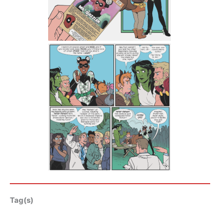
Tag(s)