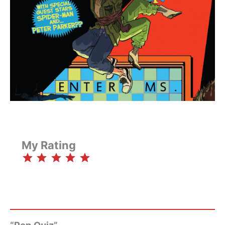
My Rating
⭐
⭐
⭐
⭐
⭐
Rating: 5 out of 5.