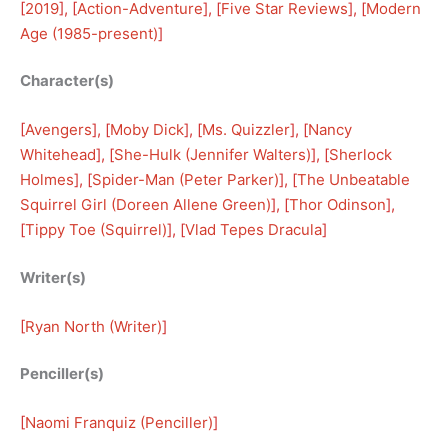
[
2019
], [
Action-Adventure
], [
Five Star Reviews
], [
Modern
Age (1985-present)
]
Character(s)
[
Avengers
], [
Moby Dick
], [
Ms. Quizzler
], [
Nancy
Whitehead
], [
She-Hulk (Jennifer Walters)
], [
Sherlock
Holmes
], [
Spider-Man (Peter Parker)
], [
The Unbeatable
Squirrel Girl (Doreen Allene Green)
], [
Thor Odinson
], 
[
Tippy Toe (Squirrel)
], [
Vlad Tepes Dracula
]
Writer(s)
[
Ryan North (Writer)
]
Penciller(s)
[
Naomi Franquiz (Penciller)
]