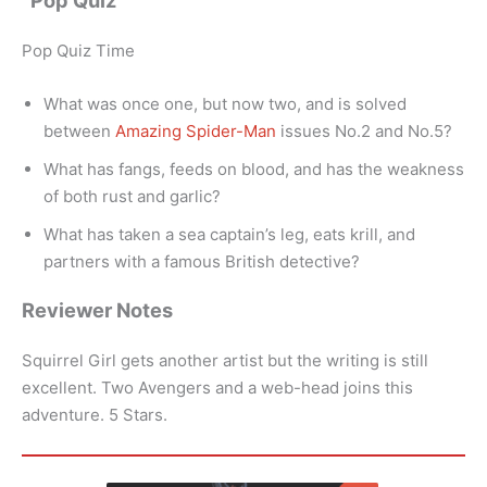
“Pop Quiz”
Pop Quiz Time
What was once one, but now two, and is solved
between
Amazing Spider-Man
issues No.2 and No.5?
What has fangs, feeds on blood, and has the weakness
of both rust and garlic?
What has taken a sea captain’s leg, eats krill, and
partners with a famous British detective?
Reviewer Notes
Squirrel Girl gets another artist but the writing is still
excellent. Two Avengers and a web-head joins this
adventure. 5 Stars.