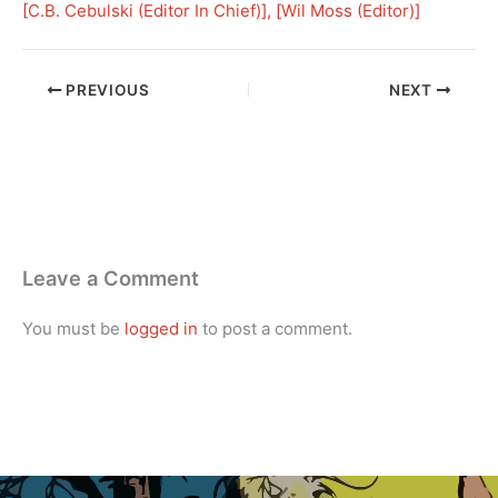
[
C.B. Cebulski (Editor In Chief)
], [
Wil Moss (Editor)
]
PREVIOUS
NEXT
Leave a Comment
You must be
logged in
to post a comment.