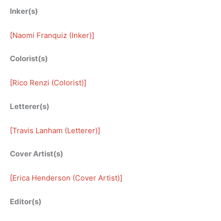
Inker(s)
[
Naomi Franquiz (Inker)
]
Colorist(s)
[
Rico Renzi (Colorist)
]
Letterer(s)
[
Travis Lanham (Letterer)
]
Cover Artist(s)
[
Erica Henderson (Cover Artist)
]
Editor(s)