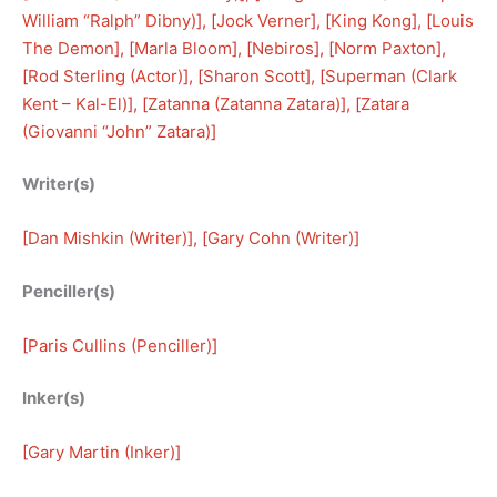
William “Ralph” Dibny)
], [
Jock Verner
], [
King Kong
], [
Louis
The Demon
], [
Marla Bloom
], [
Nebiros
], [
Norm Paxton
], 
[
Rod Sterling (Actor)
], [
Sharon Scott
], [
Superman (Clark
Kent – Kal-El)
], [
Zatanna (Zatanna Zatara)
], [
Zatara
(Giovanni “John” Zatara)
]
Writer(s)
[
Dan Mishkin (Writer)
], [
Gary Cohn (Writer)
]
Penciller(s)
[
Paris Cullins (Penciller)
]
Inker(s)
[
Gary Martin (Inker)
]