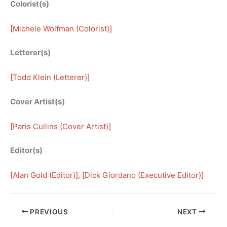
Colorist(s)
[
Michele Wolfman (Colorist)
]
Letterer(s)
[
Todd Klein (Letterer)
]
Cover Artist(s)
[
Paris Cullins (Cover Artist)
]
Editor(s)
[
Alan Gold (Editor)
], [
Dick Giordano (Executive Editor)
]
PREVIOUS
NEXT