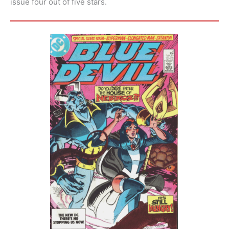
issue four out of five stars.