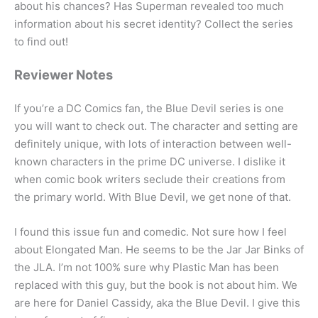
about his chances? Has Superman revealed too much
information about his secret identity? Collect the series
to find out!
Reviewer Notes
If you’re a DC Comics fan, the Blue Devil series is one
you will want to check out. The character and setting are
definitely unique, with lots of interaction between well-
known characters in the prime DC universe. I dislike it
when comic book writers seclude their creations from
the primary world. With Blue Devil, we get none of that.
I found this issue fun and comedic. Not sure how I feel
about Elongated Man. He seems to be the Jar Jar Binks of
the JLA. I’m not 100% sure why Plastic Man has been
replaced with this guy, but the book is not about him. We
are here for Daniel Cassidy, aka the Blue Devil. I give this