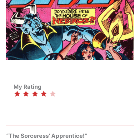
My Rating
⭐
⭐
⭐
⭐
Rating: 4 out of 5.
“The Sorceress’ Apprentice!”