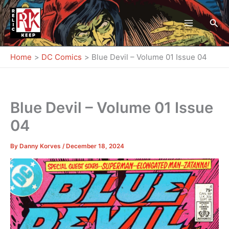
Skip
to
Sea
content
Home
DC Comics
Blue Devil – Volume 01 Issue 04
Blue Devil – Volume 01 Issue
04
By
Danny Korves
/
December 18, 2024