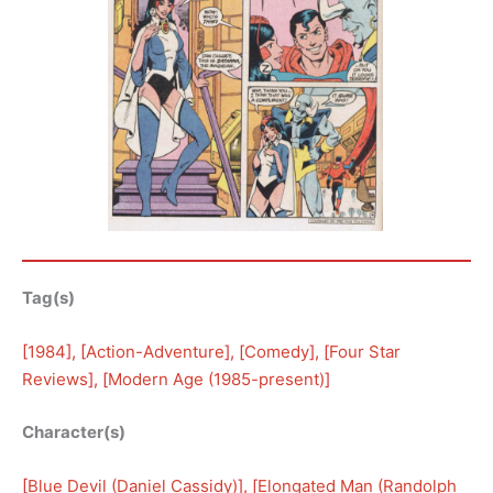
Tag(s)
[
1984
], [
Action-Adventure
], [
Comedy
], [
Four Star
Reviews
], [
Modern Age (1985-present)
]
Character(s)
[
Blue Devil (Daniel Cassidy)
], [
Elongated Man (Randolph