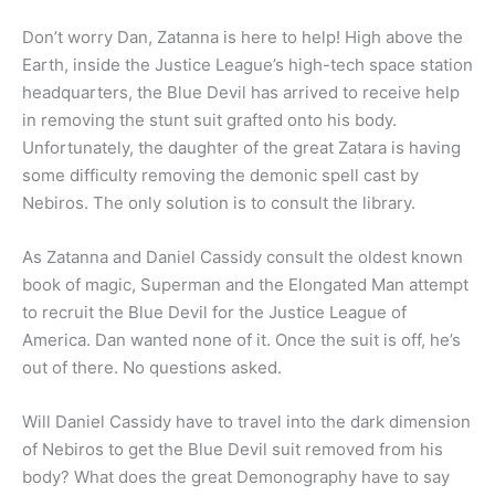
Don’t worry Dan, Zatanna is here to help! High above the
Earth, inside the Justice League’s high-tech space station
headquarters, the Blue Devil has arrived to receive help
in removing the stunt suit grafted onto his body.
Unfortunately, the daughter of the great Zatara is having
some difficulty removing the demonic spell cast by
Nebiros. The only solution is to consult the library.
As Zatanna and Daniel Cassidy consult the oldest known
book of magic, Superman and the Elongated Man attempt
to recruit the Blue Devil for the Justice League of
America. Dan wanted none of it. Once the suit is off, he’s
out of there. No questions asked.
Will Daniel Cassidy have to travel into the dark dimension
of Nebiros to get the Blue Devil suit removed from his
body? What does the great Demonography have to say