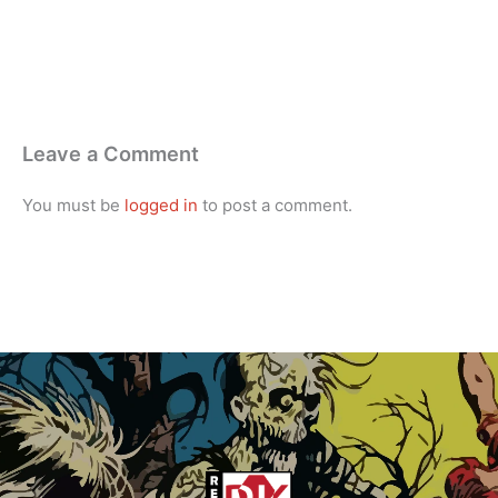
Leave a Comment
You must be
logged in
to post a comment.