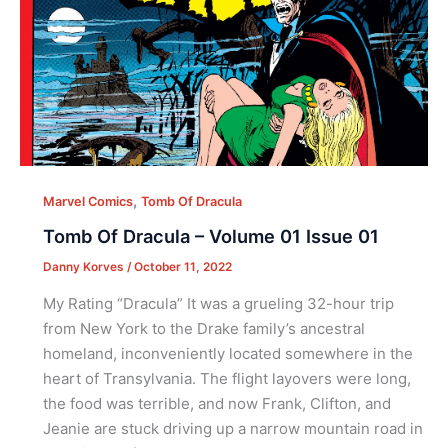
,
Marvel Comics
Tomb Of Dracula
Tomb Of Dracula – Volume 01 Issue 01
Danny Korves
/
October 11, 2022
My Rating “Dracula” It was a grueling 32-hour trip
from New York to the Drake family’s ancestral
homeland, inconveniently located somewhere in the
heart of Transylvania. The flight layovers were long,
the food was terrible, and now Frank, Clifton, and
Jeanie are stuck driving up a narrow mountain road in