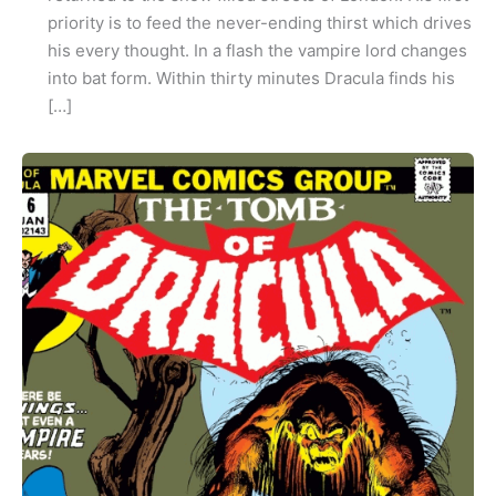
priority is to feed the never-ending thirst which drives
his every thought. In a flash the vampire lord changes
into bat form. Within thirty minutes Dracula finds his
[…]