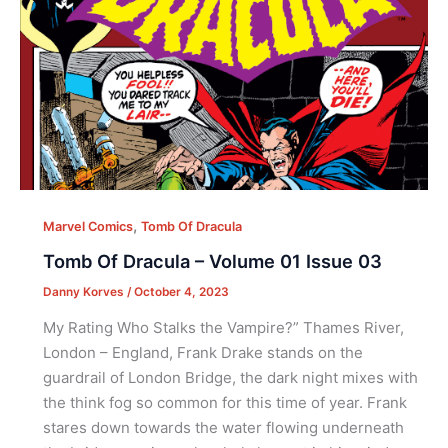
,
Marvel Comics
Tomb Of Dracula
Tomb Of Dracula – Volume 01 Issue 03
Danny Korves
/
October 4, 2023
My Rating Who Stalks the Vampire?” Thames River,
London – England, Frank Drake stands on the
guardrail of London Bridge, the dark night mixes with
the think fog so common for this time of year. Frank
stares down towards the water flowing underneath