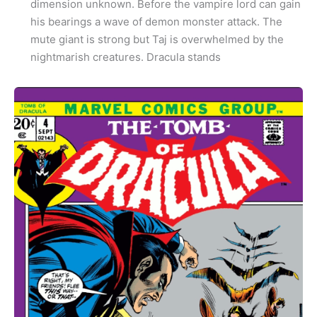
dimension unknown. Before the vampire lord can gain
his bearings a wave of demon monster attack. The
mute giant is strong but Taj is overwhelmed by the
nightmarish creatures. Dracula stands