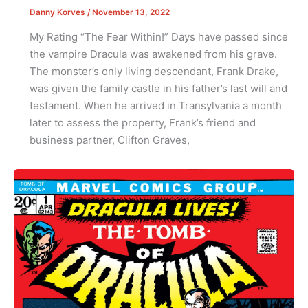
Danny Korves
/
November 13, 2022
My Rating “The Fear Within!” Days have passed since
the vampire Dracula was awakened from his grave.
The monster’s only living descendant, Frank Drake,
was given the family castle in his father’s last will and
testament. When he arrived in Transylvania a month
later to assess the property, Frank’s friend and
business partner, Clifton Graves,