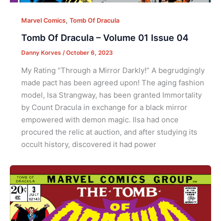
,
Marvel Comics
Tomb Of Dracula
Tomb Of Dracula – Volume 01 Issue 04
Danny Korves
/
October 6, 2023
My Rating “Through a Mirror Darkly!” A begrudgingly
made pact has been agreed upon! The aging fashion
model, Isa Strangway, has been granted Immortality
by Count Dracula in exchange for a black mirror
empowered with demon magic. Ilsa had once
procured the relic at auction, and after studying its
occult history, discovered it had power