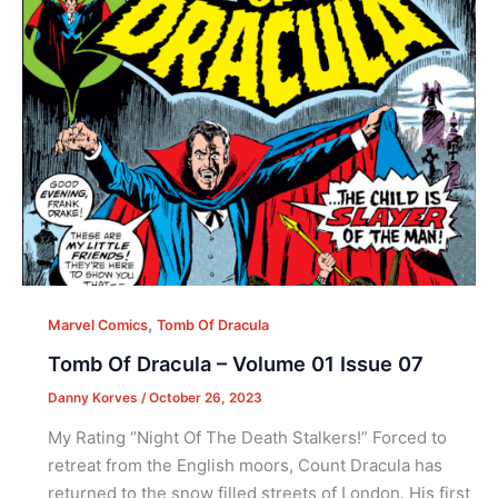
,
Marvel Comics
Tomb Of Dracula
Tomb Of Dracula – Volume 01 Issue 07
Danny Korves
/
October 26, 2023
My Rating “Night Of The Death Stalkers!” Forced to
retreat from the English moors, Count Dracula has
returned to the snow filled streets of London. His first