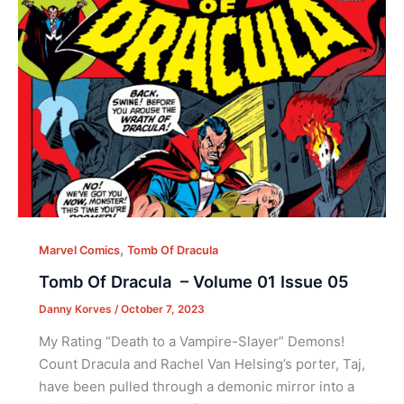
,
Marvel Comics
Tomb Of Dracula
Tomb Of Dracula – Volume 01 Issue 05
Danny Korves
/
October 7, 2023
My Rating “Death to a Vampire-Slayer” Demons!
Count Dracula and Rachel Van Helsing’s porter, Taj,
have been pulled through a demonic mirror into a