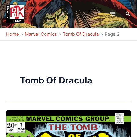
Skip
to
Sea
content
Home
Marvel Comics
Tomb Of Dracula
Page 2
Tomb Of Dracula