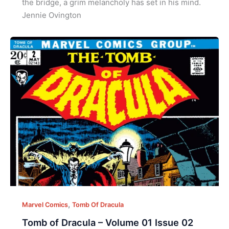
the bridge, a grim melancholy has set in his mind.
Jennie Ovington
,
Marvel Comics
Tomb Of Dracula
Tomb of Dracula – Volume 01 Issue 02