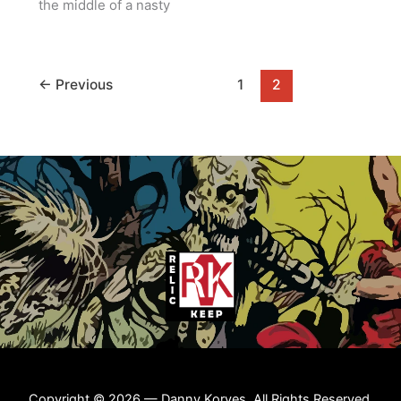
the middle of a nasty
←
Previous
1
2
Copyright © 2026 — Danny Korves. All Rights Reserved.