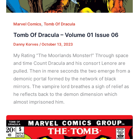
,
Marvel Comics
Tomb Of Dracula
Tomb Of Dracula – Volume 01 Issue 06
Danny Korves
/
October 13, 2023
My Rating “The Moorlands Monster!” Through space
and time Count Dracula and his consort Lenore are
pulled. Then in mere seconds the two emerge from a
demonic portal formed by the network of black
mirrors. The vampire lord breathes a sigh of relief as
he reflects back to the demon dimension which
almost imprisoned him.