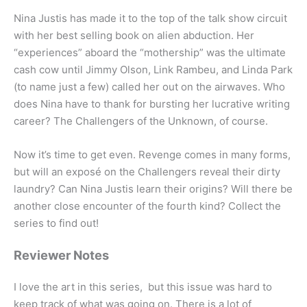
Nina Justis has made it to the top of the talk show circuit
with her best selling book on alien abduction. Her
“experiences” aboard the “mothership” was the ultimate
cash cow until Jimmy Olson, Link Rambeu, and Linda Park
(to name just a few) called her out on the airwaves. Who
does Nina have to thank for bursting her lucrative writing
career? The Challengers of the Unknown, of course.
Now it’s time to get even. Revenge comes in many forms,
but will an exposé on the Challengers reveal their dirty
laundry? Can Nina Justis learn their origins? Will there be
another close encounter of the fourth kind? Collect the
series to find out!
Reviewer Notes
I love the art in this series, but this issue was hard to
keep track of what was going on. There is a lot of