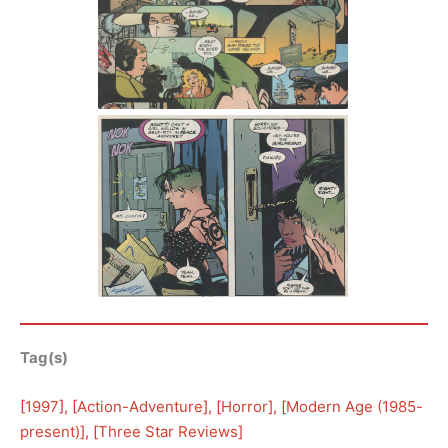
Tag(s)
[
1997
], [
Action-Adventure
], [
Horror
], [
Modern Age (1985-
present)
], [
Three Star Reviews
]