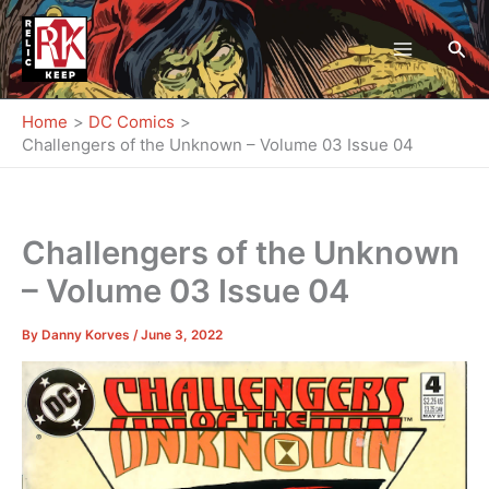
Skip
to
Sea
content
Home
DC Comics
Challengers of the Unknown – Volume 03 Issue 04
Challengers of the Unknown
– Volume 03 Issue 04
By
Danny Korves
/
June 3, 2022