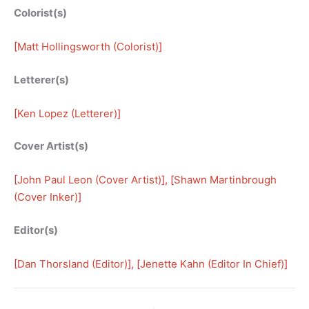
Colorist(s)
[
Matt Hollingsworth (Colorist)
]
Letterer(s)
[
Ken Lopez (Letterer)
]
Cover Artist(s)
[
John Paul Leon (Cover Artist)
], [
Shawn Martinbrough
(Cover Inker)
]
Editor(s)
[
Dan Thorsland (Editor)
], [
Jenette Kahn (Editor In Chief)
]