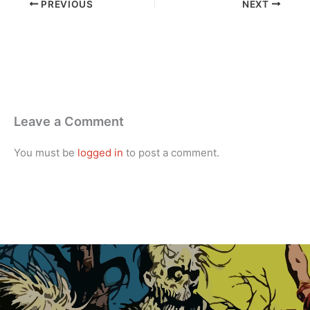
PREVIOUS
NEXT
Leave a Comment
You must be
logged in
to post a comment.