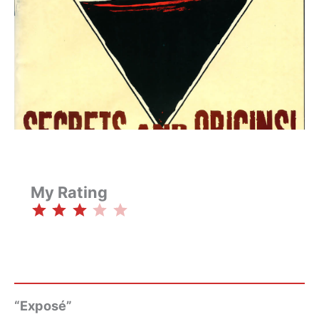
My Rating
⭐
⭐
⭐
Rating: 3 out of 5.
“Exposé”