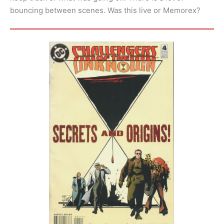
bouncing between scenes. Was this live or Memorex?