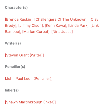
Character(s)
[
Brenda Ruskin
], [
Challengers Of The Unknown
], [
Clay
Brody
], [
Jimmy Olson
], [
Kenn Kawa
], [
Linda Park
], [
Link
Rambeu
], [
Marlon Corbet
], [
Nina Justis
]
Writer(s)
[
Steven Grant (Writer)
]
Penciller(s)
[
John Paul Leon (Penciller)
]
Inker(s)
[
Shawn Martinbrough (Inker)
]