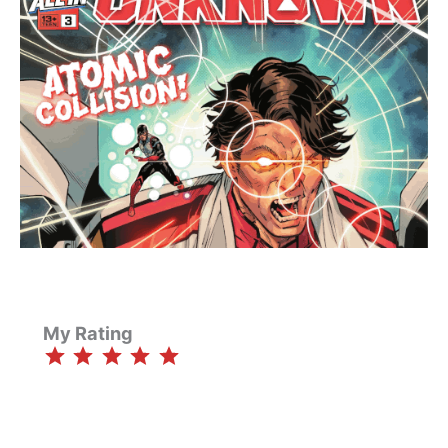
My Rating
⭐
⭐
⭐
⭐
⭐
Rating: 5 out of 5.