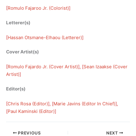
[
Romulo Fajaroo Jr. (Colorist)
]
Letterer(s)
[
Hassan Otsmane-Elhaou (Letterer)
]
Cover Artist(s)
[
Romulo Fajardo Jr. (Cover Artist)
], [
Sean Izaakse (Cover
Artist)
]
Editor(s)
[
Chris Rosa (Editor)
], [
Marie Javins (Editor In Chief)
], 
[
Paul Kaminski (Editor)
]
PREVIOUS
NEXT