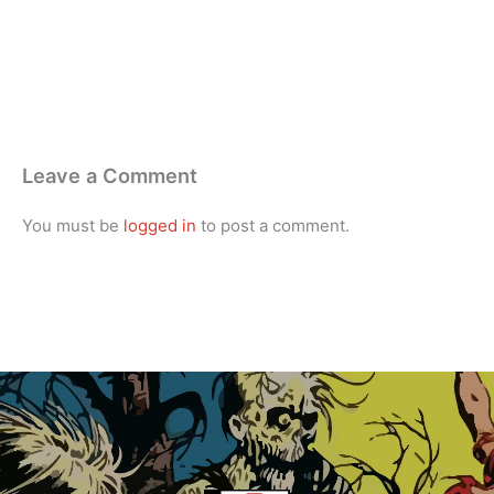
Leave a Comment
You must be
logged in
to post a comment.