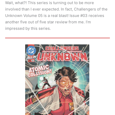
Wait, what?! This series is turning out to be more
involved than I ever expected. In fact, Challengers of the
Unknown Volume 05 is a real blast! Issue #03 receives
another five out of five star review from me. I’m
impressed by this series.