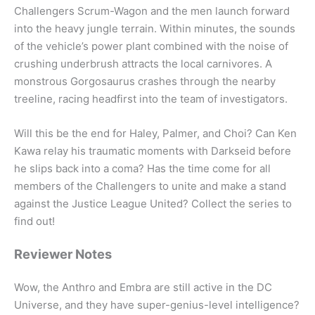
Challengers Scrum-Wagon and the men launch forward
into the heavy jungle terrain. Within minutes, the sounds
of the vehicle’s power plant combined with the noise of
crushing underbrush attracts the local carnivores. A
monstrous Gorgosaurus crashes through the nearby
treeline, racing headfirst into the team of investigators.
Will this be the end for Haley, Palmer, and Choi? Can Ken
Kawa relay his traumatic moments with Darkseid before
he slips back into a coma? Has the time come for all
members of the Challengers to unite and make a stand
against the Justice League United? Collect the series to
find out!
Reviewer Notes
Wow, the Anthro and Embra are still active in the DC
Universe, and they have super-genius-level intelligence?