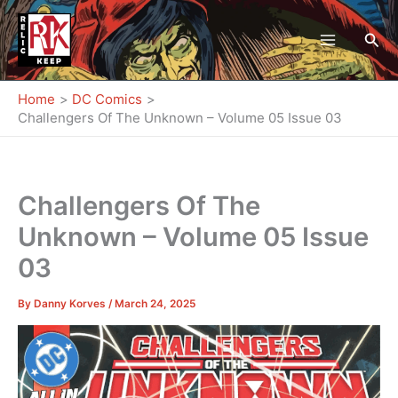
Skip
to
Sea
content
Home
DC Comics
Challengers Of The Unknown – Volume 05 Issue 03
Challengers Of The
Unknown – Volume 05 Issue
03
By
Danny Korves
/
March 24, 2025