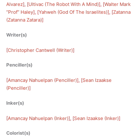
Alvarez
], [
Ultivac (The Robot With A Mind)
], [
Walter Mark
“Prof” Haley
], [
Yahweh (God Of The Israelites)
], [
Zatanna
(Zatanna Zatara)
]
Writer(s)
[
Christopher Cantwell (Writer)
]
Penciller(s)
[
Amancay Nahuelpan (Penciller)
], [
Sean Izaakse
(Penciller)
]
Inker(s)
[
Amancay Nahuelpan (Inker)
], [
Sean Izaakse (Inker)
]
Colorist(s)