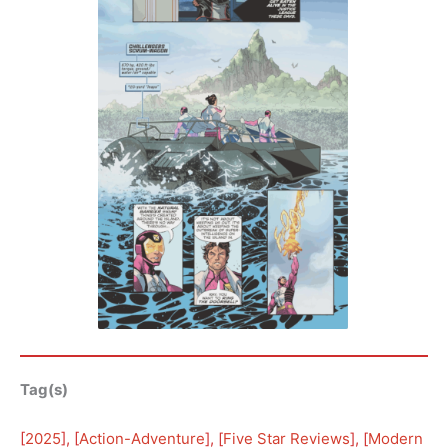
Tag(s)
[
2025
], [
Action-Adventure
], [
Five Star Reviews
], [
Modern