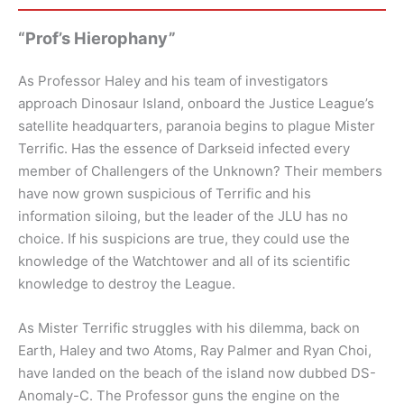
“Prof’s Hierophany”
As Professor Haley and his team of investigators
approach Dinosaur Island, onboard the Justice League’s
satellite headquarters, paranoia begins to plague Mister
Terrific. Has the essence of Darkseid infected every
member of Challengers of the Unknown? Their members
have now grown suspicious of Terrific and his
information siloing, but the leader of the JLU has no
choice. If his suspicions are true, they could use the
knowledge of the Watchtower and all of its scientific
knowledge to destroy the League.
As Mister Terrific struggles with his dilemma, back on
Earth, Haley and two Atoms, Ray Palmer and Ryan Choi,
have landed on the beach of the island now dubbed DS-
Anomaly-C. The Professor guns the engine on the