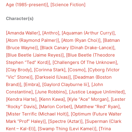
Age (1985-present)
], [
Science Fiction
]
Character(s)
[
Amanda Waller
], [
Anthro
], [
Aquaman (Arthur Curry)
], 
[
Atom (Raymond Palmer)
], [
Atom (Ryan Choi)
], [
Batman
(Bruce Wayne)
], [
Black Canary (Dinah Drake-Lance)
], 
[
Blue Beetle (Jaime Reyes)
], [
Blue Beetle (Theodore
Stephen “Ted” Kord)
], [
Challengers Of The Unknown
], 
[
Clay Brody
], [
Corinna Stark
], [
Cosmo
], [
Cyborg (Victor
“Vic” Stone)
], [
Darkseid (Uxas)
], [
Deadman (Boston
Brand)
], [
Embra
], [
Gaylord Clayburne Iii
], [
John
Constantine
], [
June Robbins
], [
Justice League Unlimited
], 
[
Kendra Harte
], [
Kenn Kawa
], [
Kyle “Ace” Morgan
], [
Lester
“Rocky” Davis
], [
Marlon Corbet
], [
Matthew “Red” Ryan
], 
[
Mister Terrific (Michael Holt)
], [
Optimum (Future Walter
Mark “Prof” Haley)
], [
Spectre (Aztar)
], [
Superman (Clark
Kent – Kal-El)
], [
Swamp Thing (Levi Kamei)
], [
Trina