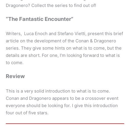
Dragonero? Collect the series to find out of!
“The Fantastic Encounter”
Writers, Luca Enoch and Stefano Vietti, present this brief
article on the development of the Conan & Dragonero
series. They give some hints on what is to come, but the
details are short. For one, I’m looking forward to what is
to come.
Review
This is a very solid introduction to what is to come.
Conan and Dragonero appears to be a crossover event
everyone should be looking for. I give this introduction
four out of five stars.