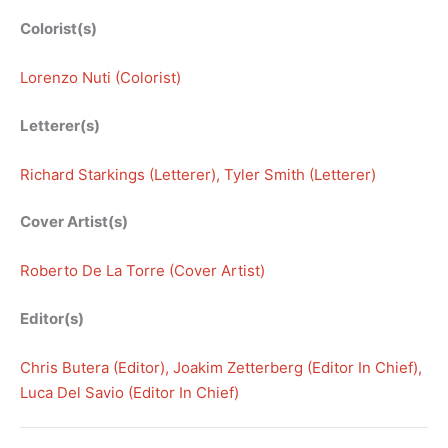
Colorist(s)
Lorenzo Nuti (Colorist)
Letterer(s)
Richard Starkings (Letterer)
, 
Tyler Smith (Letterer)
Cover Artist(s)
Roberto De La Torre (Cover Artist)
Editor(s)
Chris Butera (Editor)
, 
Joakim Zetterberg (Editor In Chief)
, 
Luca Del Savio (Editor In Chief)