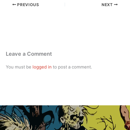
PREVIOUS
NEXT
Leave a Comment
You must be
logged in
to post a comment.