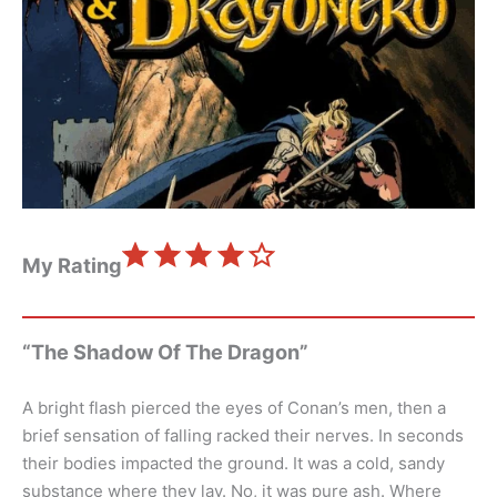
⭐
⭐
⭐
⭐
Rating: 4 out of 5.
My Rating
“The Shadow Of The Dragon”
A bright flash pierced the eyes of Conan’s men, then a
brief sensation of falling racked their nerves. In seconds
their bodies impacted the ground. It was a cold, sandy
substance where they lay. No, it was pure ash. Where