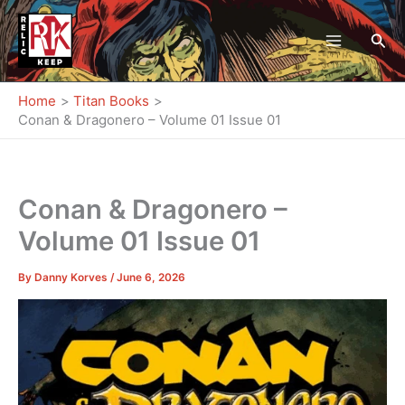
Skip
to
Sea
content
Home
Titan Books
Conan & Dragonero – Volume 01 Issue 01
Conan & Dragonero –
Volume 01 Issue 01
By
Danny Korves
/
June 6, 2026