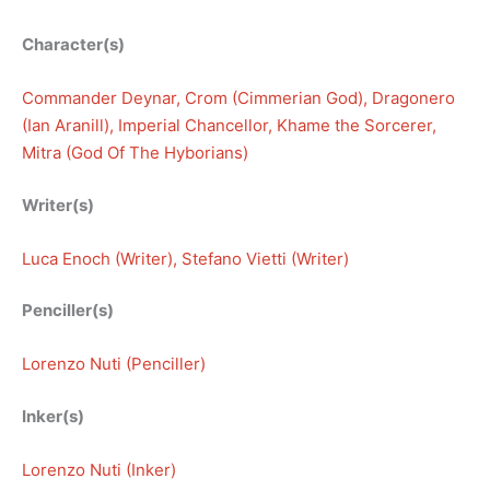
Character(s)
Commander Deynar
, 
Crom (Cimmerian God)
, 
Dragonero
(Ian Aranill)
, 
Imperial Chancellor
, 
Khame the Sorcerer
, 
Mitra (God Of The Hyborians)
Writer(s)
Luca Enoch (Writer)
, 
Stefano Vietti (Writer)
Penciller(s)
Lorenzo Nuti (Penciller)
Inker(s)
Lorenzo Nuti (Inker)