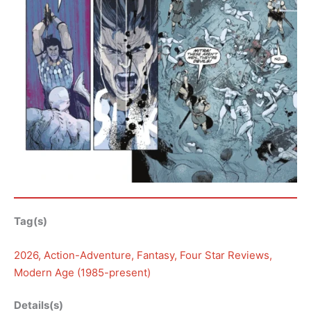
Tag(s)
2026
, 
Action-Adventure
, 
Fantasy
, 
Four Star Reviews
, 
Modern Age (1985-present)
Details(s)