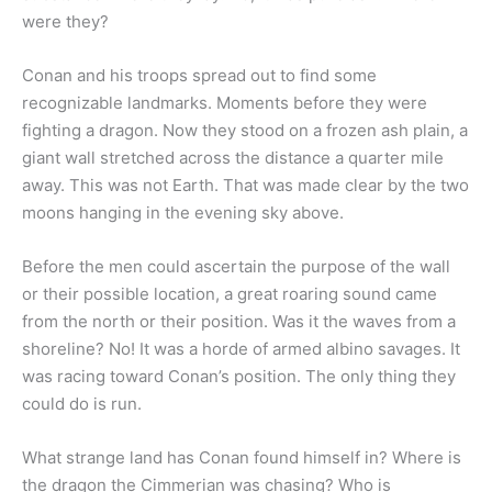
were they?
Conan and his troops spread out to find some
recognizable landmarks. Moments before they were
fighting a dragon. Now they stood on a frozen ash plain, a
giant wall stretched across the distance a quarter mile
away. This was not Earth. That was made clear by the two
moons hanging in the evening sky above.
Before the men could ascertain the purpose of the wall
or their possible location, a great roaring sound came
from the north or their position. Was it the waves from a
shoreline? No! It was a horde of armed albino savages. It
was racing toward Conan’s position. The only thing they
could do is run.
What strange land has Conan found himself in? Where is
the dragon the Cimmerian was chasing? Who is