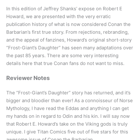
In this edition of Jeffrey Shanks’ expose on Robert E
Howard, we are presented with the very erratic
publication history of what is now considered Conan the
Barbarian’s first true story. From rejections, rebranding,
and the appeal of fanzines, Howard’s original short-story
“Frost-Giant’s Daughter” has seen many adaptations over
the past 85 years. There are some very interesting
details here that true Conan fans do not want to miss.
Reviewer Notes
The “Frost-Giant’s Daughter” story has returned, and it’s
bigger and bloodier than ever! As a connoisseur of Norse
Mythology, I have read the Eddas and anything I can get
my hands on in regard to Odin and his kin. I will say now
that Robert E. Howard’s take on the Viking gods is truly
unique. I give Titan Comics five out of five stars for this
awesome issue of Conan the Barbarian.