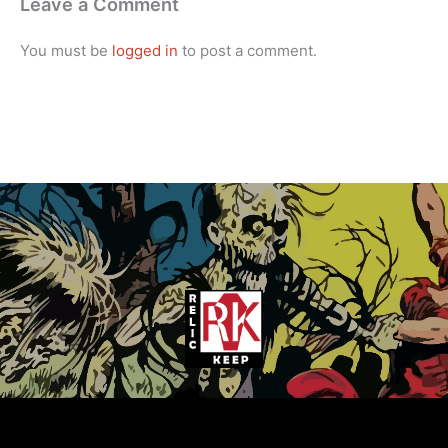
Leave a Comment
You must be
logged in
to post a comment.