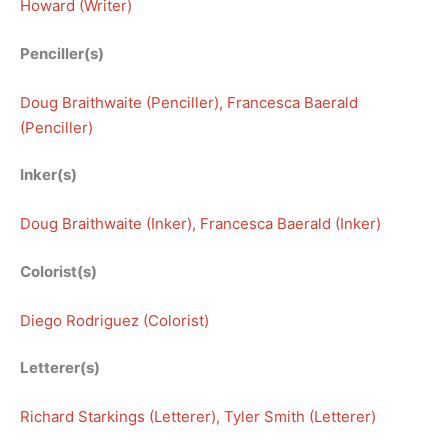
Howard (Writer)
Penciller(s)
Doug Braithwaite (Penciller)
, 
Francesca Baerald
(Penciller)
Inker(s)
Doug Braithwaite (Inker)
, 
Francesca Baerald (Inker)
Colorist(s)
Diego Rodriguez (Colorist)
Letterer(s)
Richard Starkings (Letterer)
, 
Tyler Smith (Letterer)