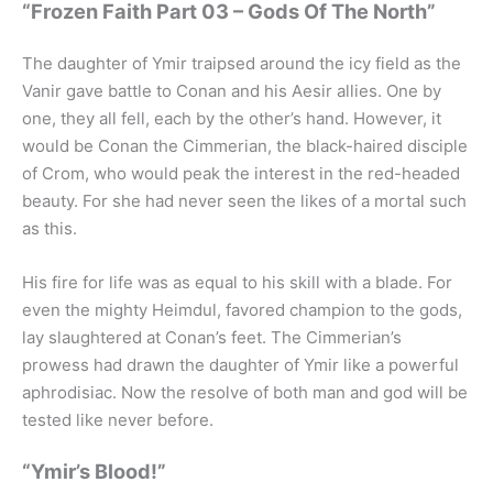
“Frozen Faith Part 03 – Gods Of The North”
The daughter of Ymir traipsed around the icy field as the
Vanir gave battle to Conan and his Aesir allies. One by
one, they all fell, each by the other’s hand. However, it
would be Conan the Cimmerian, the black-haired disciple
of Crom, who would peak the interest in the red-headed
beauty. For she had never seen the likes of a mortal such
as this.
His fire for life was as equal to his skill with a blade. For
even the mighty Heimdul, favored champion to the gods,
lay slaughtered at Conan’s feet. The Cimmerian’s
prowess had drawn the daughter of Ymir like a powerful
aphrodisiac. Now the resolve of both man and god will be
tested like never before.
“Ymir’s Blood!”