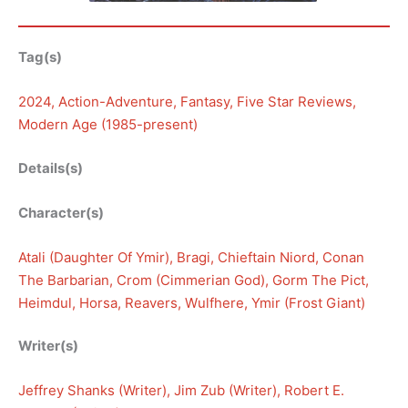
Tag(s)
2024
, 
Action-Adventure
, 
Fantasy
, 
Five Star Reviews
, 
Modern Age (1985-present)
Details(s)
Character(s)
Atali (Daughter Of Ymir)
, 
Bragi
, 
Chieftain Niord
, 
Conan
The Barbarian
, 
Crom (Cimmerian God)
, 
Gorm The Pict
, 
Heimdul
, 
Horsa
, 
Reavers
, 
Wulfhere
, 
Ymir (Frost Giant)
Writer(s)
Jeffrey Shanks (Writer)
, 
Jim Zub (Writer)
, 
Robert E.