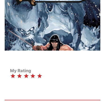
My Rating
⭐
⭐
⭐
⭐
⭐
Rating: 5 out of 5.