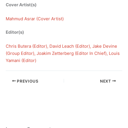
Cover Artist(s)
Mahmud Asrar (Cover Artist)
Editor(s)
Chris Butera (Editor)
, 
David Leach (Editor)
, 
Jake Devine
(Group Editor)
, 
Joakim Zetterberg (Editor In Chief)
, 
Louis
Yamani (Editor)
PREVIOUS
NEXT