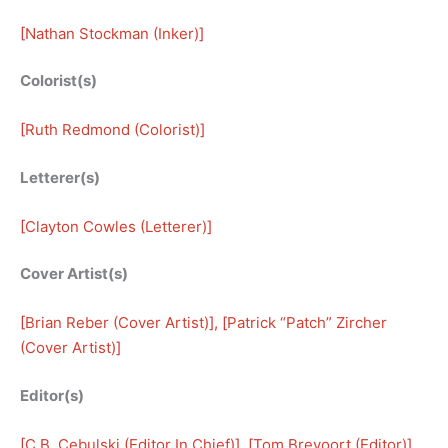
[
Nathan Stockman (Inker)
]
Colorist(s)
[
Ruth Redmond (Colorist)
]
Letterer(s)
[
Clayton Cowles (Letterer)
]
Cover Artist(s)
[
Brian Reber (Cover Artist)
], [
Patrick “Patch” Zircher
(Cover Artist)
]
Editor(s)
[
C.B. Cebulski (Editor In Chief)
], [
Tom Brevoort (Editor)
], 