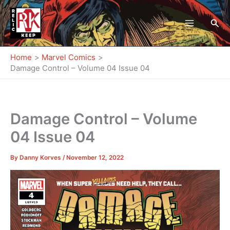
Skip
to
Sea
content
Home
Marvel Comics
Damage Control – Volume 04 Issue 04
Damage Control – Volume
04 Issue 04
By
Danny Korves
/
November 12, 2022