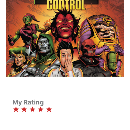
My Rating
⭐
⭐
⭐
⭐
⭐
Rating: 5 out of 5.