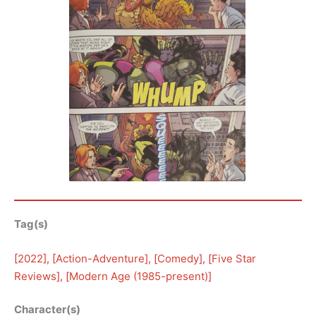
Tag(s)
[
2022
], [
Action-Adventure
], [
Comedy
], [
Five Star
Reviews
], [
Modern Age (1985-present)
]
Character(s)