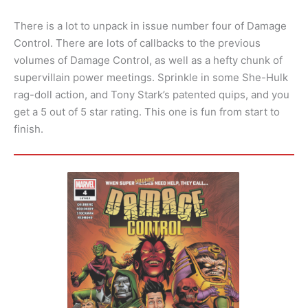
There is a lot to unpack in issue number four of Damage
Control. There are lots of callbacks to the previous
volumes of Damage Control, as well as a hefty chunk of
supervillain power meetings. Sprinkle in some She-Hulk
rag-doll action, and Tony Stark’s patented quips, and you
get a 5 out of 5 star rating. This one is fun from start to
finish.