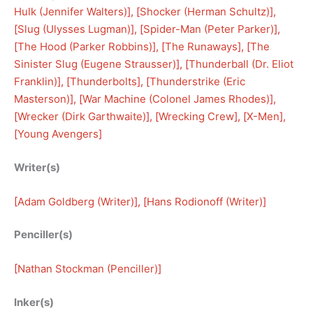
Hulk (Jennifer Walters)
], [
Shocker (Herman Schultz)
], 
[
Slug (Ulysses Lugman)
], [
Spider-Man (Peter Parker)
], 
[
The Hood (Parker Robbins)
], [
The Runaways
], [
The
Sinister Slug (Eugene Strausser)
], [
Thunderball (Dr. Eliot
Franklin)
], [
Thunderbolts
], [
Thunderstrike (Eric
Masterson)
], [
War Machine (Colonel James Rhodes)
], 
[
Wrecker (Dirk Garthwaite)
], [
Wrecking Crew
], [
X-Men
], 
[
Young Avengers
]
Writer(s)
[
Adam Goldberg (Writer)
], [
Hans Rodionoff (Writer)
]
Penciller(s)
[
Nathan Stockman (Penciller)
]
Inker(s)