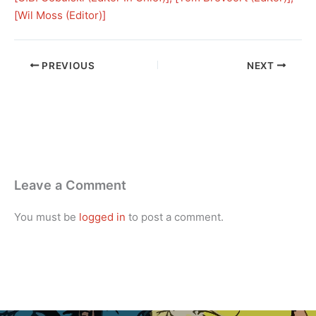
[
Wil Moss (Editor)
]
PREVIOUS
NEXT
Leave a Comment
You must be
logged in
to post a comment.