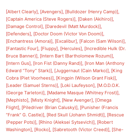
[
Albert Clearly
], [
Avengers
], [
Bulldozer (Henry Camp)
], 
[
Captain America (Steve Rogers)
], [
Daken (Akihiro)
], 
[
Damage Control
], [
Daredevil (Matt Murdock)
], 
[
Defenders
], [
Doctor Doom (Victor Von Doom)
], 
[
Enchantress (Amora)
], [
Excalibur
], [
Falcon (Sam Wilson)
], 
[
Fantastic Four
], [
Fluppy
], [
Hercules
], [
Incredible Hulk (Dr.
Bruce Banner)
], [
Intern Bart (Bartholomew Rozum)
], 
[
Intern Gus
], [
Iron Fist (Danny Rand)
], [
Iron Man (Anthony
Edward “Tony” Stark)
], [
Juggernaut (Cain Marko)
], [
King
Cobra (Piet Voorhees)
], [
Kingpin (Wilson Grant Fisk)
], 
[
Leader (Samuel Sterns)
], [
Loki Laufeyson
], [
M.O.D.O.K.
(George Tarleton)
], [
Madame Masque (Whitney Frost)
], 
[
Mephisto
], [
Misty Knight
], [
New Avenger
], [
Omega
Flight
], [
Piledriver (Brian Calusky)
], [
Punisher (Francis
“Frank” G. Castle)
], [
Red Skull (Johann Shmidt)
], [
Rescue
(Pepper Pots)
], [
Rhino (Aleksei Sytsevich)
], [
Robert
Washington
], [
Rocko
], [
Sabretooth (Victor Creed)
], [
She-