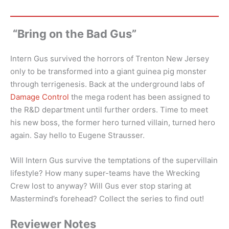
“Bring on the Bad Gus”
Intern Gus survived the horrors of Trenton New Jersey
only to be transformed into a giant guinea pig monster
through terrigenesis. Back at the underground labs of
Damage Control
the mega rodent has been assigned to
the R&D department until further orders. Time to meet
his new boss, the former hero turned villain, turned hero
again. Say hello to Eugene Strausser.
Will Intern Gus survive the temptations of the supervillain
lifestyle? How many super-teams have the Wrecking
Crew lost to anyway? Will Gus ever stop staring at
Mastermind’s forehead? Collect the series to find out!
Reviewer Notes