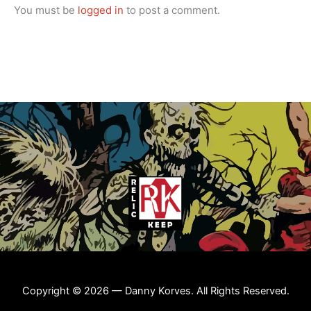
You must be
logged in
to post a comment.
Copyright © 2026 — Danny Korves. All Rights Reserved.