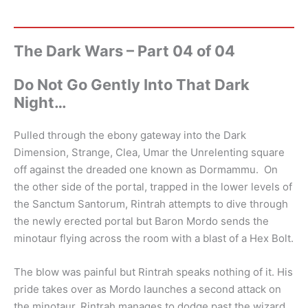
The Dark Wars – Part 04 of 04
Do Not Go Gently Into That Dark
Night…
Pulled through the ebony gateway into the Dark
Dimension, Strange, Clea, Umar the Unrelenting square
off against the dreaded one known as Dormammu. On
the other side of the portal, trapped in the lower levels of
the Sanctum Santorum, Rintrah attempts to dive through
the newly erected portal but Baron Mordo sends the
minotaur flying across the room with a blast of a Hex Bolt.
The blow was painful but Rintrah speaks nothing of it. His
pride takes over as Mordo launches a second attack on
the minotaur. Rintrah manages to dodge past the wizard