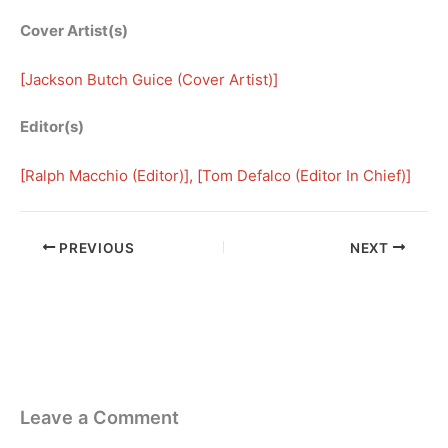
Cover Artist(s)
[
Jackson Butch Guice (Cover Artist)
]
Editor(s)
[
Ralph Macchio (Editor)
], [
Tom Defalco (Editor In Chief)
]
PREVIOUS
NEXT
Leave a Comment