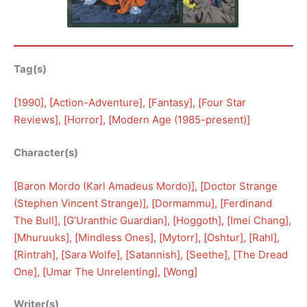
Tag(s)
[
1990
], [
Action-Adventure
], [
Fantasy
], [
Four Star
Reviews
], [
Horror
], [
Modern Age (1985-present)
]
Character(s)
[
Baron Mordo (Karl Amadeus Mordo)
], [
Doctor Strange
(Stephen Vincent Strange)
], [
Dormammu
], [
Ferdinand
The Bull
], [
G’Uranthic Guardian
], [
Hoggoth
], [
Imei Chang
], 
[
Mhuruuks
], [
Mindless Ones
], [
Mytorr
], [
Oshtur
], [
Rahl
], 
[
Rintrah
], [
Sara Wolfe
], [
Satannish
], [
Seethe
], [
The Dread
One
], [
Umar The Unrelenting
], [
Wong
]
Writer(s)