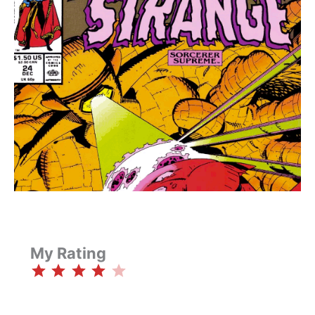
My Rating
⭐
⭐
⭐
⭐
Rating: 4 out of 5.