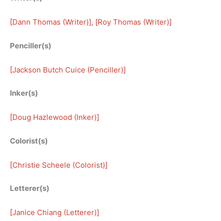
[
Dann Thomas (Writer)
], [
Roy Thomas (Writer)
]
Penciller(s)
[
Jackson Butch Cuice (Penciller)
]
Inker(s)
[
Doug Hazlewood (Inker)
]
Colorist(s)
[
Christie Scheele (Colorist)
]
Letterer(s)
[
Janice Chiang (Letterer)
]