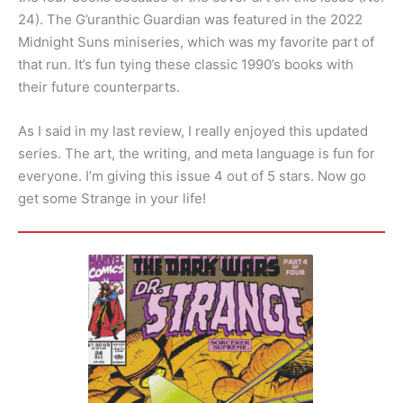
24). The G’uranthic Guardian was featured in the 2022
Midnight Suns miniseries, which was my favorite part of
that run. It’s fun tying these classic 1990’s books with
their future counterparts.
As I said in my last review, I really enjoyed this updated
series. The art, the writing, and meta language is fun for
everyone. I’m giving this issue 4 out of 5 stars. Now go
get some Strange in your life!