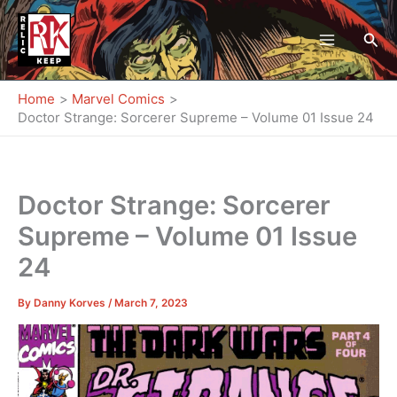
Skip
to
Sea
content
Home
Marvel Comics
Doctor Strange: Sorcerer Supreme – Volume 01 Issue 24
Doctor Strange: Sorcerer
Supreme – Volume 01 Issue
24
By
Danny Korves
/
March 7, 2023