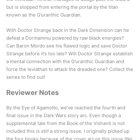
but is stopped from entering the portal by the titan
known as the G’uranthic Guardian.
With Doctor Strange back in the Dark Dimension can he
defeat a Dormammu powered by raw black energies?
Can Baron Mordo see his flawed logic and save Doctor
Strange before it’s too late? Will Doctor Strange establish
a mental connection with the G’uranthic Guardian and
force the leviathan to attack the dreaded one? Collect the
series to find out!
Reviewer Notes
By the Eye of Agamotto, we’ve reached the fourth and
final issue in the Dark Wars story arc. Even though a
supplemental tale from the Book of the Vishanti is not
included this is still a strong issue. I originally picked up
the four books because of the cover art on this issue (No.