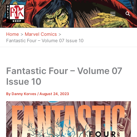
Skip
to
Sea
content
Home
Marvel Comics
Fantastic Four – Volume 07 Issue 10
Fantastic Four – Volume 07
Issue 10
By
Danny Korves
/
August 24, 2023