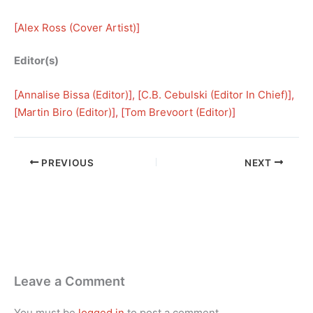
[
Alex Ross (Cover Artist)
]
Editor(s)
[
Annalise Bissa (Editor)
], [
C.B. Cebulski (Editor In Chief)
], 
[
Martin Biro (Editor)
], [
Tom Brevoort (Editor)
]
PREVIOUS
NEXT
Leave a Comment
You must be
logged in
to post a comment.