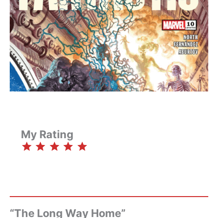
My Rating
⭐
⭐
⭐
⭐
⭐
Rating: 5 out of 5.
“The Long Way Home”