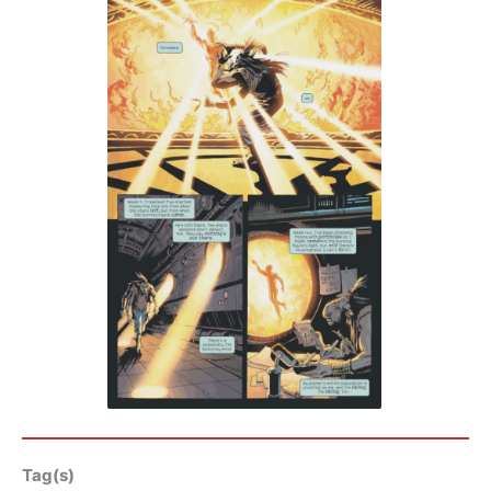
Tag(s)