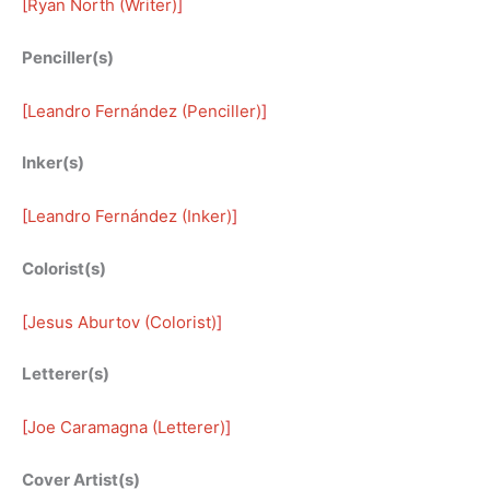
[
Ryan North (Writer)
]
Penciller(s)
[
Leandro Fernández (Penciller)
]
Inker(s)
[
Leandro Fernández (Inker)
]
Colorist(s)
[
Jesus Aburtov (Colorist)
]
Letterer(s)
[
Joe Caramagna (Letterer)
]
Cover Artist(s)