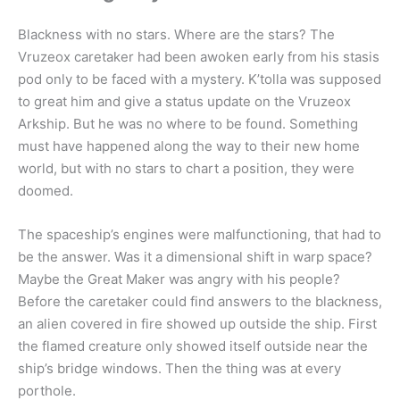
Blackness with no stars. Where are the stars? The
Vruzeox caretaker had been awoken early from his stasis
pod only to be faced with a mystery. K’tolla was supposed
to great him and give a status update on the Vruzeox
Arkship. But he was no where to be found. Something
must have happened along the way to their new home
world, but with no stars to chart a position, they were
doomed.
The spaceship’s engines were malfunctioning, that had to
be the answer. Was it a dimensional shift in warp space?
Maybe the Great Maker was angry with his people?
Before the caretaker could find answers to the blackness,
an alien covered in fire showed up outside the ship. First
the flamed creature only showed itself outside near the
ship’s bridge windows. Then the thing was at every
porthole.