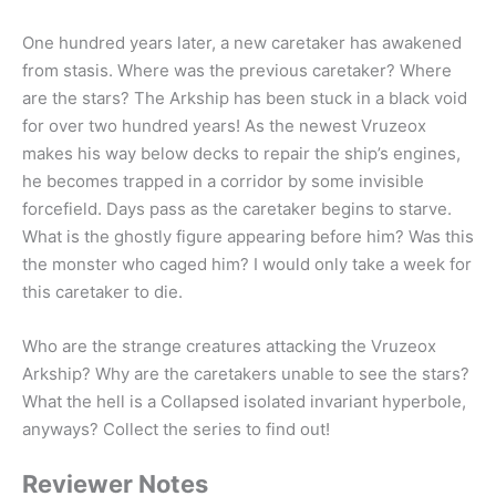
One hundred years later, a new caretaker has awakened
from stasis. Where was the previous caretaker? Where
are the stars? The Arkship has been stuck in a black void
for over two hundred years! As the newest Vruzeox
makes his way below decks to repair the ship’s engines,
he becomes trapped in a corridor by some invisible
forcefield. Days pass as the caretaker begins to starve.
What is the ghostly figure appearing before him? Was this
the monster who caged him? I would only take a week for
this caretaker to die.
Who are the strange creatures attacking the Vruzeox
Arkship? Why are the caretakers unable to see the stars?
What the hell is a Collapsed isolated invariant hyperbole,
anyways? Collect the series to find out!
Reviewer Notes