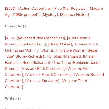
[
2023
], [
Action-Adventure
], [
Five Star Reviews
], [
Modern
Age (1985-present)
], [
Mystery
], [
Science Fiction
]
Character(s)
[
A.I.M. (Advanced Idea Mechanics)
], [
Aunt Petunia
Grimm
], [
Fantastic Four
], [
Great Maker
], [
Human Torch
(Johnathan “Johnny” Storm)
], [
Invisible Woman (Susan
“Sue” Storm-Richards)
], [
K’Tolla
], [
Margaret
], [
Mister
Fantastic (Reed Richards)
], [
The Thing (Benjamin Jacob
Grimm)
], [
Vruzeox Fifth Caretaker
], [
Vruzeox First
Caretaker
], [
Vruzeox Fourth Caretaker
], [
Vruzeox Second
Caretaker
], [
Vruzeox Survivors
], [
Vruzeox Third
Caretaker
]
Writer(s)