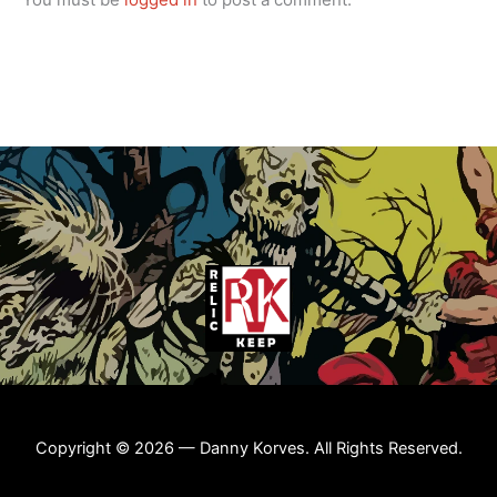
Copyright © 2026 — Danny Korves. All Rights Reserved.