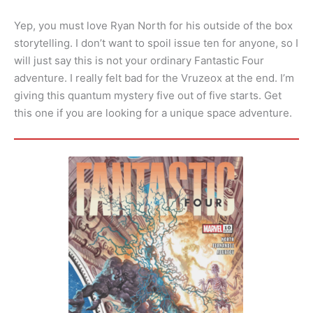
Yep, you must love Ryan North for his outside of the box
storytelling. I don’t want to spoil issue ten for anyone, so I
will just say this is not your ordinary Fantastic Four
adventure. I really felt bad for the Vruzeox at the end. I’m
giving this quantum mystery five out of five starts. Get
this one if you are looking for a unique space adventure.