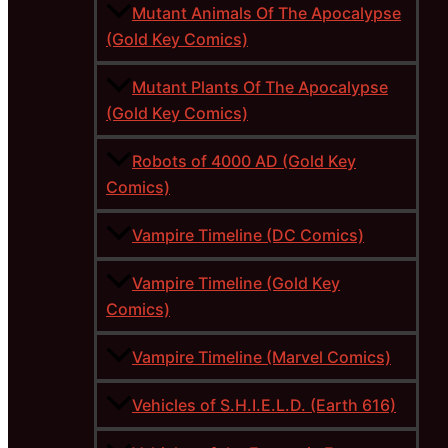
Mutant Animals Of The Apocalypse
(Gold Key Comics)
Mutant Plants Of The Apocalypse
(Gold Key Comics)
Robots of 4000 AD (Gold Key
Comics)
Vampire Timeline (DC Comics)
Vampire Timeline (Gold Key
Comics)
Vampire Timeline (Marvel Comics)
Vehicles of S.H.I.E.L.D. (Earth 616)