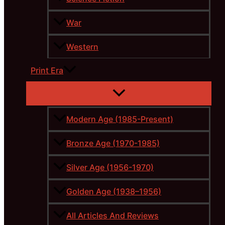
War
Western
Print Era
Modern Age (1985-Present)
Bronze Age (1970-1985)
Silver Age (1956-1970)
Golden Age (1938–1956)
All Articles And Reviews