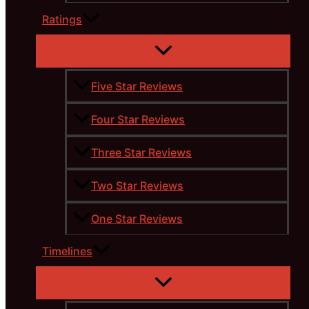
Ratings
Five Star Reviews
Four Star Reviews
Three Star Reviews
Two Star Reviews
One Star Reviews
Timelines