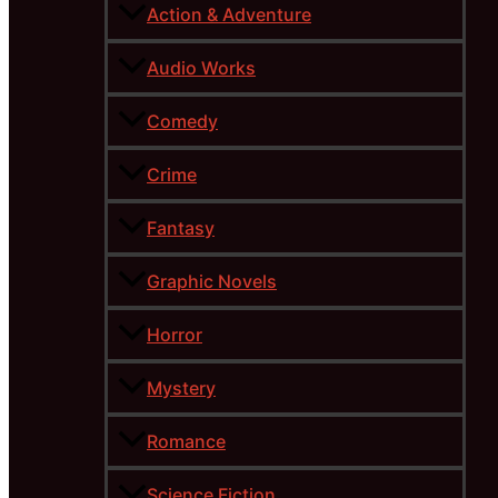
Action & Adventure
Audio Works
Comedy
Crime
Fantasy
Graphic Novels
Horror
Mystery
Romance
Science Fiction