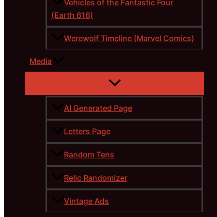
Vehicles of the Fantastic Four
(Earth 616)
Werewolf Timeline (Marvel Comics)
Media
AI Generated Page
Letters Page
Random Tens
Relic Randomizer
Vintage Ads