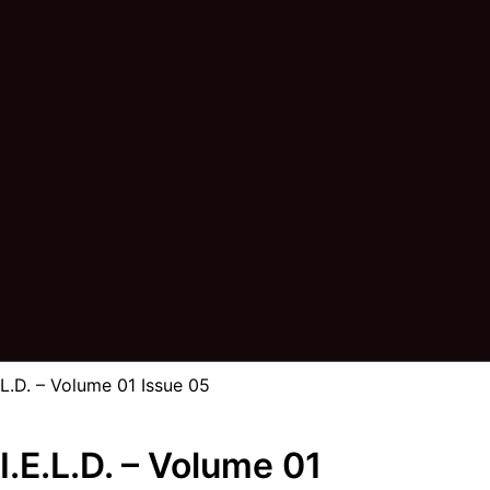
.D. – Volume 01 Issue 05
.E.L.D. – Volume 01