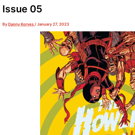
Issue 05
By
Danny Korves
/
January 27, 2023