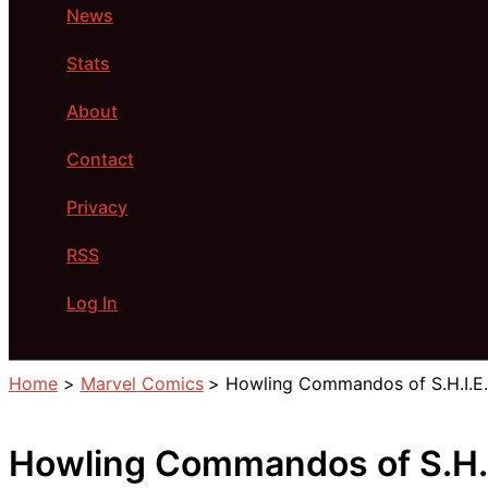
News
Stats
About
Contact
Privacy
RSS
Log In
Search
Home
Marvel Comics
Howling Commandos of S.H.I.E.L
Howling Commandos of S.H.I