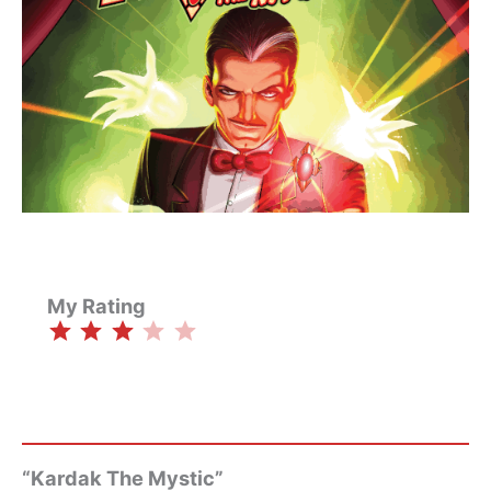
My Rating
⭐
⭐
⭐
Rating: 3 out of 5.
“Kardak The Mystic”