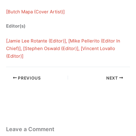
[
Butch Mapa (Cover Artist)
]
Editor(s)
[
Jamie Lee Rotante (Editor)
], [
Mike Pellerito (Editor In
Chief)
], [
Stephen Oswald (Editor)
], [
Vincent Lovallo
(Editor)
]
PREVIOUS
NEXT
Leave a Comment