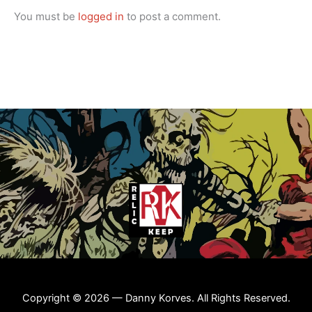
You must be
logged in
to post a comment.
Copyright © 2026 — Danny Korves. All Rights Reserved.