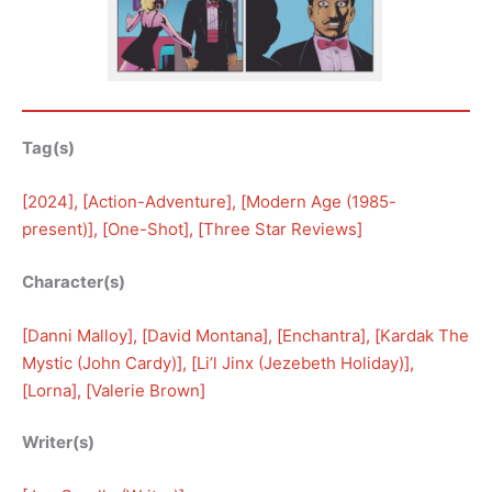
Tag(s)
[
2024
], [
Action-Adventure
], [
Modern Age (1985-
present)
], [
One-Shot
], [
Three Star Reviews
]
Character(s)
[
Danni Malloy
], [
David Montana
], [
Enchantra
], [
Kardak The
Mystic (John Cardy)
], [
Li’l Jinx (Jezebeth Holiday)
], 
[
Lorna
], [
Valerie Brown
]
Writer(s)