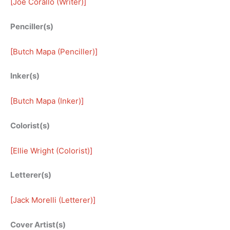
[
Joe Corallo (Writer)
]
Penciller(s)
[
Butch Mapa (Penciller)
]
Inker(s)
[
Butch Mapa (Inker)
]
Colorist(s)
[
Ellie Wright (Colorist)
]
Letterer(s)
[
Jack Morelli (Letterer)
]
Cover Artist(s)