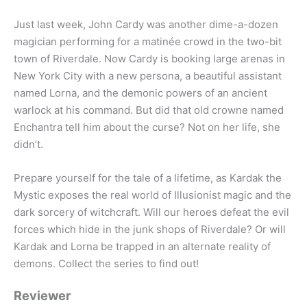
Just last week, John Cardy was another dime-a-dozen
magician performing for a matinée crowd in the two-bit
town of Riverdale. Now Cardy is booking large arenas in
New York City with a new persona, a beautiful assistant
named Lorna, and the demonic powers of an ancient
warlock at his command. But did that old crowne named
Enchantra tell him about the curse? Not on her life, she
didn’t.
Prepare yourself for the tale of a lifetime, as Kardak the
Mystic exposes the real world of Illusionist magic and the
dark sorcery of witchcraft. Will our heroes defeat the evil
forces which hide in the junk shops of Riverdale? Or will
Kardak and Lorna be trapped in an alternate reality of
demons. Collect the series to find out!
Reviewer