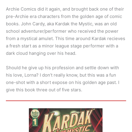
Archie Comics did it again, and brought back one of their
pre-Archie era characters from the golden age of comic
books. John Cardy, aka Kardak the Mystic, was an old
school adventurer/performer who received the power
from a mystical amulet. This time around Kardak recieves
a fresh start as a minor league stage performer with a
dark cloud hanging over his head.
Should he give up his profession and settle down with
his love, Lorna? I don’t really know, but this was a fun
one-shot with a short expose on his golden age past. I
give this book three out of five stars.