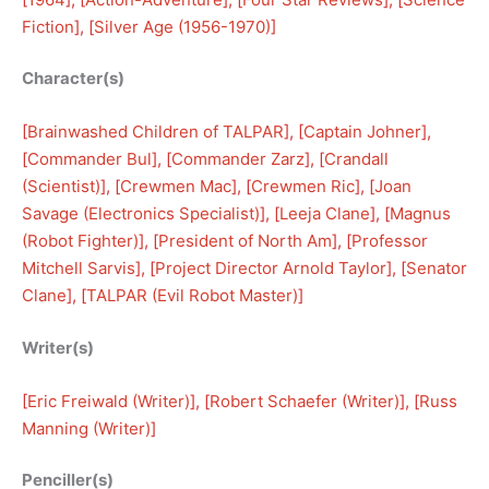
Fiction
], [
Silver Age (1956-1970)
]
Character(s)
[
Brainwashed Children of TALPAR
], [
Captain Johner
], 
[
Commander Bul
], [
Commander Zarz
], [
Crandall
(Scientist)
], [
Crewmen Mac
], [
Crewmen Ric
], [
Joan
Savage (Electronics Specialist)
], [
Leeja Clane
], [
Magnus
(Robot Fighter)
], [
President of North Am
], [
Professor
Mitchell Sarvis
], [
Project Director Arnold Taylor
], [
Senator
Clane
], [
TALPAR (Evil Robot Master)
]
Writer(s)
[
Eric Freiwald (Writer)
], [
Robert Schaefer (Writer)
], [
Russ
Manning (Writer)
]
Penciller(s)