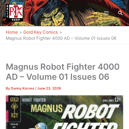
Skip
to
Sea
content
Home
Gold Key Comics
Magnus Robot Fighter 4000 AD – Volume 01 Issues 06
Magnus Robot Fighter 4000
AD – Volume 01 Issues 06
By
Danny Korves
/
June 23, 2026