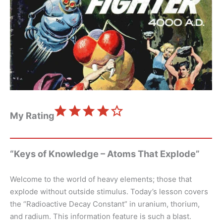
⭐
⭐
⭐
⭐
Rating: 4 out of 5.
My Rating
“Keys of Knowledge – Atoms That Explode”
Welcome to the world of heavy elements; those that
explode without outside stimulus. Today’s lesson covers
the “Radioactive Decay Constant” in uranium, thorium,
and radium. This information feature is such a blast.