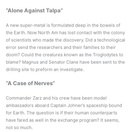
“Alone Against Talpa”
A new super-metal is formulated deep in the bowels of
the Earth. Now North Am has lost contact with the colony
of scientists who made the discovery. Did a technological
error send the researchers and their families to their
doom? Could the creatures known as the Troglodytes to
blame? Magnus and Senator Clane have been sent to the
drilling site to preform an investigate.
“A Case of Nerves”
Commander Zarz and his crew have been model
ambassadors aboard Captain Johner’s spaceship bound
for Earth. The question is if their human counterparts
have fared as well in the exchange program? It seems,
not so much.