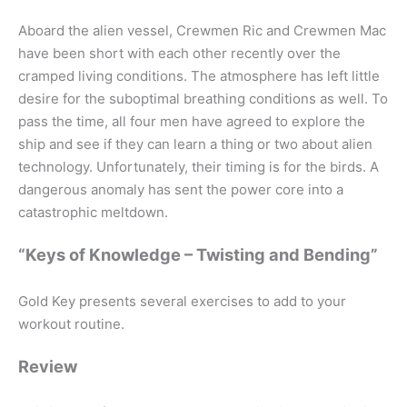
Aboard the alien vessel, Crewmen Ric and Crewmen Mac
have been short with each other recently over the
cramped living conditions. The atmosphere has left little
desire for the suboptimal breathing conditions as well. To
pass the time, all four men have agreed to explore the
ship and see if they can learn a thing or two about alien
technology. Unfortunately, their timing is for the birds. A
dangerous anomaly has sent the power core into a
catastrophic meltdown.
“Keys of Knowledge – Twisting and Bending”
Gold Key presents several exercises to add to your
workout routine.
Review