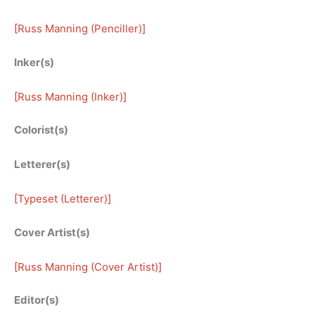
[
Russ Manning (Penciller)
]
Inker(s)
[
Russ Manning (Inker)
]
Colorist(s)
Letterer(s)
[
Typeset (Letterer)
]
Cover Artist(s)
[
Russ Manning (Cover Artist)
]
Editor(s)