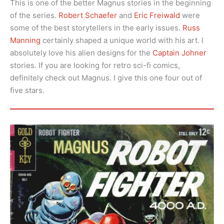
This is one of the better Magnus stories in the beginning
of the series.
Robert Schaefer
and
Eric Freiwald
were
some of the best storytellers in the early issues.
Russ
Manning
certainly shaped a unique world with his art. I
absolutely love his alien designs for the
Captain Johner
stories. If you are looking for retro sci-fi comics,
definitely check out Magnus. I give this one four out of
five stars.