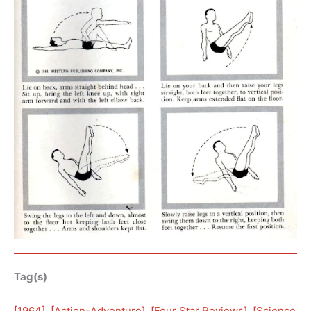
Tag(s)
[
1964
], [
Action-Adventure
], [
Four Star Reviews
], [
Science