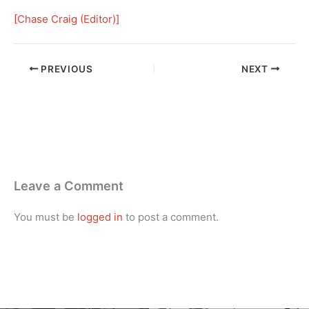
[
Chase Craig (Editor)
]
PREVIOUS
NEXT
Leave a Comment
You must be
logged in
to post a comment.