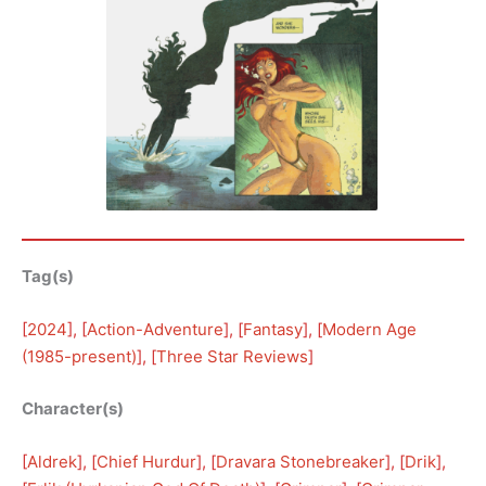
Tag(s)
[
2024
], [
Action-Adventure
], [
Fantasy
], [
Modern Age
(1985-present)
], [
Three Star Reviews
]
Character(s)
[
Aldrek
], [
Chief Hurdur
], [
Dravara Stonebreaker
], [
Drik
], 