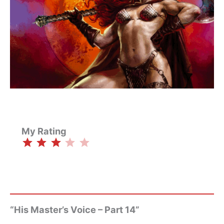
My Rating
⭐
⭐
⭐
Rating: 3 out of 5.
“His Master’s Voice – Part 14”