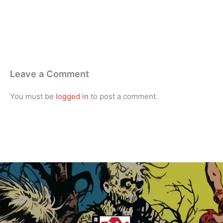
Leave a Comment
You must be
logged in
to post a comment.