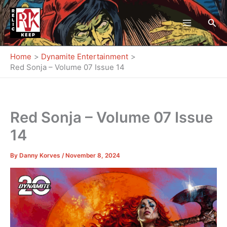
Skip
to
Sea
content
Home
Dynamite Entertainment
Red Sonja – Volume 07 Issue 14
Red Sonja – Volume 07 Issue
14
By
Danny Korves
/
November 8, 2024