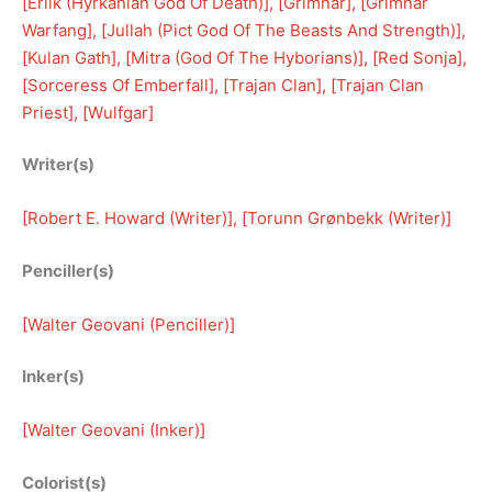
[
Erlik (Hyrkanian God Of Death)
], [
Grimnar
], [
Grimnar
Warfang
], [
Jullah (Pict God Of The Beasts And Strength)
], 
[
Kulan Gath
], [
Mitra (God Of The Hyborians)
], [
Red Sonja
], 
[
Sorceress Of Emberfall
], [
Trajan Clan
], [
Trajan Clan
Priest
], [
Wulfgar
]
Writer(s)
[
Robert E. Howard (Writer)
], [
Torunn Grønbekk (Writer)
]
Penciller(s)
[
Walter Geovani (Penciller)
]
Inker(s)
[
Walter Geovani (Inker)
]
Colorist(s)