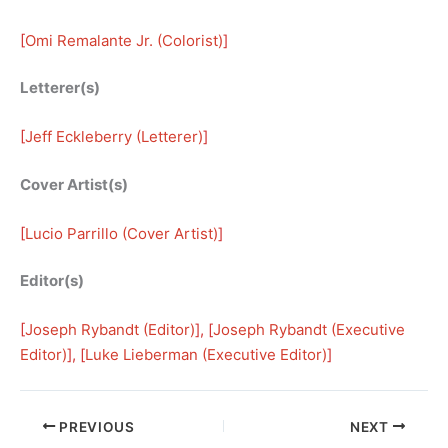
[
Omi Remalante Jr. (Colorist)
]
Letterer(s)
[
Jeff Eckleberry (Letterer)
]
Cover Artist(s)
[
Lucio Parrillo (Cover Artist)
]
Editor(s)
[
Joseph Rybandt (Editor)
], [
Joseph Rybandt (Executive
Editor)
], [
Luke Lieberman (Executive Editor)
]
PREVIOUS
NEXT