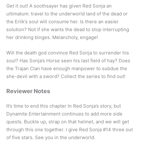
Get it out! A soothsayer has given Red Sonja an
ultimatum: travel to the underworld land of the dead or
the Erlik’s soul will consume her. Is there an easier
solution? Not if she wants the dead to stop interrupting
her drinking binges. Melancholy, engage!
Will the death god convince Red Sonja to surrender his
soul? Has Sonja’s Horse seen his last field of hay? Does
the Trajan Clan have enough manpower to subdue the
she-devil with a sword? Collect the series to find out!
Reviewer Notes
It’s time to end this chapter In Red Sonja’s story, but
Dynamite Entertainment continues to add more side
quests. Buckle up, strap on that helmet, and we will get
through this one together. I give Red Sonja #14 three out
of five stars. See you in the underworld.