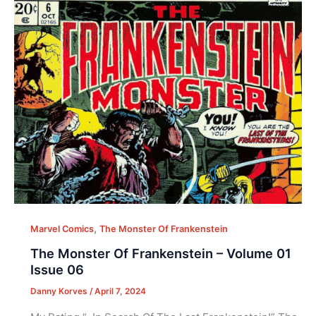
,
Marvel Comics
The Monster Of Frankenstein
The Monster Of Frankenstein – Volume 01
Issue 06
Danny Korves
/
April 7, 2024