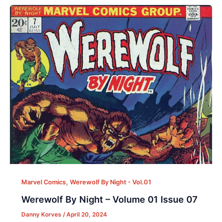
,
Marvel Comics
Werewolf By Night - Vol.01
Werewolf By Night – Volume 01 Issue 07
Danny Korves
/
April 20, 2024