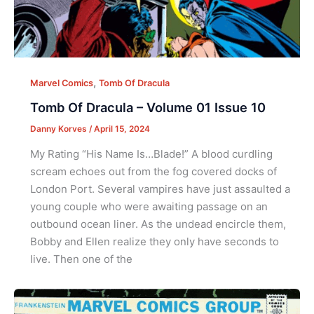
,
Marvel Comics
Tomb Of Dracula
Tomb Of Dracula – Volume 01 Issue 10
Danny Korves
/
April 15, 2024
My Rating “His Name Is…Blade!” A blood curdling
scream echoes out from the fog covered docks of
London Port. Several vampires have just assaulted a
young couple who were awaiting passage on an
outbound ocean liner. As the undead encircle them,
Bobby and Ellen realize they only have seconds to
live. Then one of the