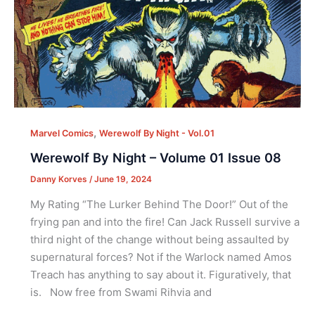
,
Marvel Comics
Werewolf By Night - Vol.01
Werewolf By Night – Volume 01 Issue 08
Danny Korves
/
June 19, 2024
My Rating “The Lurker Behind The Door!” Out of the
frying pan and into the fire! Can Jack Russell survive a
third night of the change without being assaulted by
supernatural forces? Not if the Warlock named Amos
Treach has anything to say about it. Figuratively, that
is. Now free from Swami Rihvia and