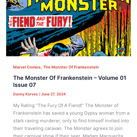
,
Marvel Comics
The Monster Of Frankenstein
The Monster Of Frankenstein – Volume 01
Issue 07
Danny Korves
/
June 27, 2024
My Rating “The Fury Of A Fiend!” The Monster of
Frankenstein has saved a young Gypsy woman from a
stark raving murderer, only to find himself invited into
their traveling caravan. The Monster agrees to join
their carnival show if their seer, Madam Marguerita,