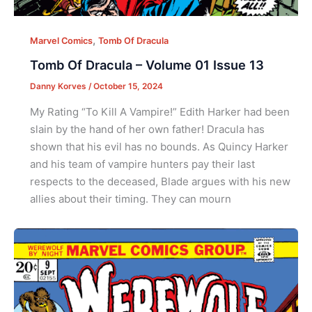
,
Marvel Comics
Tomb Of Dracula
Tomb Of Dracula – Volume 01 Issue 13
Danny Korves
/
October 15, 2024
My Rating “To Kill A Vampire!” Edith Harker had been
slain by the hand of her own father! Dracula has
shown that his evil has no bounds. As Quincy Harker
and his team of vampire hunters pay their last
respects to the deceased, Blade argues with his new
allies about their timing. They can mourn