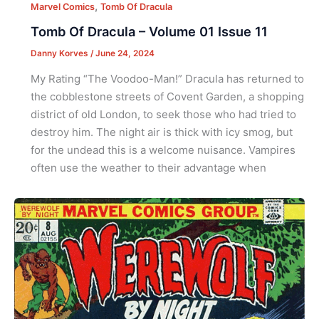
,
Marvel Comics
Tomb Of Dracula
Tomb Of Dracula – Volume 01 Issue 11
Danny Korves
/
June 24, 2024
My Rating “The Voodoo-Man!” Dracula has returned to
the cobblestone streets of Covent Garden, a shopping
district of old London, to seek those who had tried to
destroy him. The night air is thick with icy smog, but
for the undead this is a welcome nuisance. Vampires
often use the weather to their advantage when