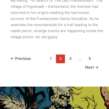
My Rating “–In Search Of The Last Frankenstein!” The
village of Ingolstadt – Switzerland, the monster has
returned to his origins seeking the last known
survivor of the Frankenstein family bloodline. As he
searches the mountainside for a trail leading to the
castle perch, strange events are happening inside the
village prison. An old gypsy
←
Previous
1
2
3
…
5
Next
→