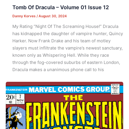
Tomb Of Dracula – Volume 01 Issue 12
Danny Korves
/
August 30, 2024
My Rating “Night Of The Screaming House!” Dracula
has kidnapped the daughter of vampire hunter, Quincy
Harker. Now Frank Drake and his team of motley
slayers must infiltrate the vampire’s newest sanctuary,
known only as Whispering Hell. While they race
through the fog-covered suburbs of eastern London,
Dracula makes a unanimous phone call to his