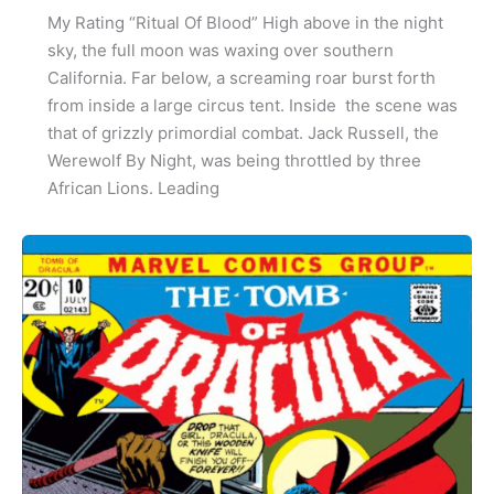
My Rating “Ritual Of Blood” High above in the night
sky, the full moon was waxing over southern
California. Far below, a screaming roar burst forth
from inside a large circus tent. Inside the scene was
that of grizzly primordial combat. Jack Russell, the
Werewolf By Night, was being throttled by three
African Lions. Leading