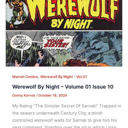
,
Marvel Comics
Werewolf By Night - Vol.01
Werewolf By Night – Volume 01 Issue 10
Danny Korves
/
October 18, 2024
My Rating “The Sinister Secret Of Sarnak!” Trapped in
the sewers underneath Century City, a mind-
controlled werewolf waits for Sarnak to give him his
next command. Standing over the pit in which Lissa