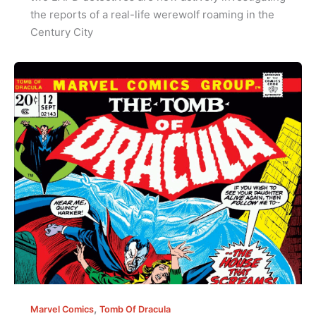
the reports of a real-life werewolf roaming in the
Century City
,
Marvel Comics
Tomb Of Dracula