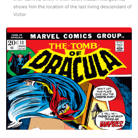
shows him the location of the last living descendant of
Victor