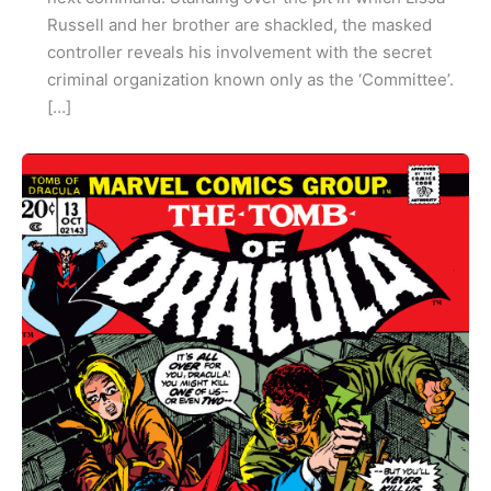
Russell and her brother are shackled, the masked
controller reveals his involvement with the secret
criminal organization known only as the ‘Committee’.
[…]