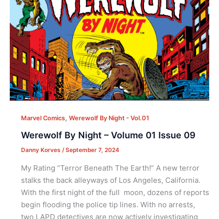
,
Marvel Comics
Werewolf By Night - Vol.01
Werewolf By Night – Volume 01 Issue 09
Danny Korves
/
September 7, 2024
My Rating “Terror Beneath The Earth!” A new terror
stalks the back alleyways of Los Angeles, California.
With the first night of the full moon, dozens of reports
begin flooding the police tip lines. With no arrests,
two LAPD detectives are now actively investigating