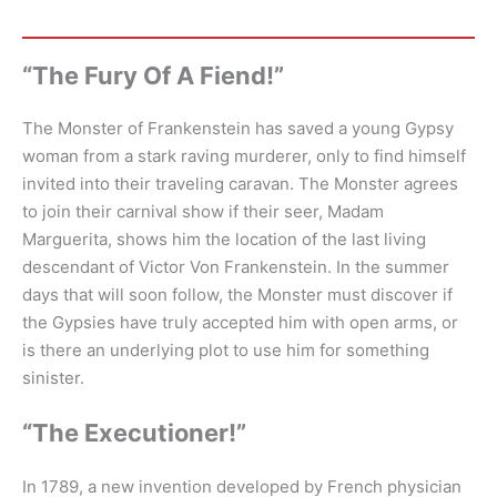
“The Fury Of A Fiend!”
The Monster of Frankenstein has saved a young Gypsy
woman from a stark raving murderer, only to find himself
invited into their traveling caravan. The Monster agrees
to join their carnival show if their seer, Madam
Marguerita, shows him the location of the last living
descendant of Victor Von Frankenstein. In the summer
days that will soon follow, the Monster must discover if
the Gypsies have truly accepted him with open arms, or
is there an underlying plot to use him for something
sinister.
“The Executioner!”
In 1789, a new invention developed by French physician