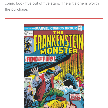
comic book five out of five stars. The art alone is worth
the purchase.