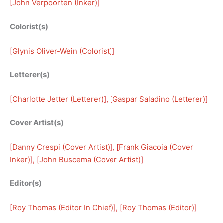
[
John Verpoorten (Inker)
]
Colorist(s)
[
Glynis Oliver-Wein (Colorist)
]
Letterer(s)
[
Charlotte Jetter (Letterer)
], [
Gaspar Saladino (Letterer)
]
Cover Artist(s)
[
Danny Crespi (Cover Artist)
], [
Frank Giacoia (Cover
Inker)
], [
John Buscema (Cover Artist)
]
Editor(s)
[
Roy Thomas (Editor In Chief)
], [
Roy Thomas (Editor)
]