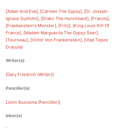
[
Adam And Eve
], [
Carmen The Gypsy
], [
Dr. Joseph-
Ignace Guillotin
], [
Drako The Hunchback
], [
Francis
], 
[
Frankenstein’s Monster
], [
Fritz
], [
King Louis XVI Of
France
], [
Madam Marguerita The Gypsy Seer
], 
[
Tourneau
], [
Victor Von Frankenstein
], [
Vlad Tepes
Dracula
]
Writer(s)
[
Gary Friedrich (Writer)
]
Penciller(s)
[
John Buscema (Penciller)
]
Inker(s)