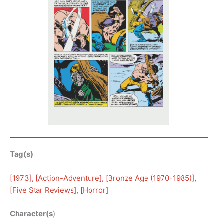
Tag(s)
[
1973
], [
Action-Adventure
], [
Bronze Age (1970-1985)
], 
[
Five Star Reviews
], [
Horror
]
Character(s)