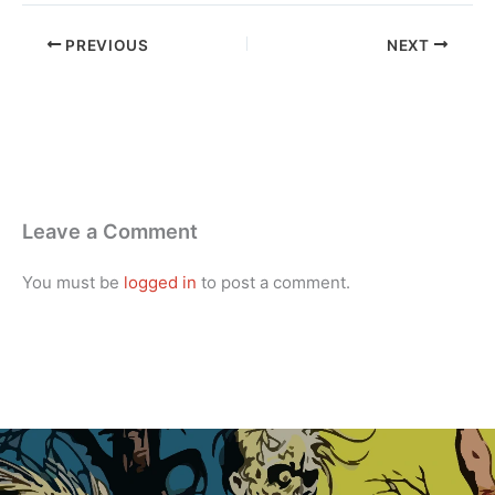
PREVIOUS
NEXT
Leave a Comment
You must be
logged in
to post a comment.