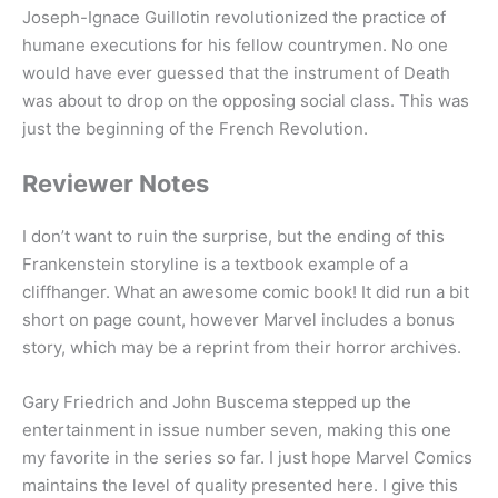
Joseph-Ignace Guillotin revolutionized the practice of
humane executions for his fellow countrymen. No one
would have ever guessed that the instrument of Death
was about to drop on the opposing social class. This was
just the beginning of the French Revolution.
Reviewer Notes
I don’t want to ruin the surprise, but the ending of this
Frankenstein storyline is a textbook example of a
cliffhanger. What an awesome comic book! It did run a bit
short on page count, however Marvel includes a bonus
story, which may be a reprint from their horror archives.
Gary Friedrich and John Buscema stepped up the
entertainment in issue number seven, making this one
my favorite in the series so far. I just hope Marvel Comics
maintains the level of quality presented here. I give this