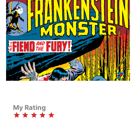
My Rating
⭐
⭐
⭐
⭐
⭐
Rating: 5 out of 5.