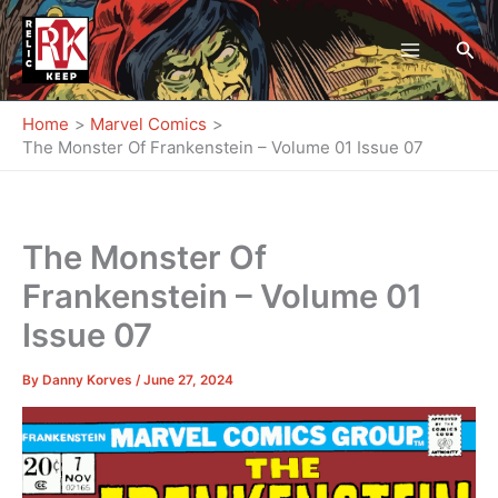
Skip
to
Sea
content
Home
Marvel Comics
The Monster Of Frankenstein – Volume 01 Issue 07
The Monster Of
Frankenstein – Volume 01
Issue 07
By
Danny Korves
/
June 27, 2024