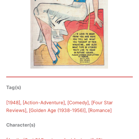
Tag(s)
[
1948
], [
Action-Adventure
], [
Comedy
], [
Four Star
Reviews
], [
Golden Age (1938-1956)
], [
Romance
]
Character(s)