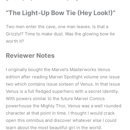
“The Light-Up Bow Tie (Hey Look!)”
Two men enter the cave, one man leaves. Is that a
Grizzly!? Time to make dust. Was the glowing bow tie
worth it?
Reviewer Notes
I originally bought the Marvel’s Masterworks Venus
edition after reading Marvel Spotlight volume one issue
two which contains issue sixteen of Venus. In that issue
Venus is a full fledged superhero with a secret identity.
With powers similar to the future Marvel Comics
powerhouse the Mighty Thor, Venus was a well rounded
character at that point in time. I thought I would crack
open this omnibus and discover whatever else I could
learn about the most beautiful girl in the world.