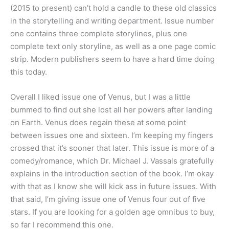
(2015 to present) can’t hold a candle to these old classics
in the storytelling and writing department. Issue number
one contains three complete storylines, plus one
complete text only storyline, as well as a one page comic
strip. Modern publishers seem to have a hard time doing
this today.
Overall I liked issue one of Venus, but I was a little
bummed to find out she lost all her powers after landing
on Earth. Venus does regain these at some point
between issues one and sixteen. I’m keeping my fingers
crossed that it’s sooner that later. This issue is more of a
comedy/romance, which Dr. Michael J. Vassals gratefully
explains in the introduction section of the book. I’m okay
with that as I know she will kick ass in future issues. With
that said, I’m giving issue one of Venus four out of five
stars. If you are looking for a golden age omnibus to buy,
so far I recommend this one.