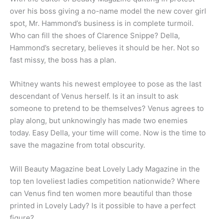
over his boss giving a no-name model the new cover girl
spot, Mr. Hammond’s business is in complete turmoil.
Who can fill the shoes of Clarence Snippe? Della,
Hammond’s secretary, believes it should be her. Not so
fast missy, the boss has a plan.
Whitney wants his newest employee to pose as the last
descendant of Venus herself. Is it an insult to ask
someone to pretend to be themselves? Venus agrees to
play along, but unknowingly has made two enemies
today. Easy Della, your time will come. Now is the time to
save the magazine from total obscurity.
Will Beauty Magazine beat Lovely Lady Magazine in the
top ten loveliest ladies competition nationwide? Where
can Venus find ten women more beautiful than those
printed in Lovely Lady? Is it possible to have a perfect
figure?