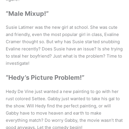
“Male Mixup!”
Susie Latimer was the new girl at school. She was cute
and friendly, even the most popular girl in class, Evaline
Cramer thought so. But why has Susie started snubbing
Evaline recently? Does Susie have an issue? Is she trying
to steal her boyfriend? Just what is the problem? Time to
investigate!
“Hedy’s Picture Problem!”
Hedy De Vine just wanted a new painting to go with her
rust colored Settee. Gabby just wanted to take his gal to
the show. Will Hedy find the perfect painting, or will
Gabby have to move heaven and earth to make
everything match? Do worry Gabby, the movie wasn’t that
good anyways. Let the comedy begin!