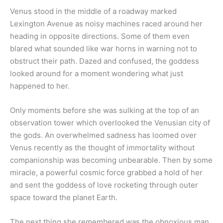
Venus stood in the middle of a roadway marked
Lexington Avenue as noisy machines raced around her
heading in opposite directions. Some of them even
blared what sounded like war horns in warning not to
obstruct their path. Dazed and confused, the goddess
looked around for a moment wondering what just
happened to her.
Only moments before she was sulking at the top of an
observation tower which overlooked the Venusian city of
the gods. An overwhelmed sadness has loomed over
Venus recently as the thought of immortality without
companionship was becoming unbearable. Then by some
miracle, a powerful cosmic force grabbed a hold of her
and sent the goddess of love rocketing through outer
space toward the planet Earth.
The next thing she remembered was the obnoxious man