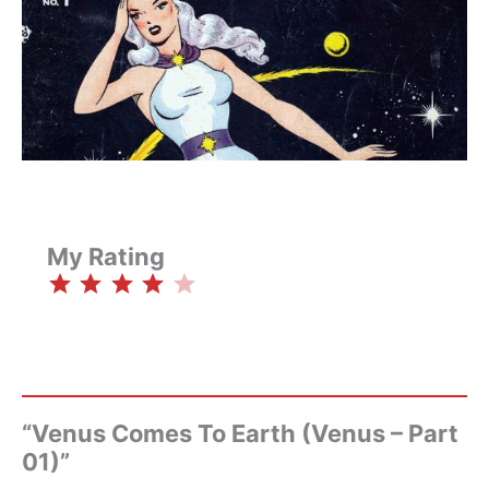
My Rating
⭐
⭐
⭐
⭐
Rating: 4 out of 5.
“Venus Comes To Earth (Venus – Part
01)”