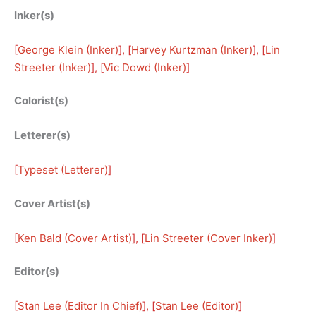
Inker(s)
[
George Klein (Inker)
], [
Harvey Kurtzman (Inker)
], [
Lin
Streeter (Inker)
], [
Vic Dowd (Inker)
]
Colorist(s)
Letterer(s)
[
Typeset (Letterer)
]
Cover Artist(s)
[
Ken Bald (Cover Artist)
], [
Lin Streeter (Cover Inker)
]
Editor(s)
[
Stan Lee (Editor In Chief)
], [
Stan Lee (Editor)
]