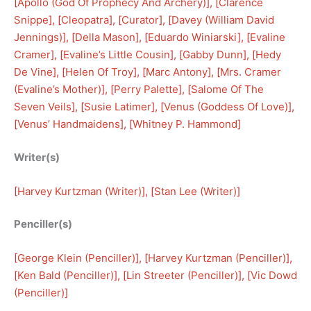
[
Apollo (God Of Prophecy And Archery)
], [
Clarence
Snippe
], [
Cleopatra
], [
Curator
], [
Davey (William David
Jennings)
], [
Della Mason
], [
Eduardo Winiarski
], [
Evaline
Cramer
], [
Evaline’s Little Cousin
], [
Gabby Dunn
], [
Hedy
De Vine
], [
Helen Of Troy
], [
Marc Antony
], [
Mrs. Cramer
(Evaline’s Mother)
], [
Perry Palette
], [
Salome Of The
Seven Veils
], [
Susie Latimer
], [
Venus (Goddess Of Love)
], 
[
Venus’ Handmaidens
], [
Whitney P. Hammond
]
Writer(s)
[
Harvey Kurtzman (Writer)
], [
Stan Lee (Writer)
]
Penciller(s)
[
George Klein (Penciller)
], [
Harvey Kurtzman (Penciller)
], 
[
Ken Bald (Penciller)
], [
Lin Streeter (Penciller)
], [
Vic Dowd
(Penciller)
]