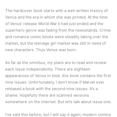
The hardcover book starts with a well written history of
Venus and the era in which she was printed. At the time
of Venus’ release World War II had just ended and the
superhero genre was fading from the newsstands. Crime
and romance comic books were steadily taking over the
market, but the teenage girl market was still in need of
new characters. Thus Venus was born.
As far as the omnibus, my plans are to read and review
each issue independently. There are eighteen
appearances of Venus in total, this book contains the first
nine issues. Unfortunately, I don’t know if Marvel ever
released a book with the second nine issues. It’s a
shame. Hopefully there are scanned versions
somewhere on the internet. But let’s talk about issue one.
I’ve said this before, but I will say it again; modern comics