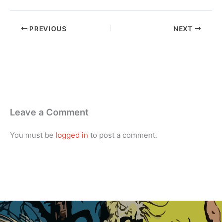
PREVIOUS
NEXT
Leave a Comment
You must be
logged in
to post a comment.