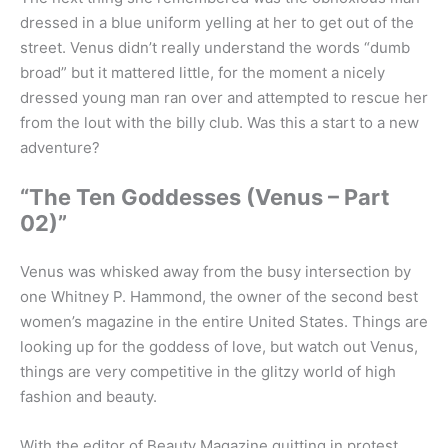
dressed in a blue uniform yelling at her to get out of the
street. Venus didn’t really understand the words “dumb
broad” but it mattered little, for the moment a nicely
dressed young man ran over and attempted to rescue her
from the lout with the billy club. Was this a start to a new
adventure?
“The Ten Goddesses (Venus – Part
02)”
Venus was whisked away from the busy intersection by
one Whitney P. Hammond, the owner of the second best
women’s magazine in the entire United States. Things are
looking up for the goddess of love, but watch out Venus,
things are very competitive in the glitzy world of high
fashion and beauty.
With the editor of Beauty Magazine quitting in protest