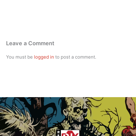
Leave a Comment
You must be
logged in
to post a comment.