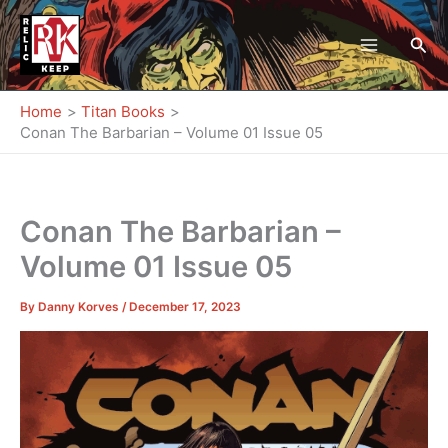
Skip
to
Sea
content
Home
Titan Books
Conan The Barbarian – Volume 01 Issue 05
Conan The Barbarian –
Volume 01 Issue 05
By
Danny Korves
/
December 17, 2023