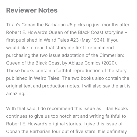
Reviewer Notes
Titan’s Conan the Barbarian #5 picks up just months after
Robert E. Howard’s Queen of the Black Coast storyline –
first published in Weird Tales #23 (May 1934). If you
would like to read that storyline first I recommend
purchasing the two issue adaptation of the Cimmerian:
Queen of the Black Coast by Ablaze Comics (2020).
Those books contain a faithful reproduction of the story
published in Weird Tales. The two books also contain the
original text and production notes. I will also say the art is
amazing.
With that said, I do recommend this issue as Titan Books
continues to give us top notch art and writing faithful to
Robert E. Howard’s original stories. I give this issue of
Conan the Barbarian four out of five stars. It is definitely