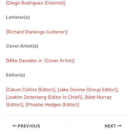
[
Diego Rodriguez (Colorist)
]
Letterer(s)
[
Richard Starkings (Letterer)
]
Cover Artist(s)
[
Mike Deodato Jr. (Cover Artist)
]
Editor(s)
[
Calum Collins (Editor)
], [
Jake Devine (Group Editor)
], 
[
Joakim Zetterberg (Editor In Chief)
], [
Matt Murray
(Editor)
], [
Phoebe Hedges (Editor)
]
PREVIOUS
NEXT