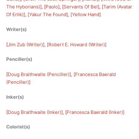
The Hyborians)
], [
Paolo
], [
Servants Of Bel
], [
Tarim (Avatar
Of Erlik)
], [
Yakur The Found
], [
Yellow Hand
]
Writer(s)
[
Jim Zub (Writer)
], [
Robert E. Howard (Writer)
]
Penciller(s)
[
Doug Braithwaite (Penciller)
], [
Francesca Baerald
(Penciller)
]
Inker(s)
[
Doug Braithwaite (Inker)
], [
Francesca Baerald (Inker)
]
Colorist(s)