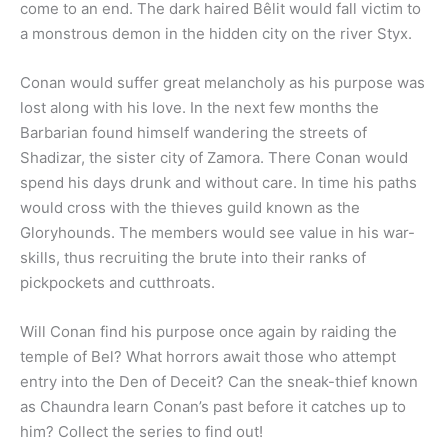
come to an end. The dark haired Bêlit would fall victim to
a monstrous demon in the hidden city on the river Styx.
Conan would suffer great melancholy as his purpose was
lost along with his love. In the next few months the
Barbarian found himself wandering the streets of
Shadizar, the sister city of Zamora. There Conan would
spend his days drunk and without care. In time his paths
would cross with the thieves guild known as the
Gloryhounds. The members would see value in his war-
skills, thus recruiting the brute into their ranks of
pickpockets and cutthroats.
Will Conan find his purpose once again by raiding the
temple of Bel? What horrors await those who attempt
entry into the Den of Deceit? Can the sneak-thief known
as Chaundra learn Conan’s past before it catches up to
him? Collect the series to find out!