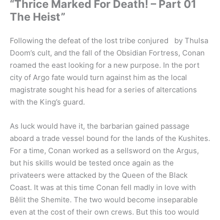
“Thrice Marked For Death! – Part 01
The Heist”
Following the defeat of the lost tribe conjured by Thulsa
Doom’s cult, and the fall of the Obsidian Fortress, Conan
roamed the east looking for a new purpose. In the port
city of Argo fate would turn against him as the local
magistrate sought his head for a series of altercations
with the King’s guard.
As luck would have it, the barbarian gained passage
aboard a trade vessel bound for the lands of the Kushites.
For a time, Conan worked as a sellsword on the Argus,
but his skills would be tested once again as the
privateers were attacked by the Queen of the Black
Coast. It was at this time Conan fell madly in love with
Bêlit the Shemite. The two would become inseparable
even at the cost of their own crews. But this too would