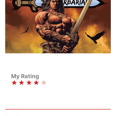
My Rating
⭐
⭐
⭐
⭐
Rating: 4 out of 5.