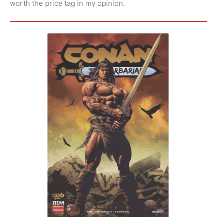
worth the price tag in my opinion.