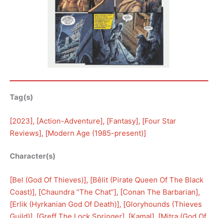
Tag(s)
[
2023
], [
Action-Adventure
], [
Fantasy
], [
Four Star
Reviews
], [
Modern Age (1985-present)
]
Character(s)
[
Bel (God Of Thieves)
], [
Bêlit (Pirate Queen Of The Black
Coast)
], [
Chaundra “The Chat”
], [
Conan The Barbarian
], 
[
Erlik (Hyrkanian God Of Death)
], [
Gloryhounds (Thieves
Guild)
], [
Greff The Lock Springer
], [
Kamal
], [
Mitra (God Of